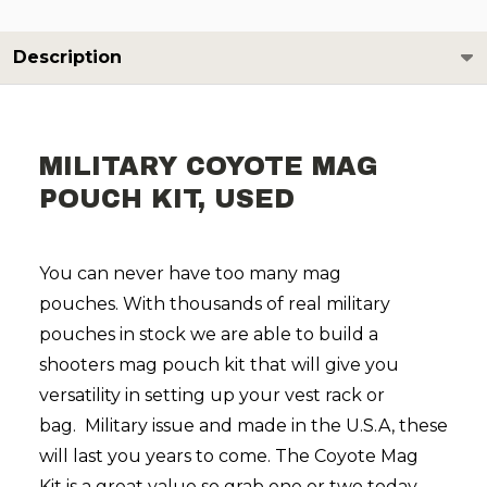
Description
MILITARY COYOTE MAG
POUCH KIT, USED
You can never have too many mag
pouches.
With thousands of real military
pouches in stock we are able to build a
shooters mag pouch kit that will give you
versatility in setting up your vest rack or
bag.
Military issue and made in the U.S.A, these
will last you years to come.
The Coyote Mag
Kit
is a great value so grab one or two today.