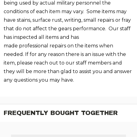
being used by actual military personnel the
conditions of each item may vary. Some items may
have stains, surface rust, writing, small repairs or fray
that do not affect the gears performance.
Our staff
has inspected all items and has
made professional repairs on the items when
needed. If for any reason there is an issue with the
item, please reach out to our staff members and
they will be more than glad to assist you and answer
any questions you may have.
FREQUENTLY BOUGHT TOGETHER