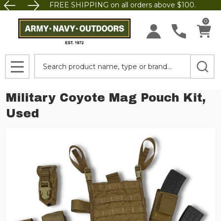
FREE SHIPPING on all orders above $100.
0
Search
MENU
Military Coyote Mag Pouch Kit,
Used