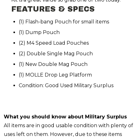
FEATURES & SPECS
(1) Flash-bang Pouch for small items
(1) Dump Pouch
(2) M4 Speed Load Pouches
(2) Double Single Mag Pouch
(1) New Double Mag Pouch
(1) MOLLE Drop Leg Platform
Condition: Good Used Military Surplus
What you should know about Military Surplus
All items are in good usable condition with plenty of
uses left on them. However, due to these items