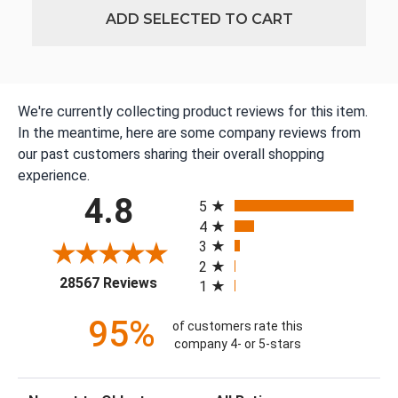
ADD SELECTED TO CART
We're currently collecting product reviews for this item.
In the meantime, here are some company reviews from
our past customers sharing their overall shopping
experience.
All ratings
4.8
5
4
3
2
(opens in a new tab)
28567 Reviews
1
95%
of customers rate this
company 4- or 5-stars
Sort Reviews
Filter Reviews by Rating