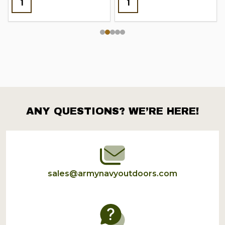
ANY QUESTIONS? WE’RE HERE!
Footer
Start
sales@armynavyoutdoors.com