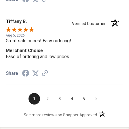
Tiffany B.
Verified Customer
Aug 5, 2026
Great sale prices! Easy ordering!
Merchant Choice
Ease of ordering and low prices
Share
›
1
2
3
4
5
(opens in a new t
See more reviews on Shopper Approved