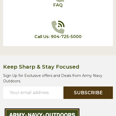
FAQ
Call Us: 904-725-5000
Keep Sharp & Stay Focused
Sign Up for Exclusive offers and Deals from Army Navy
Outdoors.
Email
SUBSCRIBE
Address