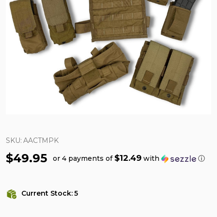
SKU:
AACTMPK
$49.95
$12.49
or 4 payments of
with
ⓘ
Current Stock:
5