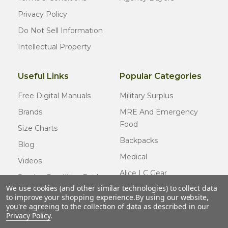
Privacy Policy
Do Not Sell Information
Intellectual Property
Useful Links
Popular Categories
Free Digital Manuals
Military Surplus
Brands
MRE And Emergency
Food
Size Charts
Backpacks
Blog
Medical
Videos
Alice LC Gear
Surplus Condition Guide
We use cookies (and other similar technologies) to collect data
Cold Weather Gear
Certified Surplus
to improve your shopping experience.
By using our website,
Usmc Issue
you're agreeing to the collection of data as described in our
FAQ
Privacy Policy
.
New Gear