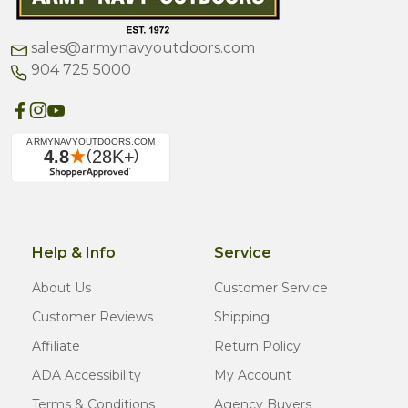
sales@armynavyoutdoors.com
904 725 5000
Help & Info
Service
About Us
Customer Service
Customer Reviews
Shipping
Affiliate
Return Policy
ADA Accessibility
My Account
Terms & Conditions
Agency Buyers