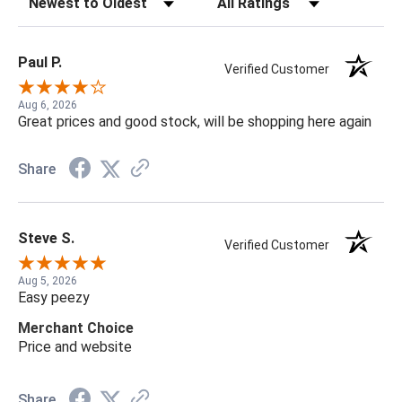
Paul P.
Verified Customer
Aug 6, 2026
Great prices and good stock, will be shopping here again
Share
Steve S.
Verified Customer
Aug 5, 2026
Easy peezy
Merchant Choice
Price and website
Share