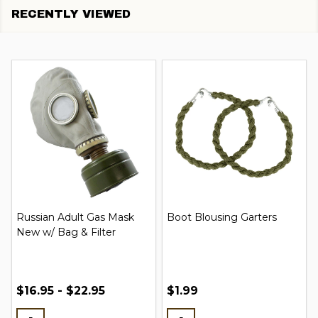
RECENTLY VIEWED
Russian Adult Gas Mask
Boot Blousing Garters
New w/ Bag & Filter
$16.95 - $22.95
$1.99