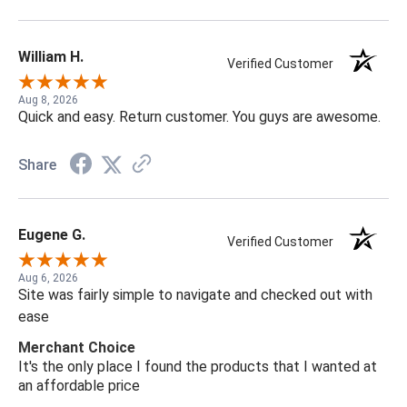
William H.
Verified Customer
Aug 8, 2026
Quick and easy. Return customer. You guys are awesome.
Share
Eugene G.
Verified Customer
Aug 6, 2026
Site was fairly simple to navigate and checked out with
ease
Merchant Choice
It's the only place I found the products that I wanted at
an affordable price