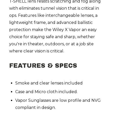
T-SHELL lens resists scratching and fog along
with eliminates tunnel vision that is critical in
ops. Features like interchangeable lenses, a
lightweight frame, and advanced ballistic
protection make the Wiley X Vapor an easy
choice for staying safe and sharp, whether
you're in theater, outdoors, or at a job site
where clear vision is critical.
FEATURES & SPECS
Smoke and clear lenses included
Case and Micro cloth included.
Vapor Sunglasses are low profile and NVG
compliant in design.