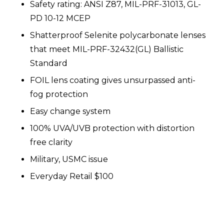
Safety rating: ANSI Z87, MIL-PRF-31013, GL-
PD 10-12 MCEP
Shatterproof Selenite polycarbonate lenses
that meet MIL-PRF-32432(GL) Ballistic
Standard
FOIL lens coating gives unsurpassed anti-
fog protection
Easy change system
100% UVA/UVB protection with distortion
free clarity
Military, USMC issue
Everyday Retail $100