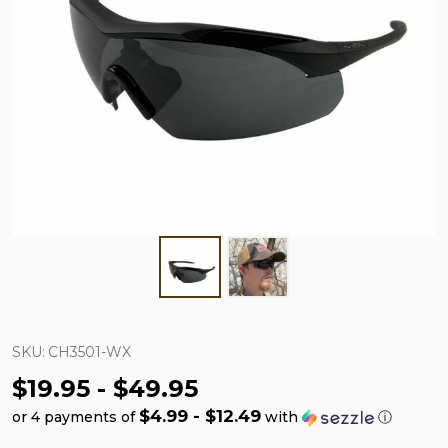
SKU:
CH3501-WX
$19.95 - $49.95
$4.99 - $12.49
or 4 payments of
with
ⓘ