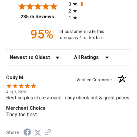
3
2
(opens in a new tab)
28575 Reviews
1
95%
of customers rate this
company 4- or 5-stars
Sort Reviews
Filter Reviews by Rating
Cody M.
Verified Customer
Aug 9, 2026
Best surplus store around , easy check out & great prices
Merchant Choice
They the best
Share