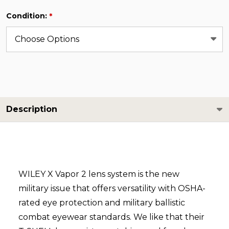
Condition:
*
Description
WILEY X Vapor 2 lens system is the new
military issue that offers versatility with OSHA-
rated eye protection and military ballistic
combat eyewear standards. We like that their