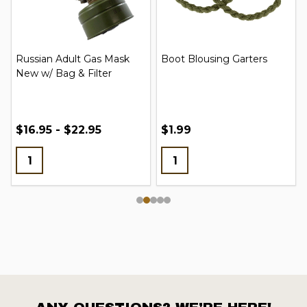
Russian Adult Gas Mask
Boot Blousing Garters
New w/ Bag & Filter
$16.95 - $22.95
$1.99