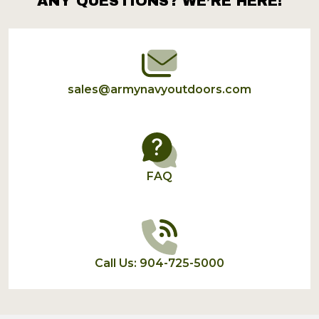
ANY QUESTIONS? WE’RE HERE!
Footer
Start
sales@armynavyoutdoors.com
FAQ
Call Us: 904-725-5000