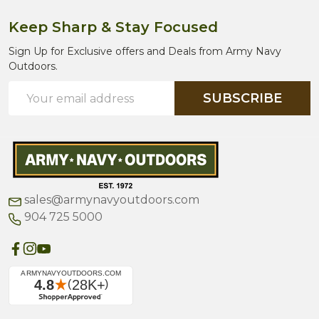
Keep Sharp & Stay Focused
Sign Up for Exclusive offers and Deals from Army Navy
Outdoors.
Email
SUBSCRIBE
Address
sales@armynavyoutdoors.com
904 725 5000