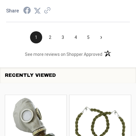
Share
›
1
2
3
4
5
(opens in a new t
See more reviews on Shopper Approved
RECENTLY VIEWED