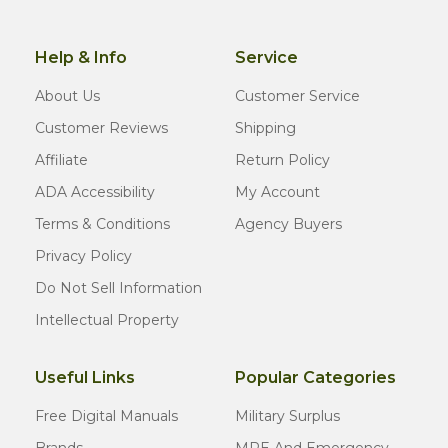
Help & Info
Service
About Us
Customer Service
Customer Reviews
Shipping
Affiliate
Return Policy
ADA Accessibility
My Account
Terms & Conditions
Agency Buyers
Privacy Policy
Do Not Sell Information
Intellectual Property
Useful Links
Popular Categories
Free Digital Manuals
Military Surplus