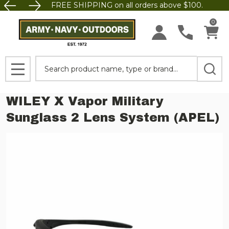
FREE SHIPPING on all orders above $100.
0
Search
MENU
WILEY X Vapor Military
Sunglass 2 Lens System (APEL)