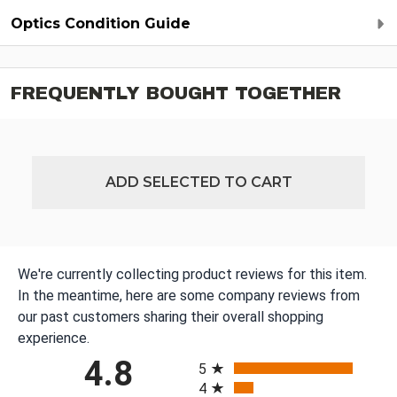
Optics Condition Guide
FREQUENTLY BOUGHT TOGETHER
ADD SELECTED TO CART
We're currently collecting product reviews for this item.
In the meantime, here are some company reviews from
our past customers sharing their overall shopping
experience.
All ratings
4.8
5
4