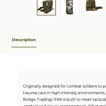
Description
Originally designed for combat soldiers to 
trauma care in high-intensity environments,
Bridge Trading) IFAK is built to meet tactical