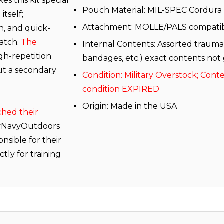
 this kit special
Pouch Material: MIL-SPEC Cordura
itself;
Attachment: MOLLE/PALS compati
, and quick-
match.
The
Internal Contents: Assorted trauma
gh-repetition
bandages, etc.) exact contents not
out a secondary
Condition: Military Overstock; Cont
condition EXPIRED
Origin: Made in the USA
ched their
yNavyOutdoors
sible for their
tly for training