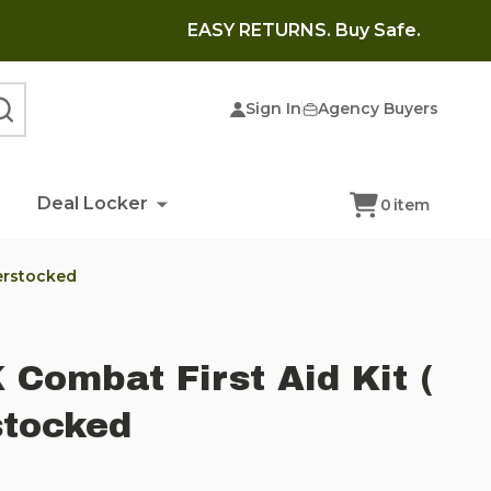
EASY RETURNS. Buy Safe.
Sign In
Agency Buyers
SEARCH
Deal Locker
0
item
verstocked
 Combat First Aid Kit (
stocked