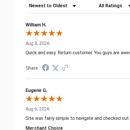
Sort Reviews
Filter Reviews by
William H.
Aug 8, 2026
Quick and easy. Return customer. You guys are aw
Share
Eugene G.
Aug 6, 2026
Site was fairly simple to navigate and checked out
Merchant Choice