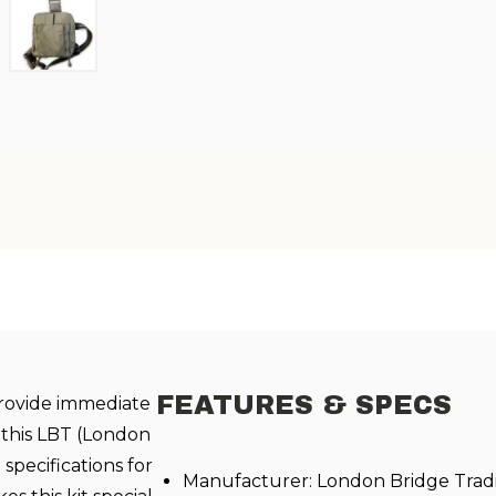
FEATURES & SPECS
provide immediate
 this LBT (London
 specifications for
Manufacturer: London Bridge Trad