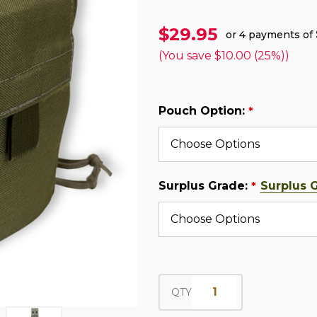
$29.95
or 4 payments of
(You save
$10.00 (25%)
)
Pouch Option:
*
Surplus Grade:
Surplus 
*
QTY