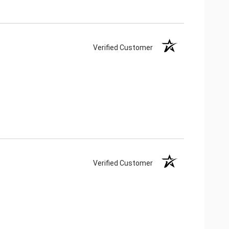
Verified Customer
Verified Customer