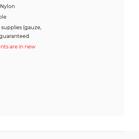
 Nylon
ble
 supplies (gauze,
 guaranteed.
ents are in new