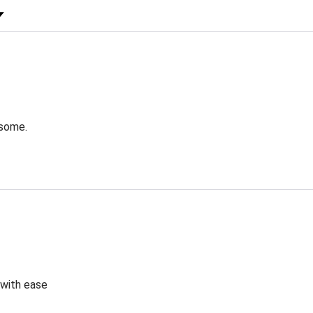
 Rating
esome.
 with ease