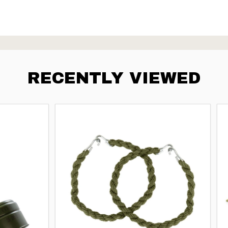
RECENTLY VIEWED