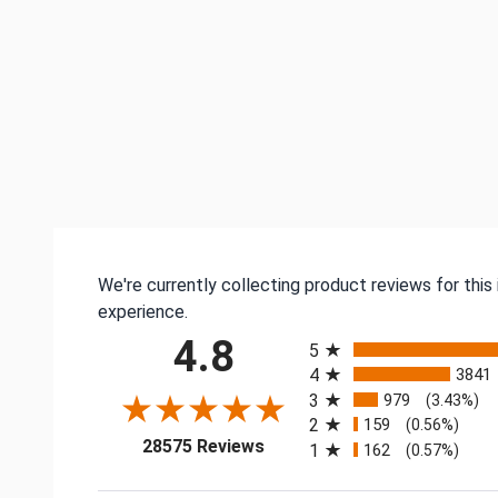
We're currently collecting product reviews for thi
experience.
All ratings
4.8
5
4
3841
3
979
(3.43%)
2
159
(0.56%)
(opens in a new tab)
28575 Reviews
1
162
(0.57%)