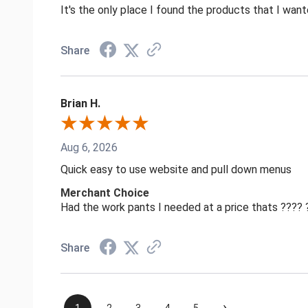
It's the only place I found the products that I want
Share
Brian H.
Aug 6, 2026
Quick easy to use website and pull down menus
Merchant Choice
Had the work pants I needed at a price thats ????
Share
›