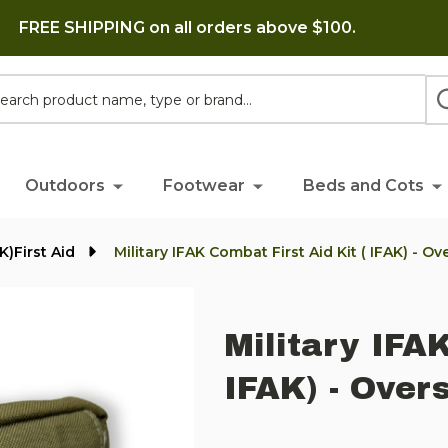
FREE SHIPPING on all orders above $100.
h
Outdoors
Footwear
Beds and Cots
K)First Aid
Military IFAK Combat First Aid Kit ( IFAK) - O
Military IFAK
IFAK) - Over