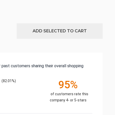
ADD SELECTED TO CART
 past customers sharing their overall shopping
(82.01%)
95%
of customers rate this
company 4- or 5-stars