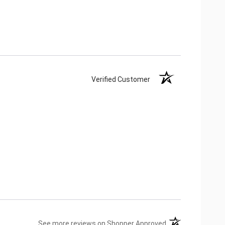
Verified Customer
(opens in a new ta
See more reviews on Shopper Approved