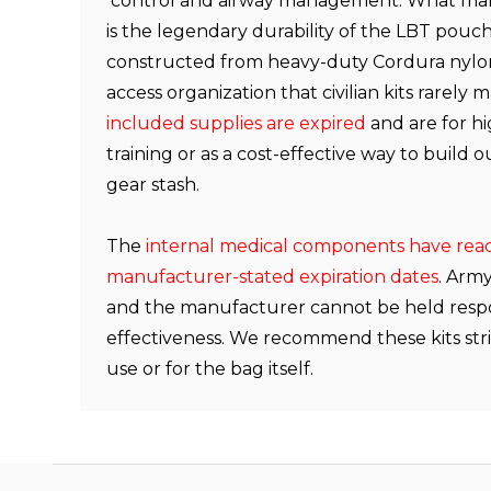
control and airway management. What makes
is the legendary durability of the LBT pouch 
constructed from heavy-duty Cordura nylon
access organization that civilian kits rarely 
included supplies are expired
and are for hi
training or as a cost-effective way to build 
gear stash.
The
internal medical components have rea
manufacturer-stated expiration dates
. Arm
and the manufacturer cannot be held respon
effectiveness. We recommend these kits stric
use or for the bag itself.