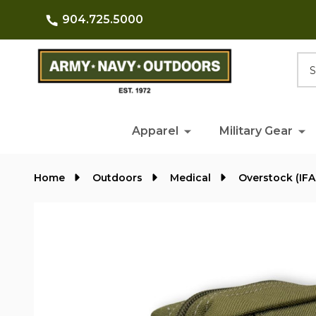
904.725.5000
Searc
Apparel
Military Gear
Home
Outdoors
Medical
Overstock (IFA