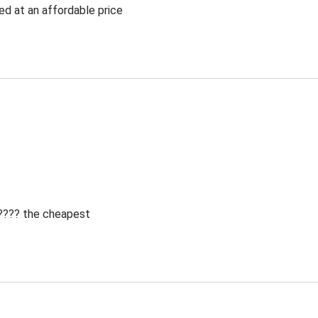
ed at an affordable price
 ???? the cheapest