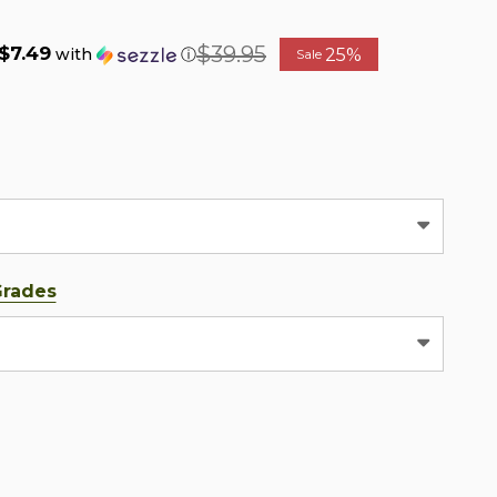
$39.95
$7.49
25%
with
ⓘ
Sale
Grades