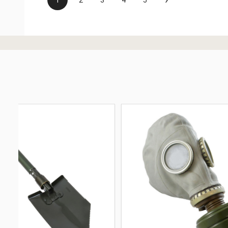
1
2
3
4
5