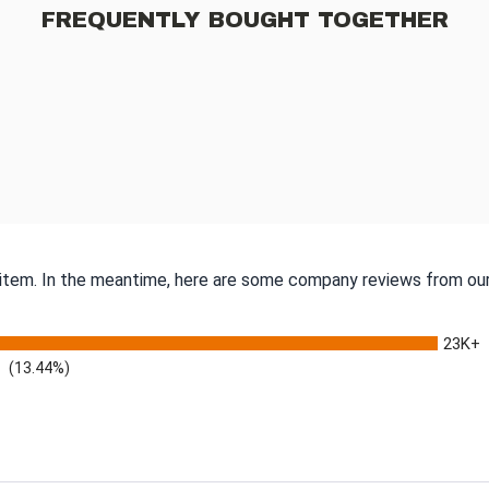
FREQUENTLY BOUGHT TOGETHER
s item. In the meantime, here are some company reviews from our
23K+
(13.44%)