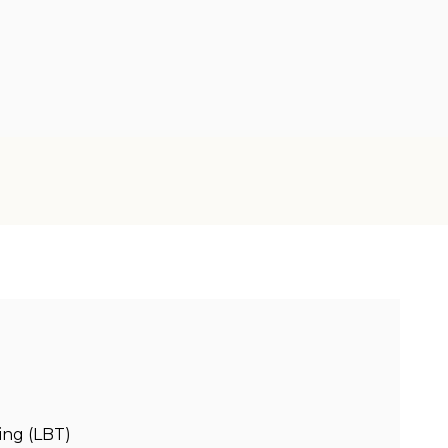
ing (LBT)