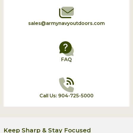
sales@armynavyoutdoors.com
FAQ
Call Us: 904-725-5000
Keep Sharp & Stay Focused