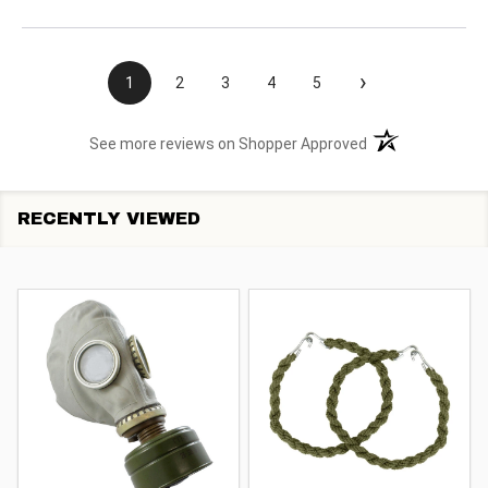
›
1
2
3
4
5
(opens in a new t
See more reviews on Shopper Approved
RECENTLY VIEWED