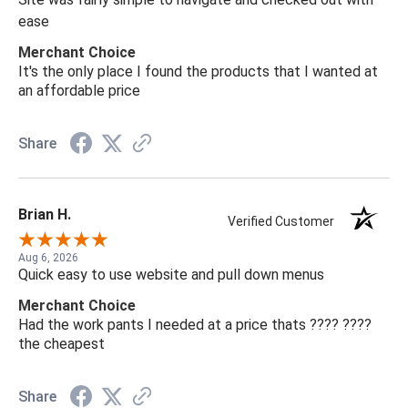
ease
Merchant Choice
It's the only place I found the products that I wanted at
an affordable price
Share
Brian H.
Verified Customer
Aug 6, 2026
Quick easy to use website and pull down menus
Merchant Choice
Had the work pants I needed at a price thats ???? ????
the cheapest
Share