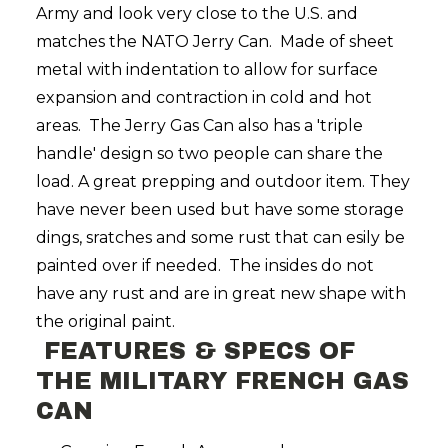
Army and look very close to the U.S. and
matches the NATO Jerry Can. Made of sheet
metal with indentation to allow for surface
expansion and contraction in cold and hot
areas. The Jerry Gas Can also has a 'triple
handle' design so two people can share the
load. A great prepping and outdoor item. They
have never been used but have some storage
dings, sratches and some rust that can esily be
painted over if needed. The insides do not
have any rust and are in great new shape with
the original paint.
FEATURES & SPECS OF
THE MILITARY FRENCH GAS
CAN