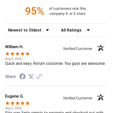
95%
of customers rate this
company 4- or 5-stars
Sort Reviews
Filter Reviews by Rating
William H.
Verified Customer
Aug 8, 2026
Quick and easy. Return customer. You guys are awesome.
Share
Eugene G.
Verified Customer
Aug 6, 2026
Site was fairly simple to navigate and checked out with