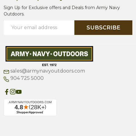
Sign Up for Exclusive offers and Deals from Army Navy
Outdoors.
Email
SUBSCRIBE
Address
sales@armynavyoutdoors.com
904 725 5000