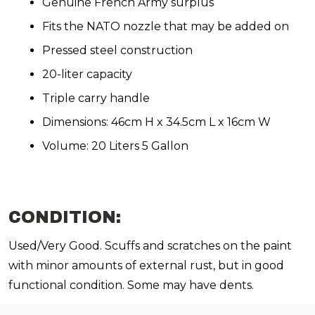
Genuine French Army surplus
Fits the NATO nozzle that may be added on
Pressed steel construction
20-liter capacity
Triple carry handle
Dimensions: 46cm H x 34.5cm L x 16cm W
Volume: 20 Liters 5 Gallon
CONDITION:
Used/Very Good. Scuffs and scratches on the paint
with minor amounts of external rust, but in good
functional condition. Some may have dents.