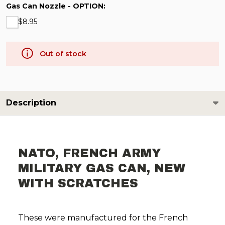
Gas Can Nozzle - OPTION:
$8.95
Out of stock
Description
NATO, FRENCH ARMY
MILITARY GAS CAN, NEW
WITH SCRATCHES
These were manufactured for the French