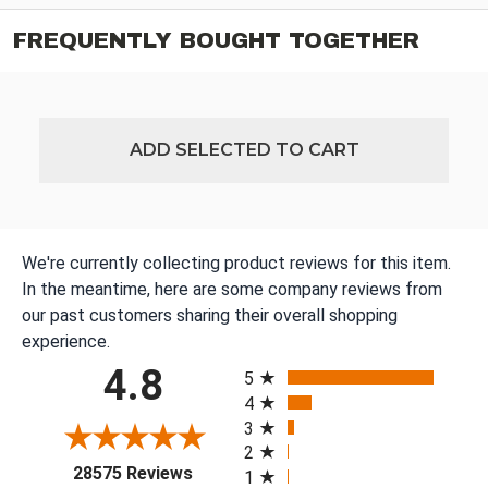
FREQUENTLY BOUGHT TOGETHER
ADD SELECTED TO CART
We're currently collecting product reviews for this item.
In the meantime, here are some company reviews from
our past customers sharing their overall shopping
experience.
All ratings
4.8
5
4
3
2
(opens in a new tab)
28575 Reviews
1