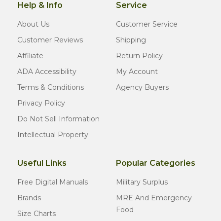
Help & Info
Service
About Us
Customer Service
Customer Reviews
Shipping
Affiliate
Return Policy
ADA Accessibility
My Account
Terms & Conditions
Agency Buyers
Privacy Policy
Do Not Sell Information
Intellectual Property
Useful Links
Popular Categories
Free Digital Manuals
Military Surplus
Brands
MRE And Emergency
Food
Size Charts