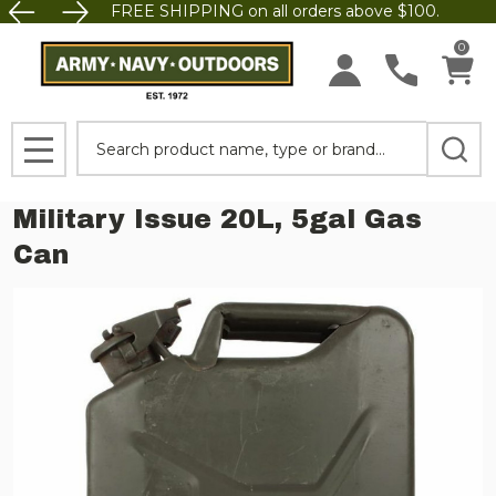
FREE SHIPPING on all orders above $100.
0
Search
MENU
Military Issue 20L, 5gal Gas
Can