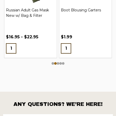
Russian Adult Gas Mask
Boot Blousing Garters
New w/ Bag & Filter
$16.95 - $22.95
$1.99
ANY QUESTIONS? WE’RE HERE!
Footer
Start