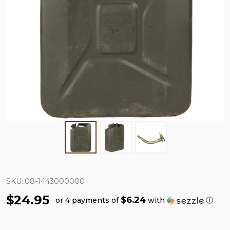
SKU:
08-1443000000
$24.95
$6.24
or 4 payments of
with
ⓘ