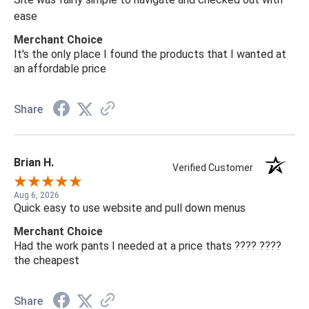
ease
Merchant Choice
It's the only place I found the products that I wanted at
an affordable price
Share
Brian H.
Verified Customer
Aug 6, 2026
Quick easy to use website and pull down menus
Merchant Choice
Had the work pants I needed at a price thats ???? ????
the cheapest
Share