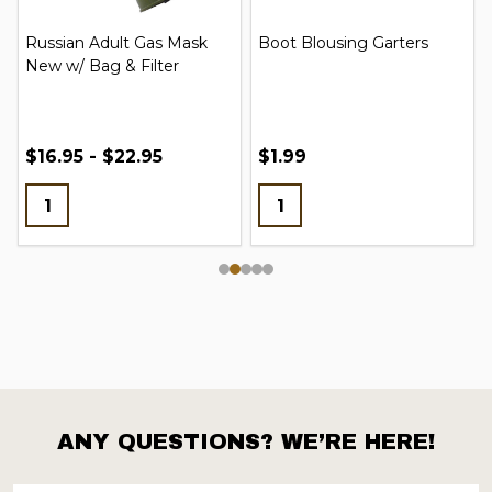
Russian Adult Gas Mask
Boot Blousing Garters
New w/ Bag & Filter
$16.95 - $22.95
$1.99
ANY QUESTIONS? WE’RE HERE!
Footer
Start