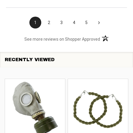
›
1
2
3
4
5
(opens in a new t
See more reviews on Shopper Approved
RECENTLY VIEWED