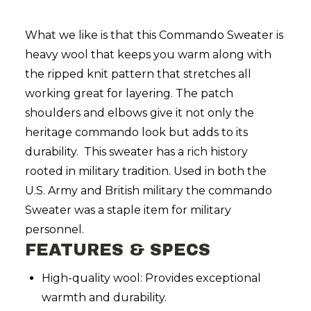
What we like is that this Commando Sweater is
heavy wool that keeps you warm along with
the ripped knit pattern that stretches all
working great for layering. The patch
shoulders and elbows give it not only the
heritage commando look but adds to its
durability. This sweater has a rich history
rooted in military tradition. Used in both the
U.S. Army and British military the commando
Sweater was a staple item for military
personnel.
FEATURES & SPECS
High-quality wool: Provides exceptional
warmth and durability.