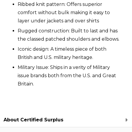
Ribbed knit pattern: Offers superior
comfort without bulk making it easy to
layer under jackets and over shirts
Rugged construction: Built to last and has
the classed patched shoulders and elbows.
Iconic design: A timeless piece of both
British and U.S. military heritage.
Military Issue: Ships in a verity of Military
issue brands both from the U.S. and Great
Britain.
About Certified Surplus