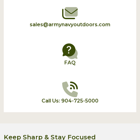
sales@armynavyoutdoors.com
FAQ
Call Us: 904-725-5000
Keep Sharp & Stay Focused