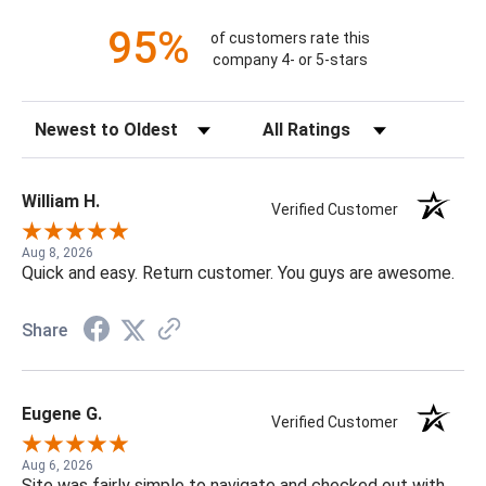
95%
of customers rate this
company 4- or 5-stars
Sort Reviews
Filter Reviews by Rating
William H.
Verified Customer
Aug 8, 2026
Quick and easy. Return customer. You guys are awesome.
Share
Eugene G.
Verified Customer
Aug 6, 2026
Site was fairly simple to navigate and checked out with