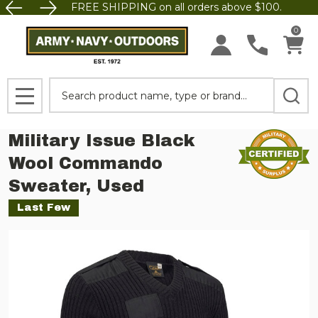
FREE SHIPPING on all orders above $100.
0
Search
MENU
Military Issue Black
Wool Commando
Sweater, Used
Last Few