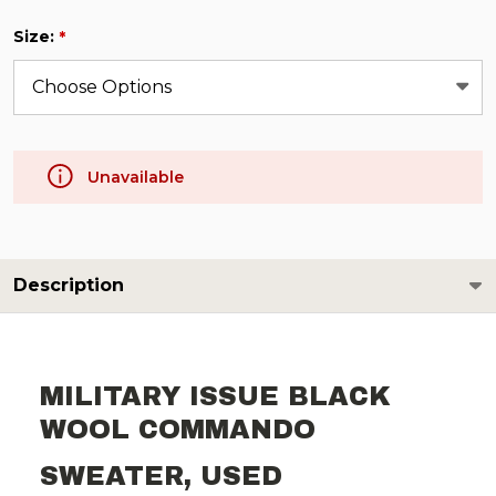
Size:
*
Unavailable
Description
MILITARY ISSUE BLACK
WOOL COMMANDO
SWEATER, USED