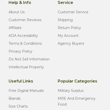
Help & Info
Service
About Us
Customer Service
Customer Reviews
Shipping
Affiliate
Return Policy
ADA Accessibility
My Account
Terms & Conditions
Agency Buyers
Privacy Policy
Do Not Sell Information
Intellectual Property
Useful Links
Popular Categories
Free Digital Manuals
Military Surplus
Brands
MRE And Emergency
Food
Size Charts