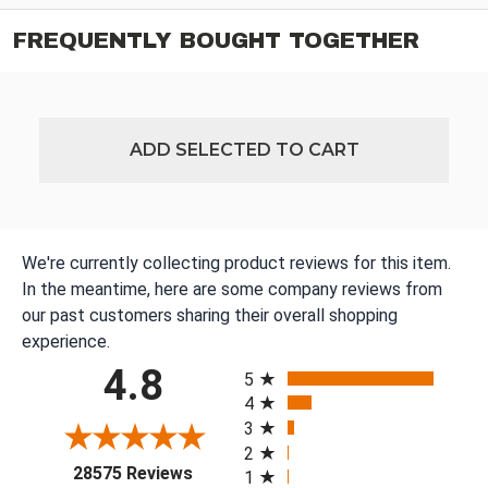
FREQUENTLY BOUGHT TOGETHER
ADD SELECTED TO CART
We're currently collecting product reviews for this item.
In the meantime, here are some company reviews from
our past customers sharing their overall shopping
experience.
All ratings
4.8
5
4
3
2
(opens in a new tab)
28575 Reviews
1