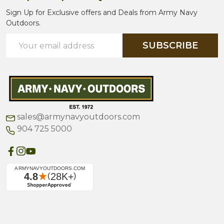
Sign Up for Exclusive offers and Deals from Army Navy
Outdoors.
Email
SUBSCRIBE
Address
sales@armynavyoutdoors.com
904 725 5000