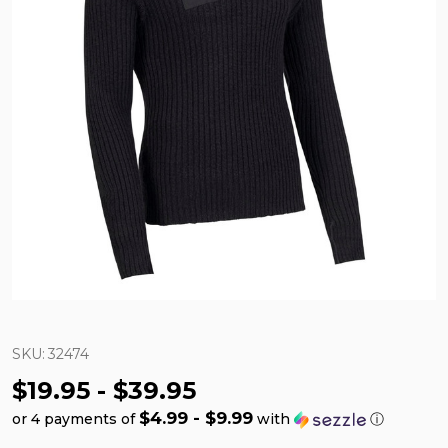
SKU:
32474
$19.95 - $39.95
$4.99 - $9.99
or 4 payments of
with
ⓘ