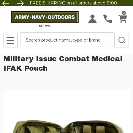
FREE SHIPPING on all orders above $100.
0
Search
MENU
Military Issue Combat Medical
IFAK Pouch