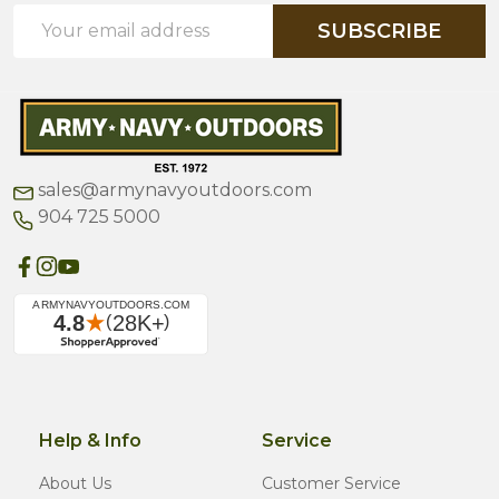
Email
SUBSCRIBE
Address
sales@armynavyoutdoors.com
904 725 5000
Help & Info
Service
About Us
Customer Service