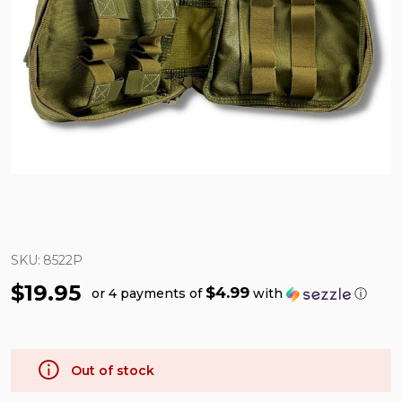
SKU:
8522P
$19.95
$4.99
or 4 payments of
with
ⓘ
Out of stock