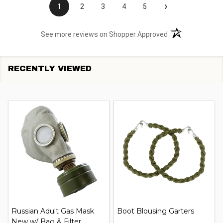
›
1
2
3
4
5
(opens in a new t
See more reviews on Shopper Approved
RECENTLY VIEWED
Russian Adult Gas Mask
Boot Blousing Garters
New w/ Bag & Filter