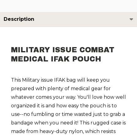
Description
MILITARY ISSUE COMBAT
MEDICAL IFAK POUCH
This Military issue IFAK bag will keep you
prepared with plenty of medical gear for
whatever comes your way. You'll love how well
organized it is and how easy the pouch is to
use--no fumbling or time wasted just to grab a
bandage when you need it! This rugged case is
made from heavy-duty nylon, which resists