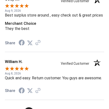
Verified Customer
Aug 9, 2026
Best surplus store around , easy check out & great prices
Merchant Choice
They the best
Share
William H.
Verified Customer
Aug 8, 2026
Quick and easy. Return customer. You guys are awesome.
Share