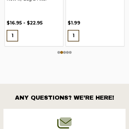
$16.95 - $22.95
$1.99
ANY QUESTIONS? WE’RE HERE!
Footer
Start