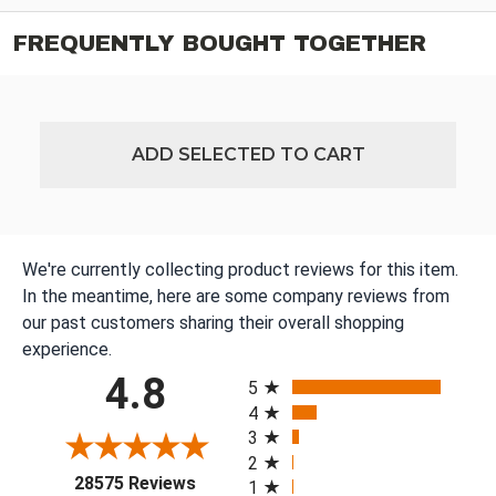
FREQUENTLY BOUGHT TOGETHER
ADD SELECTED TO CART
We're currently collecting product reviews for this item.
In the meantime, here are some company reviews from
our past customers sharing their overall shopping
experience.
All ratings
4.8
5
4
3
2
(opens in a new tab)
28575 Reviews
1