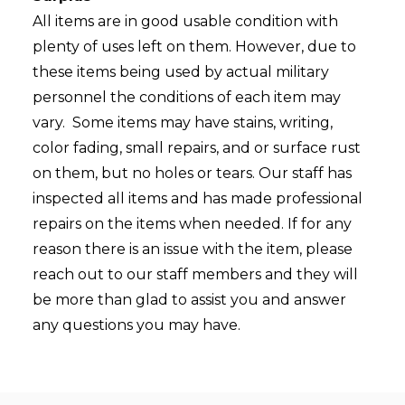
All items are in good usable condition with
plenty of uses left on them. However, due to
these items being used by actual military
personnel the conditions of each item may
vary. Some items may have stains, writing,
color fading, small repairs, and or surface rust
on them, but no holes or tears. Our staff has
inspected all items and has made professional
repairs on the items when needed. If for any
reason there is an issue with the item, please
reach out to our staff members and they will
be more than glad to assist you and answer
any questions you may have.