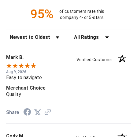
95%
of customers rate this
company 4- or 5-stars
Sort Reviews
Filter Reviews by Rating
Mark B.
Verified Customer
Aug 9, 2026
Easy to navigate
Merchant Choice
Quality
Share
Cody M.