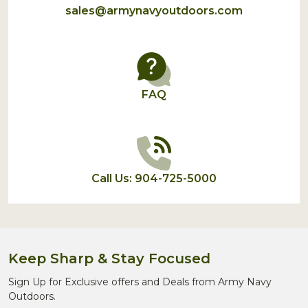
sales@armynavyoutdoors.com
FAQ
Call Us: 904-725-5000
Keep Sharp & Stay Focused
Sign Up for Exclusive offers and Deals from Army Navy
Outdoors.