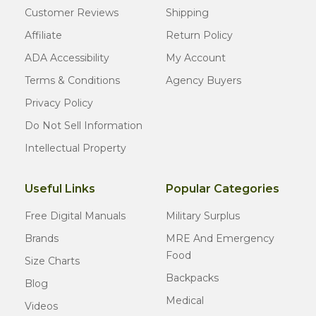
Customer Reviews
Shipping
Affiliate
Return Policy
ADA Accessibility
My Account
Terms & Conditions
Agency Buyers
Privacy Policy
Do Not Sell Information
Intellectual Property
Useful Links
Popular Categories
Free Digital Manuals
Military Surplus
Brands
MRE And Emergency
Food
Size Charts
Backpacks
Blog
Medical
Videos