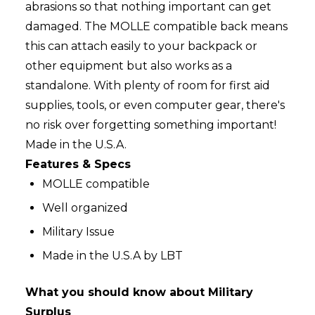
abrasions so that nothing important can get
damaged. The MOLLE compatible back means
this can attach easily to your backpack or
other equipment but also works as a
standalone. With plenty of room for first aid
supplies, tools, or even computer gear, there's
no risk over forgetting something important!
Made in the U.S.A.
Features & Specs
MOLLE compatible
Well organized
Military Issue
Made in the U.S.A by LBT
What you should know about Military
Surplus