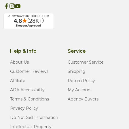
Help & Info
Service
About Us
Customer Service
Customer Reviews
Shipping
Affiliate
Return Policy
ADA Accessibility
My Account
Terms & Conditions
Agency Buyers
Privacy Policy
Do Not Sell Information
Intellectual Property