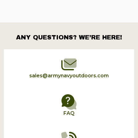
ANY QUESTIONS? WE’RE HERE!
Footer
Start
sales@armynavyoutdoors.com
FAQ