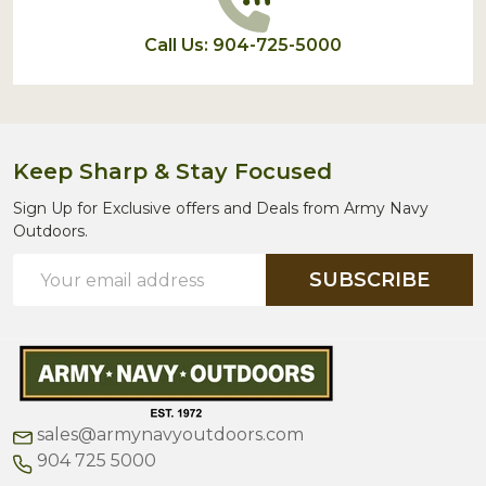
Call Us: 904-725-5000
Keep Sharp & Stay Focused
Sign Up for Exclusive offers and Deals from Army Navy
Outdoors.
Email
SUBSCRIBE
Address
sales@armynavyoutdoors.com
904 725 5000