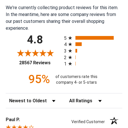
We're currently collecting product reviews for this item.
In the meantime, here are some company reviews from
our past customers sharing their overall shopping
experience.
All ratings
4.8
5
4
3
2
(opens in a new tab)
28567 Reviews
1
95%
of customers rate this
company 4- or 5-stars
Sort Reviews
Filter Reviews by Rating
Paul P.
Verified Customer