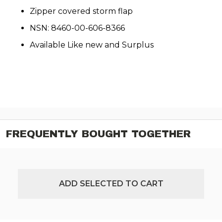
Zipper covered storm flap
NSN: 8460-00-606-8366
Available Like new and Surplus
FREQUENTLY BOUGHT TOGETHER
ADD SELECTED TO CART