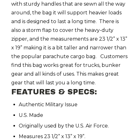
with sturdy handles that are sewn all the way
around, the bag it will support heavier loads
and is designed to last a long time. There is
also a storm flap to cover the heavy-duty
zipper, and the measurements are 23 1/2” x 13”
x 19” making it is a bit taller and narrower than
the popular parachute cargo bag. Customers
find this bag works great for trucks, bunker
gear and all kinds of uses. This makes great
gear that will last you a long time.
FEATURES & SPECS:
Authentic Military Issue
U.S. Made
Originally used by the U.S. Air Force.
Measures 23 1/2” x 13” x 19”.