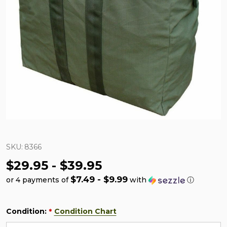
SKU:
8366
$29.95 - $39.95
$7.49 - $9.99
or 4 payments of
with
ⓘ
Condition:
Condition Chart
*