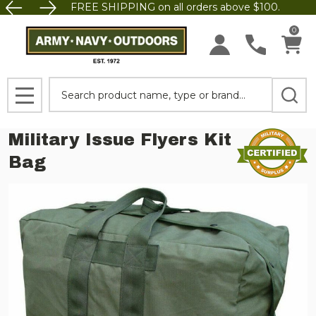
FREE SHIPPING on all orders above $100.
0
Search
MENU
Military Issue Flyers Kit
Bag