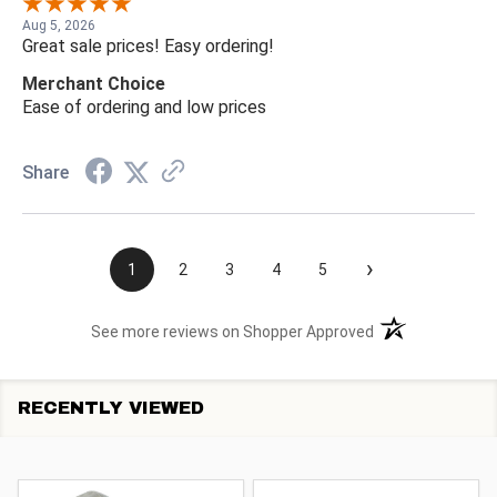
Aug 5, 2026
Great sale prices! Easy ordering!
Merchant Choice
Ease of ordering and low prices
Share
›
1
2
3
4
5
(opens in a new t
See more reviews on Shopper Approved
RECENTLY VIEWED