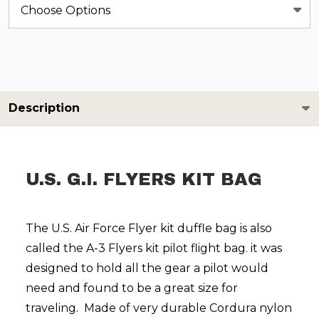
Description
U.S. G.I. FLYERS KIT BAG
The U.S. Air Force Flyer kit duffle bag is also
called the A-3 Flyers kit pilot flight bag. it was
designed to hold all the gear a pilot would
need and found to be a great size for
traveling. Made of very durable Cordura nylon