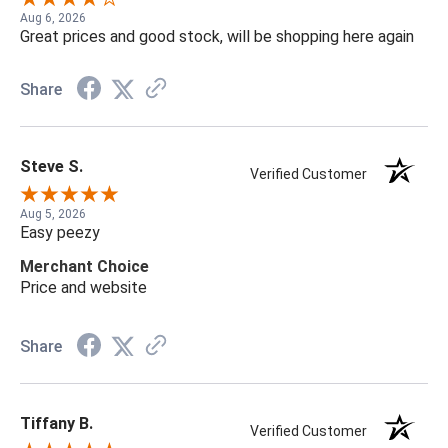
Aug 6, 2026
Great prices and good stock, will be shopping here again
Share
Steve S.
Verified Customer
Aug 5, 2026
Easy peezy
Merchant Choice
Price and website
Share
Tiffany B.
Verified Customer