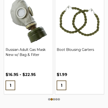
Russian Adult Gas Mask
Boot Blousing Garters
New w/ Bag & Filter
$16.95 - $22.95
$1.99