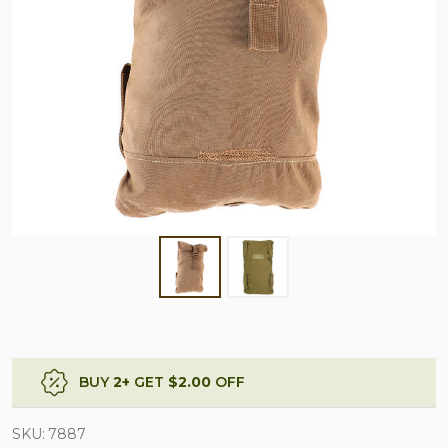
BUY
2
+
GET
$2.00
OFF
SKU:
7887