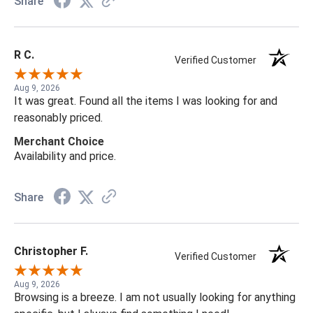
Share
R C.
Verified Customer
Aug 9, 2026
It was great. Found all the items I was looking for and
reasonably priced.
Merchant Choice
Availability and price.
Share
Christopher F.
Verified Customer
Aug 9, 2026
Browsing is a breeze. I am not usually looking for anything