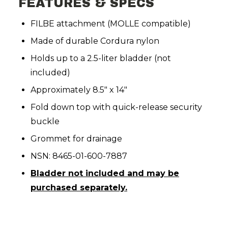
FEATURES & SPECS
FILBE attachment (MOLLE compatible)
Made of durable Cordura nylon
Holds up to a 2.5-liter bladder (not
included)
Approximately 8.5" x 14"
Fold down top with quick-release security
buckle
Grommet for drainage
NSN: 8465-01-600-7887
Bladder not included and may be
purchased separately.