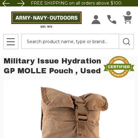
FREE SHIPPING on all orders above $100.
0
Search
MENU
Military Issue Hydration
GP MOLLE Pouch , Used