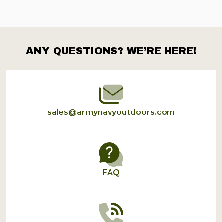
ANY QUESTIONS? WE’RE HERE!
Footer
Start
sales@armynavyoutdoors.com
FAQ