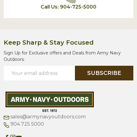
Call Us: 904-725-5000
Keep Sharp & Stay Focused
Sign Up for Exclusive offers and Deals from Army Navy
Outdoors.
Email
SUBSCRIBE
Address
sales@armynavyoutdoors.com
904 725 5000