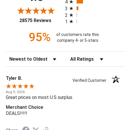
4
3
2
(opens in a new tab)
28575 Reviews
1
95%
of customers rate this
company 4- or 5-stars
Sort Reviews
Filter Reviews by Rating
Tyler B.
Verified Customer
Aug 9, 2026
Great prices on most U.S surplus.
Merchant Choice
DEALS!!!!!