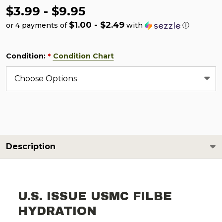
$3.99 - $9.95
$1.00 - $2.49
or 4 payments of
with
ⓘ
Condition:
Condition Chart
*
Description
U.S. ISSUE USMC FILBE
HYDRATION