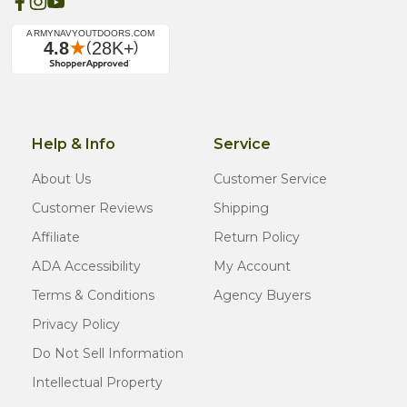
Help & Info
Service
About Us
Customer Service
Customer Reviews
Shipping
Affiliate
Return Policy
ADA Accessibility
My Account
Terms & Conditions
Agency Buyers
Privacy Policy
Do Not Sell Information
Intellectual Property