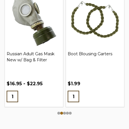
Russian Adult Gas Mask
Boot Blousing Garters
New w/ Bag & Filter
$16.95 - $22.95
$1.99