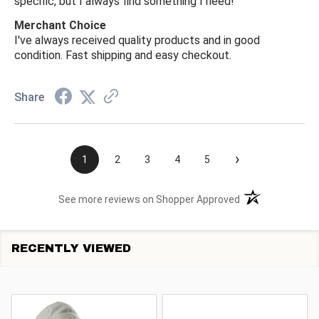
specific, but I always find something I need!
Merchant Choice
I've always received quality products and in good
condition. Fast shipping and easy checkout.
Share
›
1
2
3
4
5
(opens in a new t
See more reviews on Shopper Approved
RECENTLY VIEWED