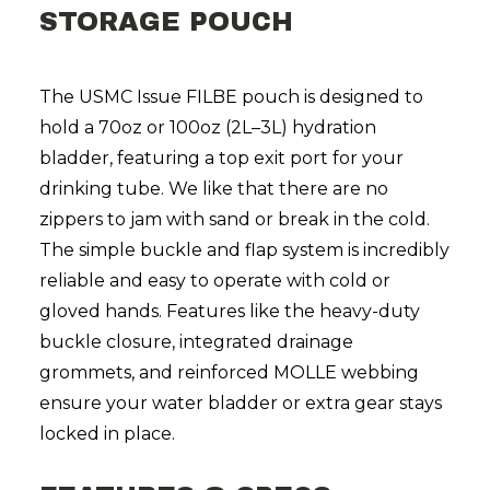
STORAGE POUCH
The USMC Issue FILBE pouch is designed to
hold a 70oz or 100oz (2L–3L) hydration
bladder, featuring a top exit port for your
drinking tube. We like that there are no
zippers to jam with sand or break in the cold.
The simple buckle and flap system is incredibly
reliable and easy to operate with cold or
gloved hands. Features like the heavy-duty
buckle closure, integrated drainage
grommets, and reinforced MOLLE webbing
ensure your water bladder or extra gear stays
locked in place.