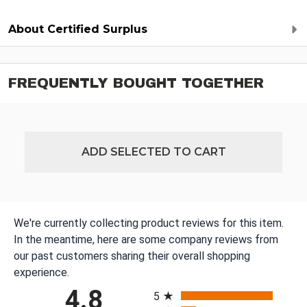
About Certified Surplus
FREQUENTLY BOUGHT TOGETHER
ADD SELECTED TO CART
We're currently collecting product reviews for this item.
In the meantime, here are some company reviews from
our past customers sharing their overall shopping
experience.
All ratings
4.8
5