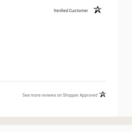
Verified Customer
(opens in a new ta
See more reviews on Shopper Approved