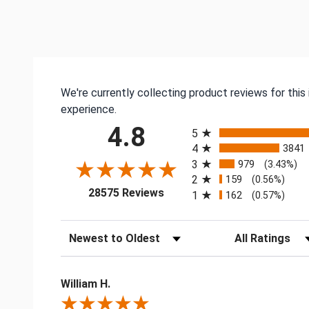
We're currently collecting product reviews for thi
experience.
All ratings
4.8
5
4
3841
3
979
(3.43%)
2
159
(0.56%)
(opens in a new tab)
28575 Reviews
1
162
(0.57%)
Sort Reviews
Filter Reviews by
William H.