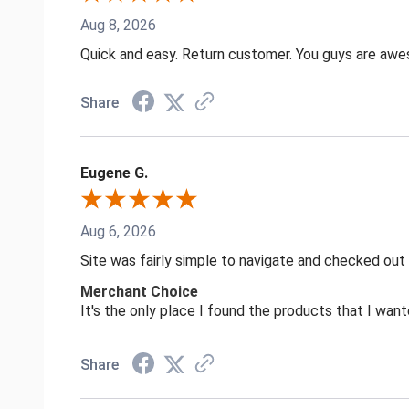
Aug 8, 2026
Quick and easy. Return customer. You guys are aw
Share
Eugene G.
Aug 6, 2026
Site was fairly simple to navigate and checked out
Merchant Choice
It's the only place I found the products that I want
Share