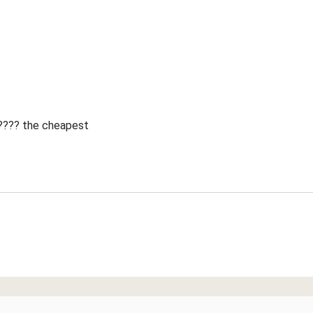
 ???? the cheapest