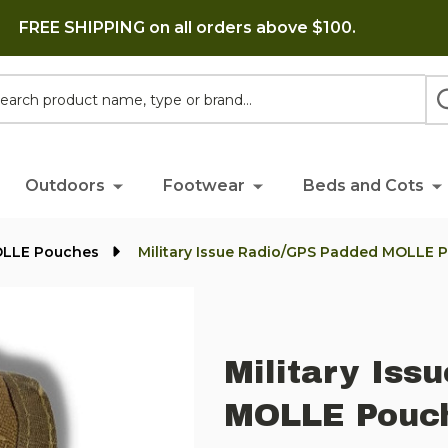
FREE SHIPPING on all orders above $100.
h
Outdoors
Footwear
Beds and Cots
OLLE Pouches
Military Issue Radio/GPS Padded MOLLE 
Military Iss
MOLLE Pouch