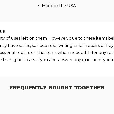
Made in the USA
lus
enty of uses left on them. However, due to these items be
y have stains, surface rust, writing, small repairs or fr
essional repairs on the items when needed. If for any rea
e than glad to assist you and answer any questions you 
FREQUENTLY BOUGHT TOGETHER