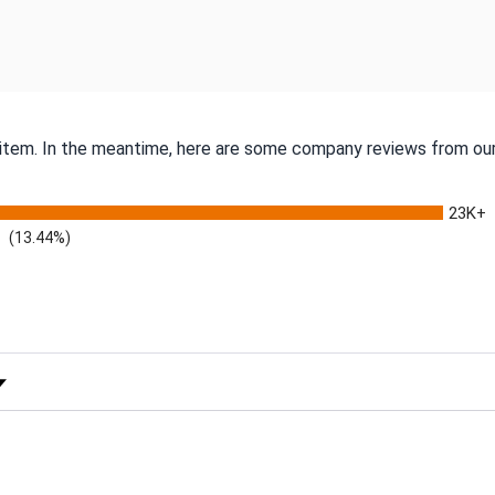
s item. In the meantime, here are some company reviews from our
23K+
(13.44%)
 Rating