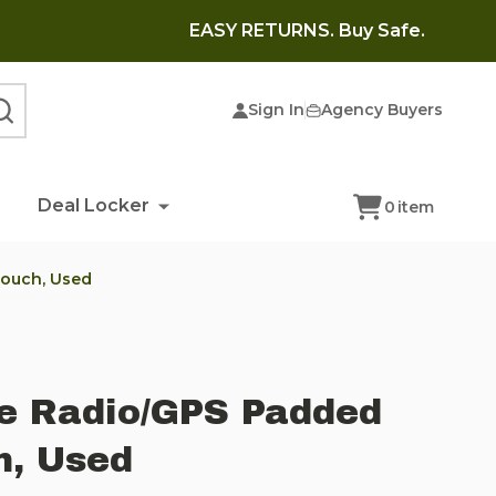
EASY RETURNS. Buy Safe.
Sign In
Agency Buyers
SEARCH
Deal Locker
0
item
Pouch, Used
ue Radio/GPS Padded
, Used