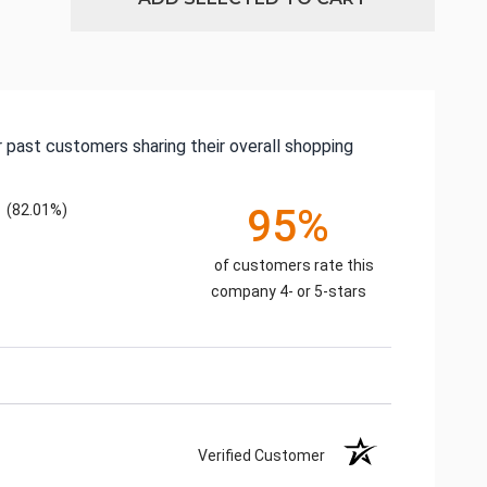
 past customers sharing their overall shopping
(82.01%)
95%
of customers rate this
company 4- or 5-stars
Verified Customer