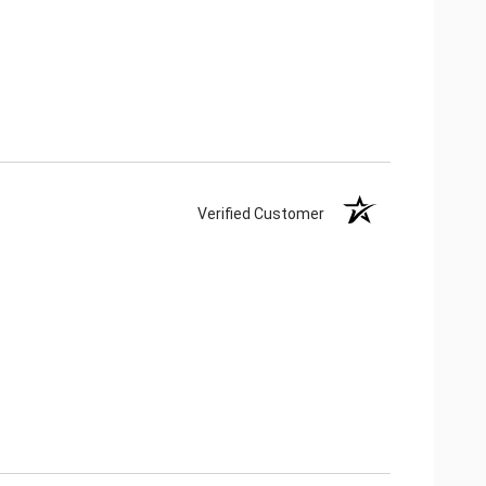
Verified Customer