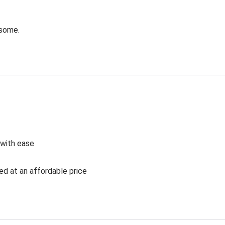
esome.
 with ease
ed at an affordable price