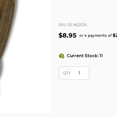
SKU:
RLN6253A
$8.95
$
or 4 payments of
Current Stock:
11
QTY