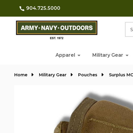
904.725.5000
Searc
Apparel
Military Gear
Home
Military Gear
Pouches
Surplus M