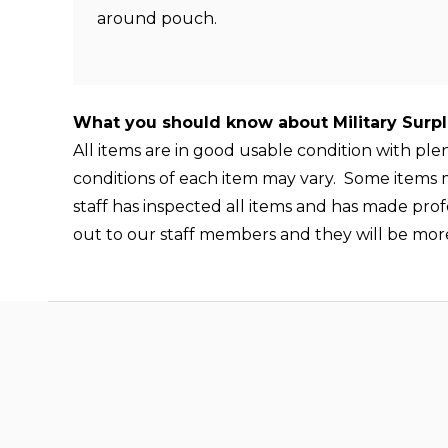
around pouch.
What you should know about Military Surp
All items are in good usable condition with pl
conditions of each item may vary. Some items ma
staff has inspected all items and has made prof
out to our staff members and they will be mor