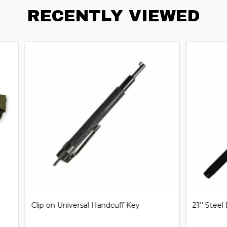
RECENTLY VIEWED
iversal Handcuff Key
21'' Steel Expandable Baton