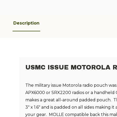
Description
USMC ISSUE MOTOROLA 
The military issue Motorola radio pouch was
APX6000 or SRX2200 radios or a handheld G
makes a great all-around padded pouch.
T
3" x 1.6" and is padded on all sides making it
your gear.
MOLLE compatible back this mak