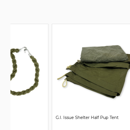
G.I. Issue Shelter Half Pup Tent
Clip on Un