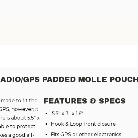
RADIO/GPS PADDED MOLLE POU
FEATURES & SPECS
 made to fit the
PS, however; it
5.5" x 3" x 1.6"
he is about 5.5" x
Hook & Loop front closure
 able to protect
Fits GPS or other electronics
es a good all-