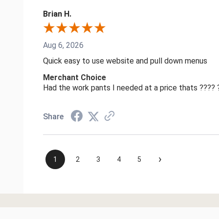
Brian H.
Aug 6, 2026
Quick easy to use website and pull down menus
Merchant Choice
Had the work pants I needed at a price thats ????
Share
›
1
2
3
4
5