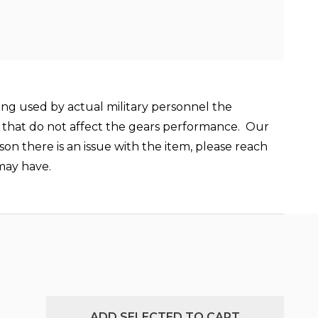
ing used by actual military personnel the
ay that do not affect the gears performance.
Our
son there is an issue with the item, please reach
may have.
ADD SELECTED TO CART