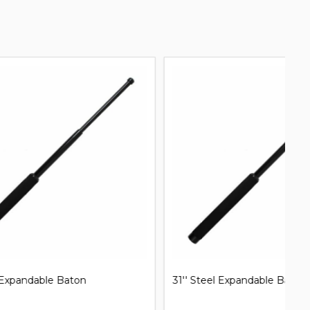
31'' Steel Expandable Baton
Mi
B