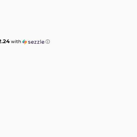
2.24
with
ⓘ