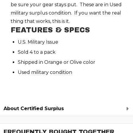
be sure your gear stays put. These are in Used
military surplus condition. If you want the real
thing that works, this is it.
FEATURES & SPECS
U.S. Military Issue
Sold 4 to a pack
Shipped in Orange or Olive color
Used military condition
About Certified Surplus
FREQUENTLY BOUGHT TOGETHER