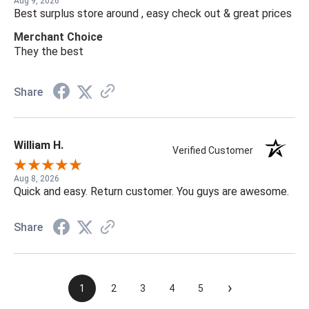
Aug 9, 2026
Best surplus store around , easy check out & great prices
Merchant Choice
They the best
Share
William H.
Verified Customer
Aug 8, 2026
Quick and easy. Return customer. You guys are awesome.
Share
›
1
2
3
4
5