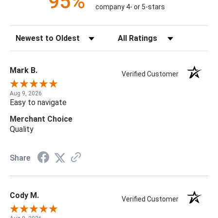
95%
company 4- or 5-stars
Sort Reviews
Filter Reviews by Rating
Mark B.
Verified Customer
Aug 9, 2026
Easy to navigate
Merchant Choice
Quality
Share
Cody M.
Verified Customer