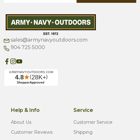
sales@armynavyoutdoors.com
904 725 5000
Help & Info
Service
About Us
Customer Service
Customer Reviews
Shipping