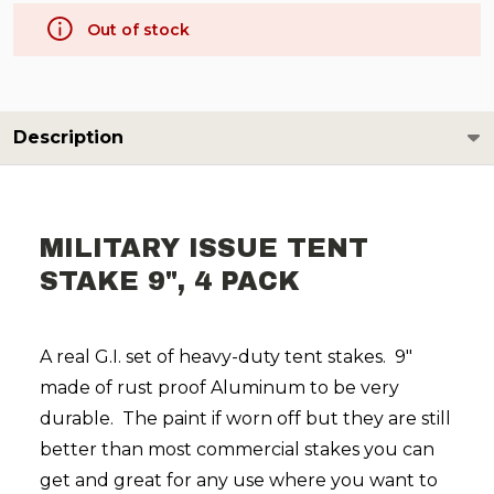
Out of stock
Description
MILITARY ISSUE TENT
STAKE 9", 4 PACK
A real G.I. set of heavy-duty tent stakes. 9"
made of rust proof Aluminum to be very
durable. The paint if worn off but they are still
better than most commercial stakes you can
get and great for any use where you want to