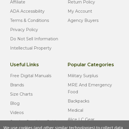
Affiliate
Return Policy
ADA Accessibility
My Account
Terms & Conditions
Agency Buyers
Privacy Policy
Do Not Sell Information
Intellectual Property
Useful Links
Popular Categories
Free Digital Manuals
Military Surplus
Brands
MRE And Emergency
Food
Size Charts
Backpacks
Blog
Medical
Videos
Alice LC Gear
Surplus Condition Guide
We use cookies (and other similar technologies) to collect data
Cold Weather Gear