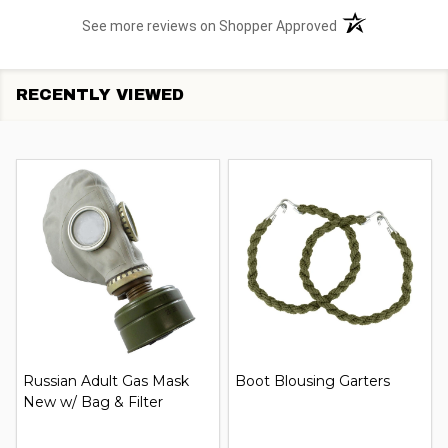
(opens in a new t
See more reviews on Shopper Approved
RECENTLY VIEWED
Russian Adult Gas Mask
Boot Blousing Garters
New w/ Bag & Filter