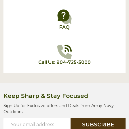
FAQ
Call Us: 904-725-5000
Keep Sharp & Stay Focused
Sign Up for Exclusive offers and Deals from Army Navy
Outdoors.
Email
SUBSCRIBE
Address