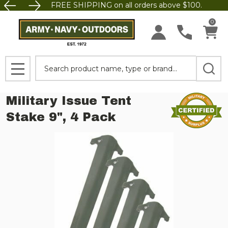
FREE SHIPPING on all orders above $100.
0
Search
MENU
Military Issue Tent
Stake 9", 4 Pack