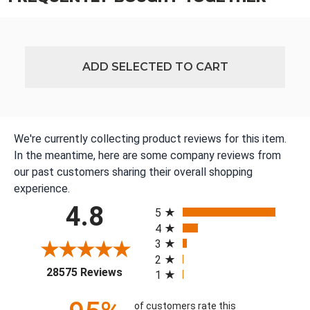
ADD SELECTED TO CART
We're currently collecting product reviews for this item.
In the meantime, here are some company reviews from
our past customers sharing their overall shopping
experience.
All ratings
4.8
5
4
3
2
(opens in a new tab)
28575 Reviews
1
of customers rate this