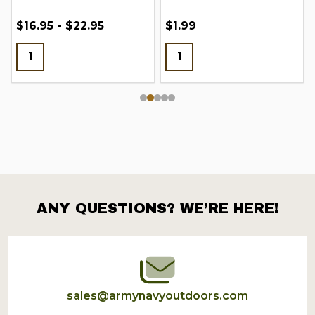
$16.95 - $22.95
$1.99
ANY QUESTIONS? WE’RE HERE!
Footer
Start
sales@armynavyoutdoors.com