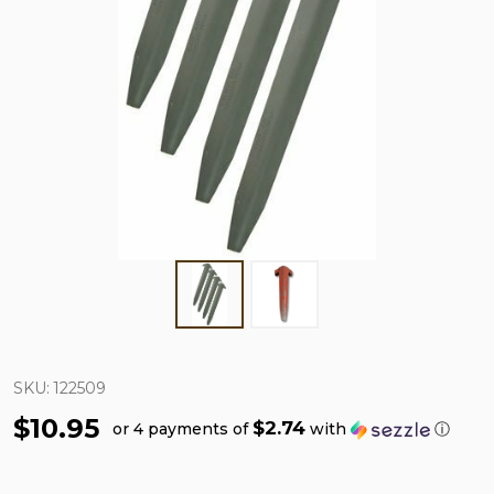
SKU:
122509
$10.95
$2.74
or 4 payments of
with
ⓘ