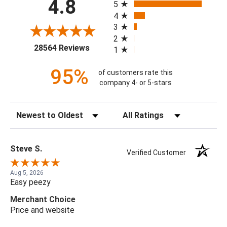
4.8
5
4
3
2
(opens in a new tab)
28564 Reviews
1
95%
of customers rate this
company 4- or 5-stars
Sort Reviews
Filter Reviews by Rating
Steve S.
Verified Customer
Aug 5, 2026
Easy peezy
Merchant Choice
Price and website