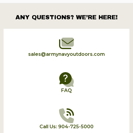
ANY QUESTIONS? WE’RE HERE!
Footer
Start
sales@armynavyoutdoors.com
FAQ
Call Us: 904-725-5000