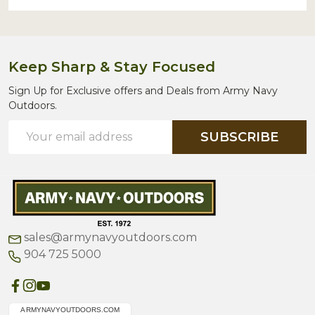
Keep Sharp & Stay Focused
Sign Up for Exclusive offers and Deals from Army Navy
Outdoors.
Email
SUBSCRIBE
Address
sales@armynavyoutdoors.com
904 725 5000