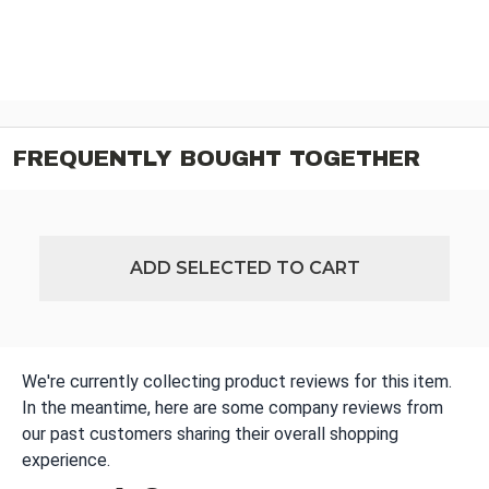
FREQUENTLY BOUGHT TOGETHER
ADD SELECTED TO CART
We're currently collecting product reviews for this item.
In the meantime, here are some company reviews from
our past customers sharing their overall shopping
experience.
All ratings