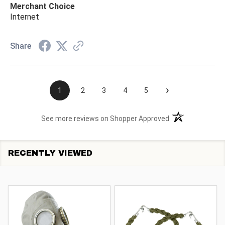
Merchant Choice
Internet
Share
›
1
2
3
4
5
(opens in a new t
See more reviews on Shopper Approved
RECENTLY VIEWED