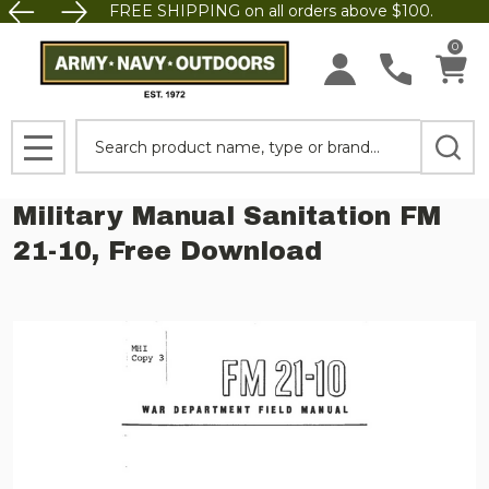
FREE SHIPPING on all orders above $100.
0
Search
MENU
Military Manual Sanitation FM
21-10, Free Download