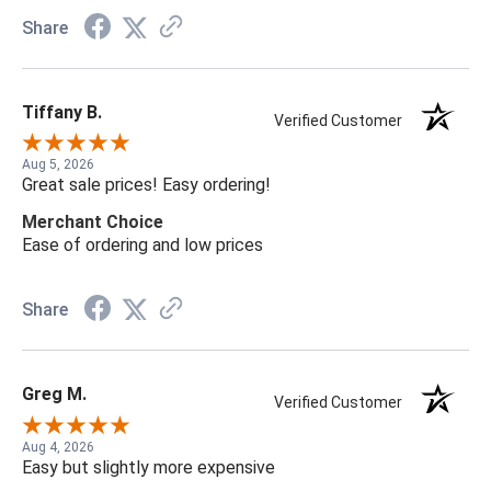
Share
Tiffany B.
Verified Customer
Aug 5, 2026
Great sale prices! Easy ordering!
Merchant Choice
Ease of ordering and low prices
Share
Greg M.
Verified Customer
Aug 4, 2026
Easy but slightly more expensive