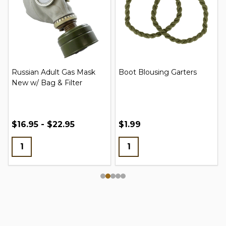
Russian Adult Gas Mask
Boot Blousing Garters
New w/ Bag & Filter
$16.95 - $22.95
$1.99