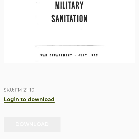
SKU:
FM-21-10
Login to download
DOWNLOAD