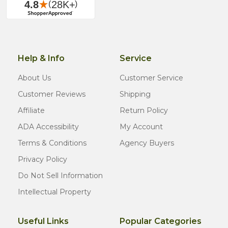
Help & Info
Service
About Us
Customer Service
Customer Reviews
Shipping
Affiliate
Return Policy
ADA Accessibility
My Account
Terms & Conditions
Agency Buyers
Privacy Policy
Do Not Sell Information
Intellectual Property
Useful Links
Popular Categories