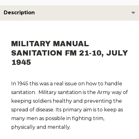
Description
MILITARY MANUAL
SANITATION FM 21-10, JULY
1945
In 1945 this was a real issue on how to handle
sanitation. Military sanitation is the Army way of
keeping soldiers healthy and preventing the
spread of disease. Its primary aim is to keep as
many men as possible in fighting trim,
physically and mentally.