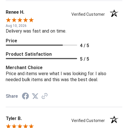
Renee H.
Verified Customer
Aug 10, 2026
Delivery was fast and on time.
Price
4 / 5
Product Satisfaction
5 / 5
Merchant Choice
Price and items were what I was looking for. I also
needed bulk items and this was the best deal.
Share
Tyler B.
Verified Customer