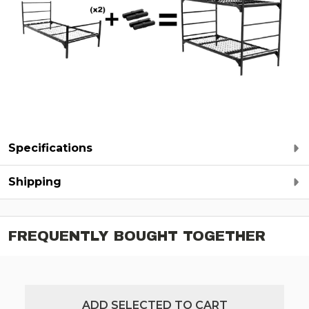
Specifications
Shipping
FREQUENTLY BOUGHT TOGETHER
ADD SELECTED TO CART