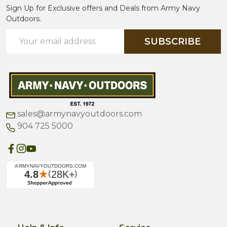
Sign Up for Exclusive offers and Deals from Army Navy
Outdoors.
Email
SUBSCRIBE
Address
sales@armynavyoutdoors.com
904 725 5000