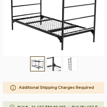
Additional Shipping Charges Required
BUY
8
-
24
GET
$50.00
OFF
BUY
25
+
GET
$75.0