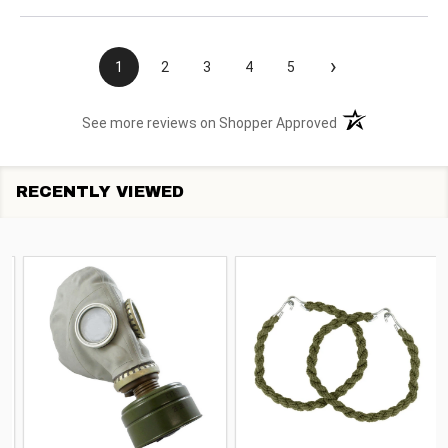
›
1
2
3
4
5
(opens in a new t
See more reviews on Shopper Approved
RECENTLY VIEWED