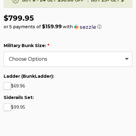
$799.95
$159.99
or 5 payments of
with
ⓘ
Military Bunk Size:
*
Ladder (BunkLadder):
$69.96
Siderails Set:
$99.95