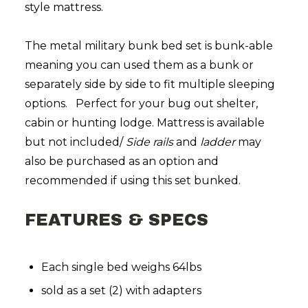
style mattress.
The metal military bunk bed set is bunk-able
meaning you can used them as a bunk or
separately side by side to fit multiple sleeping
options. Perfect for your bug out shelter,
cabin or hunting lodge. Mattress is available
but not included/
Side rails
and
ladder
may
also be purchased as an option and
recommended if using this set bunked.
FEATURES & SPECS
Each single bed weighs 64lbs
sold as a set (2) with adapters