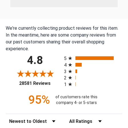
We're currently collecting product reviews for this item.
In the meantime, here are some company reviews from
our past customers sharing their overall shopping
experience.
All ratings
4.8
5
4
3
2
(opens in a new tab)
28581 Reviews
1
95%
of customers rate this
company 4- or 5-stars
Sort Reviews
Filter Reviews by Rating