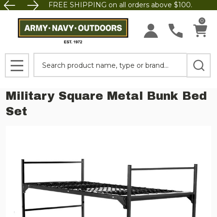
FREE SHIPPING on all orders above $100.
0
Search
MENU
Military Square Metal Bunk Bed
Set