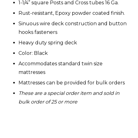
1-1/4” square Posts and Cross tubes 16 Ga.
Rust-resistant, Epoxy powder coated finish.
Sinuous wire deck construction and button
hooks fasteners
Heavy duty spring deck
Color: Black
Accommodates standard twin size
mattresses
Mattresses can be provided for bulk orders
These are a special order item and sold in
bulk order of 25 or more