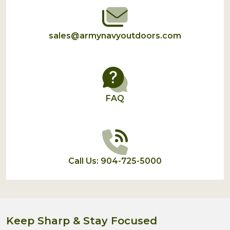
sales@armynavyoutdoors.com
FAQ
Call Us: 904-725-5000
Keep Sharp & Stay Focused