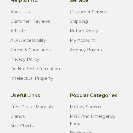
Help & Info
Service
About Us
Customer Service
Customer Reviews
Shipping
Affiliate
Return Policy
ADA Accessibility
My Account
Terms & Conditions
Agency Buyers
Privacy Policy
Do Not Sell Information
Intellectual Property
Useful Links
Popular Categories
Free Digital Manuals
Military Surplus
Brands
MRE And Emergency
Food
Size Charts
Backpacks