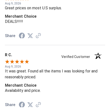
Aug 9, 2026
Great prices on most U.S surplus.
Merchant Choice
DEALS!!!!!
Share
R C.
Verified Customer
Aug 9, 2026
It was great. Found all the items I was looking for and
reasonably priced.
Merchant Choice
Availability and price.
Share