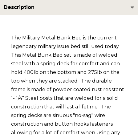
Description
The Military Metal Bunk Bed is the current
legendary military issue bed still used today.
This Metal Bunk Bed set is made of welded
steel with a spring deck for comfort and can
hold 400lb on the bottom and 275lb on the
top when they are stacked. The durable
frame is made of powder coated rust resistant
1- 1/4" Steel posts that are welded for a solid
construction that will last a lifetime. The
spring decks are sinuous "no-sag" wire
construction and button hooks fasteners
allowing for a lot of comfort when using any