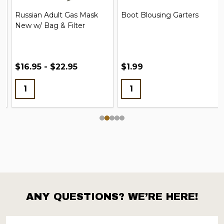
Russian Adult Gas Mask
Boot Blousing Garters
New w/ Bag & Filter
$16.95 - $22.95
$1.99
ANY QUESTIONS? WE’RE HERE!
Footer
Start