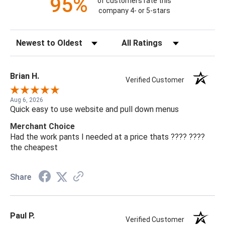
95%
of customers rate this
company 4- or 5-stars
Sort Reviews
Filter Reviews by Rating
Brian H.
Verified Customer
Aug 6, 2026
Quick easy to use website and pull down menus
Merchant Choice
Had the work pants I needed at a price thats ???? ????
the cheapest
Share
Paul P.
Verified Customer