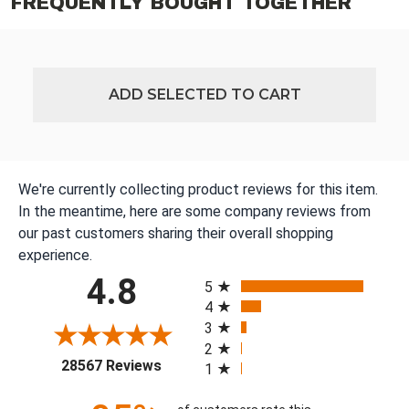
FREQUENTLY BOUGHT TOGETHER
ADD SELECTED TO CART
We're currently collecting product reviews for this item.
In the meantime, here are some company reviews from
our past customers sharing their overall shopping
experience.
All ratings
4.8
5
4
3
2
(opens in a new tab)
28567 Reviews
1