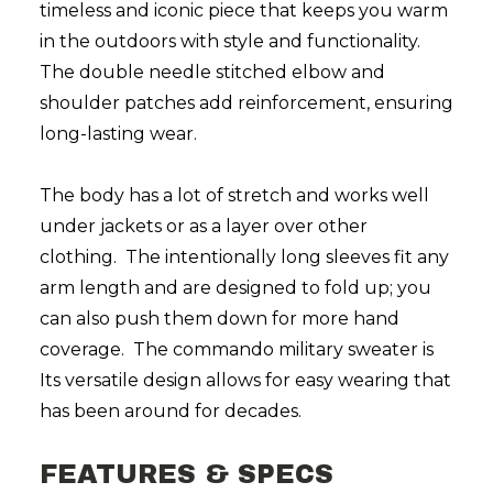
timeless and iconic piece that keeps you warm
in the outdoors with style and functionality.
The double needle stitched elbow and
shoulder patches add reinforcement, ensuring
long-lasting wear.
The body has a lot of stretch and works well
under jackets or as a layer over other
clothing. The intentionally long sleeves fit any
arm length and are designed to fold up; you
can also push them down for more hand
coverage. The commando military sweater is
Its versatile design allows for easy wearing that
has been around for decades.
FEATURES & SPECS