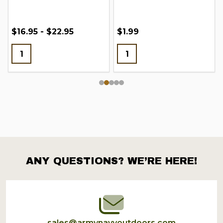
$16.95 - $22.95
$1.99
ANY QUESTIONS? WE’RE HERE!
Footer
Start
sales@armynavyoutdoors.com