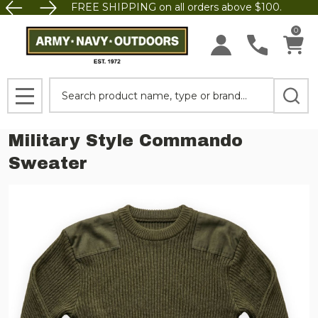
FREE SHIPPING on all orders above $100.
0
Search
MENU
Military Style Commando
Sweater