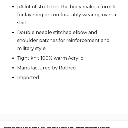
pA lot of stretch in the body make a form fit
for layering or comforatably wearing over a
shirt
Double needle stitched elbow and
shoulder patches for reinforcement and
military style
Tight knit 100% warm Acrylic
Manufactured by Rothco
Imported