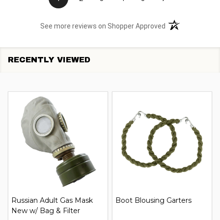
(opens in a new t
See more reviews on Shopper Approved
RECENTLY VIEWED
Russian Adult Gas Mask
Boot Blousing Garters
New w/ Bag & Filter