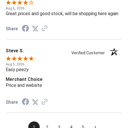
Aug 6, 2026
Great prices and good stock, will be shopping here again
Share
Steve S.
Verified Customer
Aug 5, 2026
Easy peezy
Merchant Choice
Price and website
Share
›
1
2
3
4
5