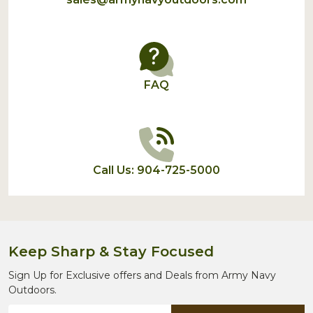
FAQ
Call Us: 904-725-5000
Keep Sharp & Stay Focused
Sign Up for Exclusive offers and Deals from Army Navy
Outdoors.
Email