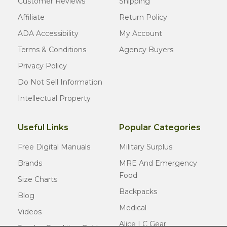
Customer Reviews
Shipping
Affiliate
Return Policy
ADA Accessibility
My Account
Terms & Conditions
Agency Buyers
Privacy Policy
Do Not Sell Information
Intellectual Property
Useful Links
Popular Categories
Free Digital Manuals
Military Surplus
Brands
MRE And Emergency
Food
Size Charts
Backpacks
Blog
Medical
Videos
Alice LC Gear