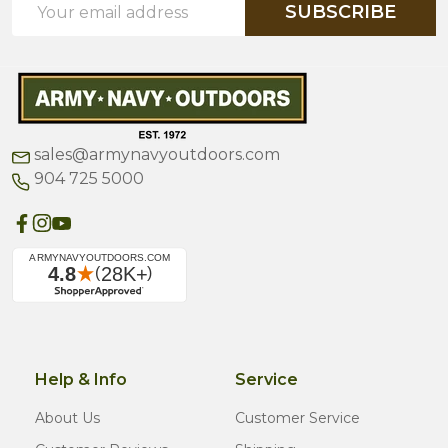
SUBSCRIBE
Address
sales@armynavyoutdoors.com
904 725 5000
Help & Info
Service
About Us
Customer Service