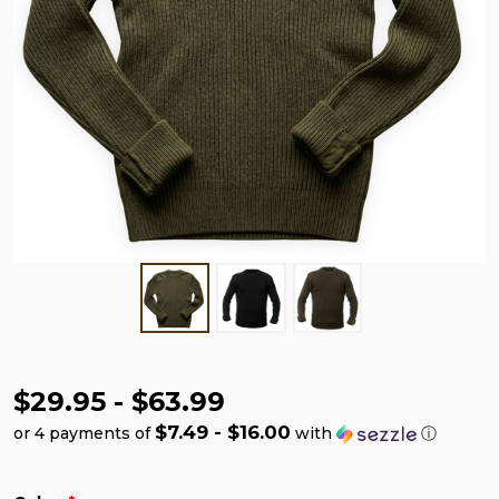
$29.95 - $63.99
$7.49 - $16.00
or 4 payments of
with
ⓘ