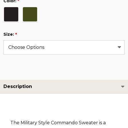
Color:
*
Size:
*
Description
The Military Style Commando Sweater is a