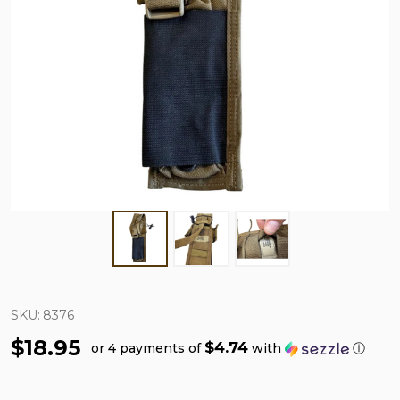
SKU:
8376
$18.95
$4.74
or 4 payments of
with
ⓘ