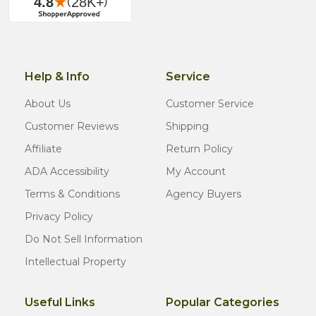
Help & Info
Service
About Us
Customer Service
Customer Reviews
Shipping
Affiliate
Return Policy
ADA Accessibility
My Account
Terms & Conditions
Agency Buyers
Privacy Policy
Do Not Sell Information
Intellectual Property
Useful Links
Popular Categories