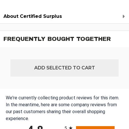
About Certified Surplus
FREQUENTLY BOUGHT TOGETHER
ADD SELECTED TO CART
We're currently collecting product reviews for this item.
In the meantime, here are some company reviews from
our past customers sharing their overall shopping
experience.
All ratings
5