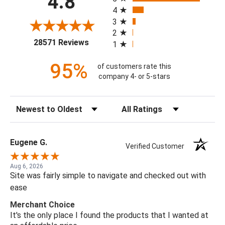
4.8
4
3
2
(opens in a new tab)
28571 Reviews
1
95%
of customers rate this
company 4- or 5-stars
Sort Reviews
Filter Reviews by Rating
Eugene G.
Verified Customer
Aug 6, 2026
Site was fairly simple to navigate and checked out with
ease
Merchant Choice
It's the only place I found the products that I wanted at