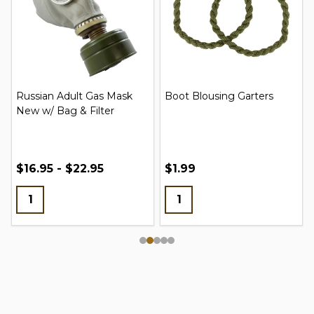
Russian Adult Gas Mask
Boot Blousing Garters
New w/ Bag & Filter
$16.95 - $22.95
$1.99