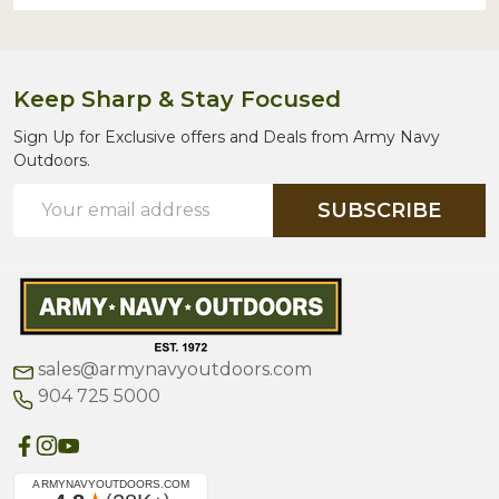
Keep Sharp & Stay Focused
Sign Up for Exclusive offers and Deals from Army Navy
Outdoors.
Email
SUBSCRIBE
Address
sales@armynavyoutdoors.com
904 725 5000