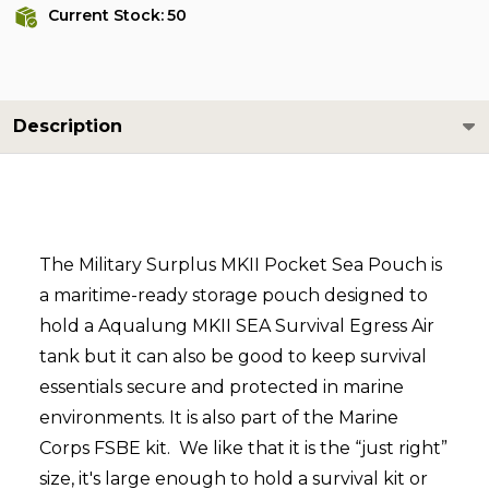
Current Stock:
50
Description
The Military Surplus MKII Pocket Sea Pouch is
a maritime-ready storage pouch designed to
hold a
Aqualung MKII SEA Survival Egress Air
tank but it can also be good to
keep survival
essentials secure and protected in marine
environments. It is also part of the Marine
Corps FSBE kit. We like that it is the “just right”
size, it's large enough to hold a survival kit or