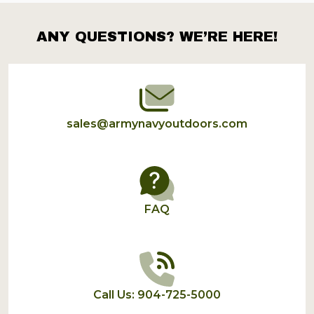
ANY QUESTIONS? WE’RE HERE!
Footer
Start
sales@armynavyoutdoors.com
FAQ
Call Us: 904-725-5000