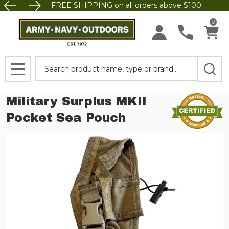
FREE SHIPPING on all orders above $100.
0
Search
MENU
Military Surplus MKII
Pocket Sea Pouch