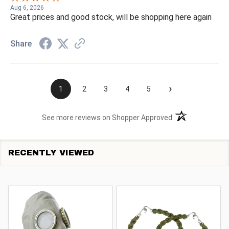
Aug 6, 2026
Great prices and good stock, will be shopping here again
Share
›
1
2
3
4
5
(opens in a new t
See more reviews on Shopper Approved
RECENTLY VIEWED