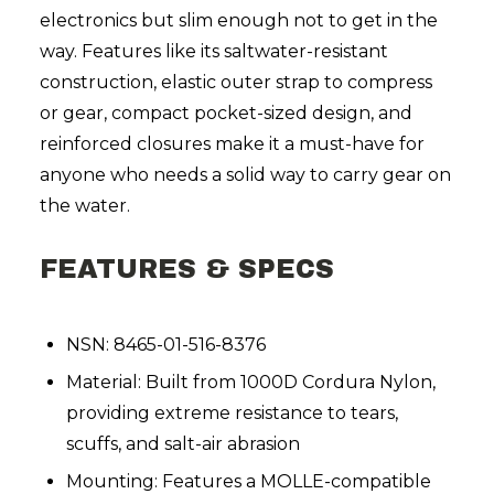
electronics but slim enough not to get in the
way. Features like its saltwater-resistant
construction, elastic outer strap to compress
or gear, compact pocket-sized design, and
reinforced closures make it a must-have for
anyone who needs a solid way to carry gear on
the water.
FEATURES & SPECS
NSN: 8465-01-516-8376
Material: Built from 1000D Cordura Nylon,
providing extreme resistance to tears,
scuffs, and salt-air abrasion
Mounting: Features a MOLLE-compatible