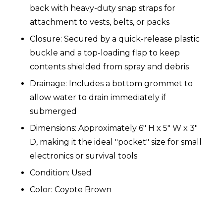
back with heavy-duty snap straps for
attachment to vests, belts, or packs
Closure: Secured by a quick-release plastic
buckle and a top-loading flap to keep
contents shielded from spray and debris
Drainage: Includes a bottom grommet to
allow water to drain immediately if
submerged
Dimensions: Approximately 6" H x 5" W x 3"
D, making it the ideal "pocket" size for small
electronics or survival tools
Condition: Used
Color: Coyote Brown