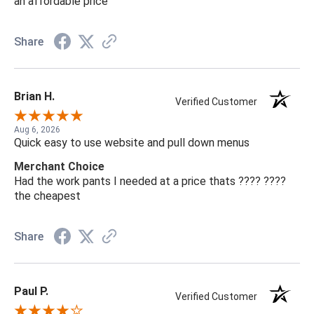
an affordable price
Share
Brian H.
Verified Customer
Aug 6, 2026
Quick easy to use website and pull down menus
Merchant Choice
Had the work pants I needed at a price thats ???? ????
the cheapest
Share
Paul P.
Verified Customer