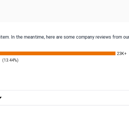
s item. In the meantime, here are some company reviews from our
23K+
(13.44%)
 Rating