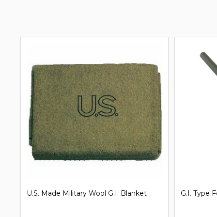
G.I. Issue Shelter Half Pup Tent
Clip on Un