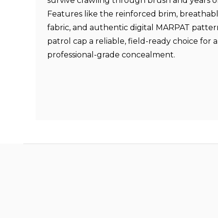
survive crawling through brush and years o
Features like the reinforced brim, breathabl
fabric, and authentic digital MARPAT patter
patrol cap a reliable, field-ready choice fo
professional-grade concealment.