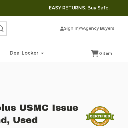
EASY RETURNS. Buy Safe.
Sign In
Agency Buyers
SEARCH
Deal Locker
0
item
plus USMC Issue
d, Used