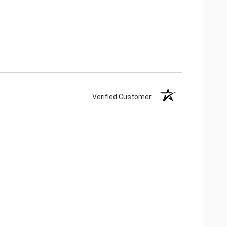
Verified Customer