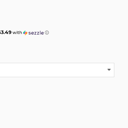
$3.49
with
ⓘ