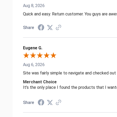
Aug 8, 2026
Quick and easy. Return customer. You guys are aw
Share
Eugene G.
Aug 6, 2026
Site was fairly simple to navigate and checked out
Merchant Choice
It's the only place I found the products that I want
Share