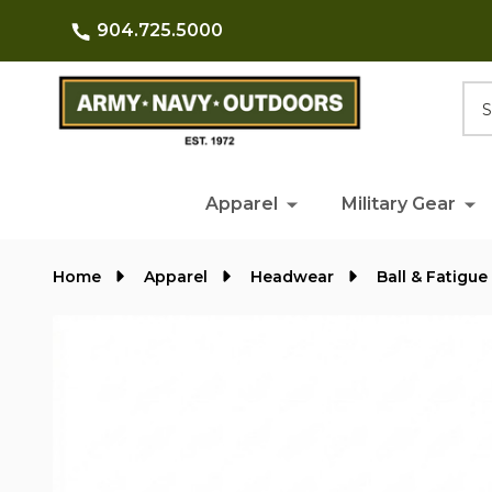
904.725.5000
Searc
Apparel
Military Gear
Home
Apparel
Headwear
Ball & Fatigue