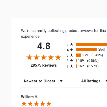
We're currently collecting product reviews for thi
experience.
All ratings
4.8
5
4
3841
3
979
(3.43%)
2
159
(0.56%)
(opens in a new tab)
28575 Reviews
1
162
(0.57%)
Sort Reviews
Filter Reviews by
William H.