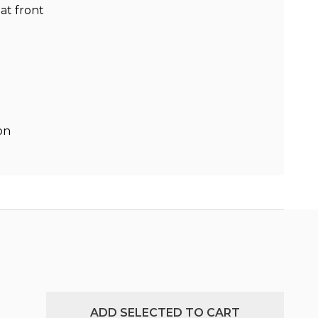
at front
on
ADD SELECTED TO CART