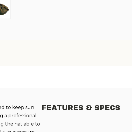
FEATURES & SPECS
ed to keep sun
g a professional
ng the hat able to