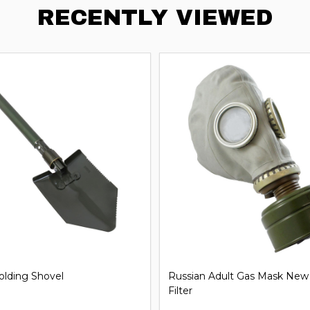
RECENTLY VIEWED
iversal Handcuff Key
21'' Steel Expandable Baton