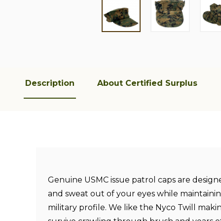
Description
About Certified Surplus
Genuine USMC issue patrol caps are design
and sweat out of your eyes while maintainin
military profile. We like the Nyco Twill maki