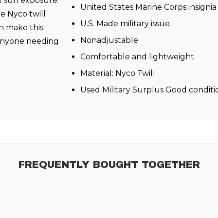
f sun exposure.
United States Marine Corps insignia 
e Nyco twill
U.S. Made military issue
n make this
Nonadjustable
r anyone needing
Comfortable and lightweight
Material: Nyco Twill
Used Military Surplus Good conditi
FREQUENTLY BOUGHT TOGETHER