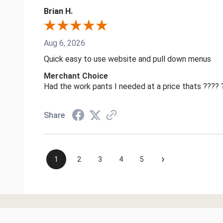
Brian H.
Aug 6, 2026
Quick easy to use website and pull down menus
Merchant Choice
Had the work pants I needed at a price thats ????
Share
›
1
2
3
4
5