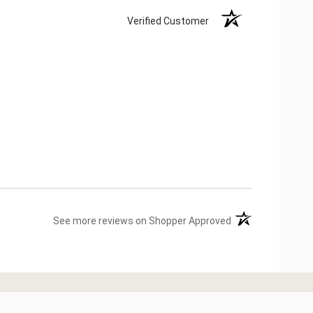
Verified Customer
(opens in a new ta
See more reviews on Shopper Approved