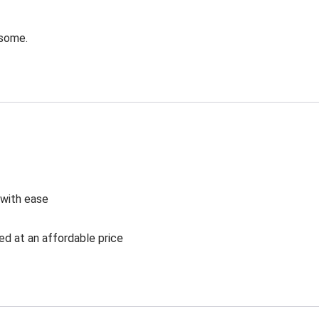
esome.
 with ease
ed at an affordable price