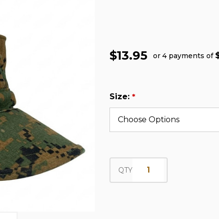
$13.95
or 4 payments of
Size:
*
QTY