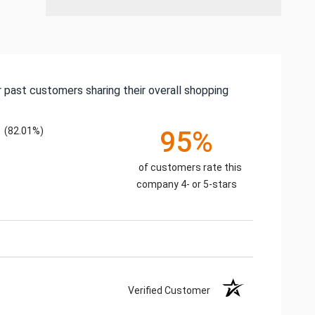
 past customers sharing their overall shopping
(82.01%)
95%
of customers rate this
company 4- or 5-stars
Verified Customer