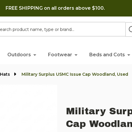
FREE SHIPPING on all orders above $100.
h
Outdoors
Footwear
Beds and Cots
 Hats
Military Surplus USMC Issue Cap Woodland, Used
Military Sur
Cap Woodlan