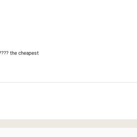
 ???? the cheapest