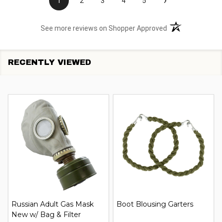
›
1
2
3
4
5
(opens in a new t
See more reviews on Shopper Approved
RECENTLY VIEWED
Russian Adult Gas Mask
Boot Blousing Garters
New w/ Bag & Filter