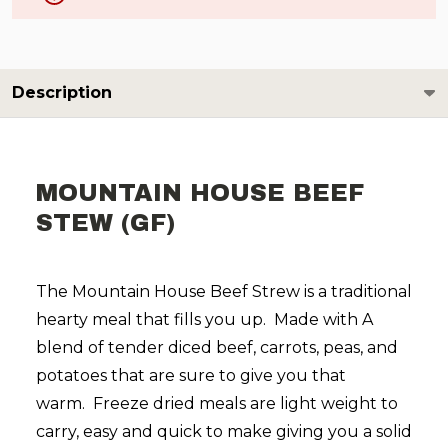
Description
MOUNTAIN HOUSE BEEF
STEW (GF)
The Mountain House Beef Strew is a traditional
hearty meal that fills you up. Made with
A
blend of tender diced beef, carrots, peas, and
potatoes that are sure to give you that
warm.
Freeze dried meals are light weight to
carry, easy and quick to make giving you a solid