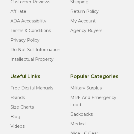
Customer Reviews
Shipping
Affiliate
Return Policy
ADA Accessibility
My Account
Terms & Conditions
Agency Buyers
Privacy Policy
Do Not Sell Information
Intellectual Property
Useful Links
Popular Categories
Free Digital Manuals
Military Surplus
Brands
MRE And Emergency
Food
Size Charts
Backpacks
Blog
Medical
Videos
Alice LC Gear