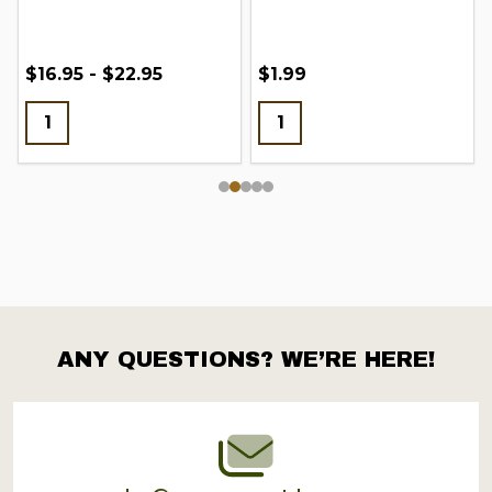
$16.95 - $22.95
$1.99
ANY QUESTIONS? WE’RE HERE!
Footer
Start