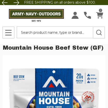
FREE SHIPPING on all orders above $100.
0
Search
MENU
Mountain House Beef Stew (GF)