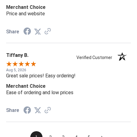
Merchant Choice
Price and website
Share
Tiffany B.
Verified Customer
Aug 5, 2026
Great sale prices! Easy ordering!
Merchant Choice
Ease of ordering and low prices
Share