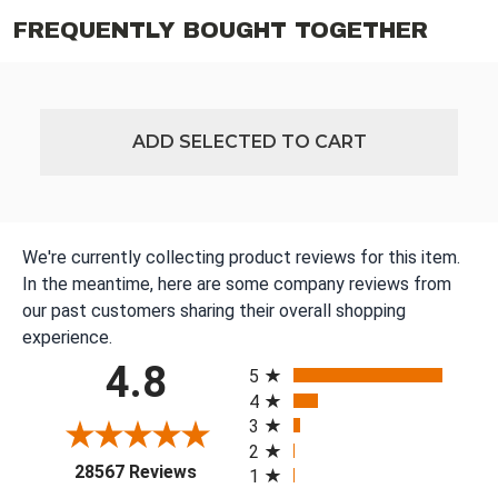
FREQUENTLY BOUGHT TOGETHER
ADD SELECTED TO CART
We're currently collecting product reviews for this item.
In the meantime, here are some company reviews from
our past customers sharing their overall shopping
experience.
All ratings
4.8
5
4
3
2
(opens in a new tab)
28567 Reviews
1