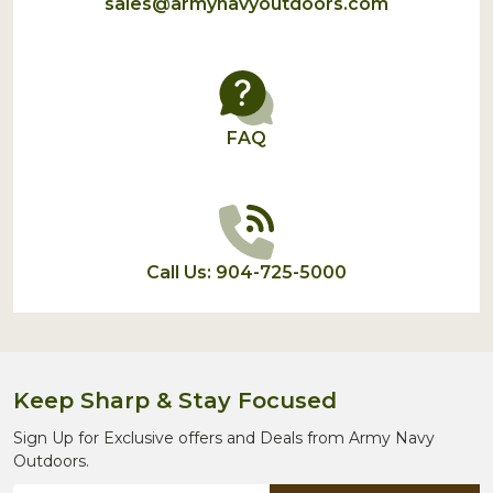
sales@armynavyoutdoors.com
FAQ
Call Us: 904-725-5000
Keep Sharp & Stay Focused
Sign Up for Exclusive offers and Deals from Army Navy
Outdoors.