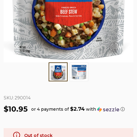
SKU:
290014
$10.95
$2.74
or 4 payments of
with
ⓘ
Out of stock