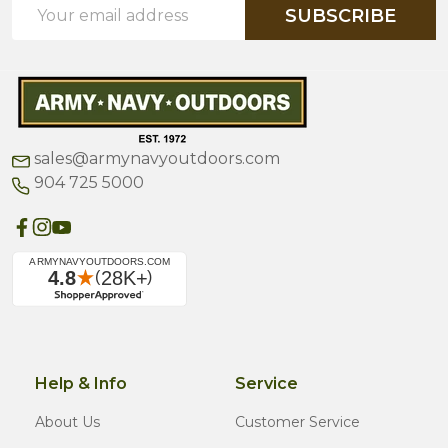
Email
SUBSCRIBE
Address
sales@armynavyoutdoors.com
904 725 5000
Help & Info
Service
About Us
Customer Service