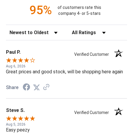
95%
of customers rate this
company 4- or 5-stars
Sort Reviews
Filter Reviews by Rating
Paul P.
Verified Customer
Aug 6, 2026
Great prices and good stock, will be shopping here again
Share
Steve S.
Verified Customer
Aug 5, 2026
Easy peezy