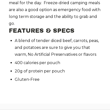
meal for the day. Freeze-dried camping meals
are also a good option as emergency food with
long term storage and the ability to grab and
go.
FEATURES & SPECS
A blend of tender diced beef, carrots, peas,
and potatoes are sure to give you that
warm,
No Artificial Preservatives or flavors
400 calories per pouch
20g of protein per pouch
Gluten-Free