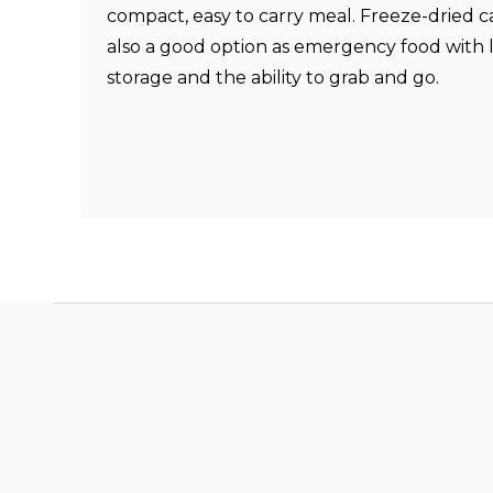
compact, easy to carry meal.
Freeze-dried c
also a good option as emergency food with
storage and the ability to grab and go.