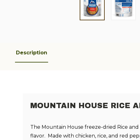
Description
MOUNTAIN HOUSE RICE A
The Mountain House freeze-dried Rice and C
flavor. Made with chicken, rice, and red pep