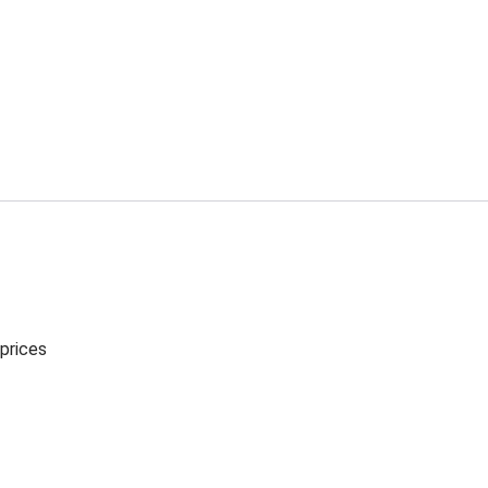
 prices