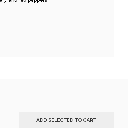
lery, and red peppers.
ADD SELECTED TO CART