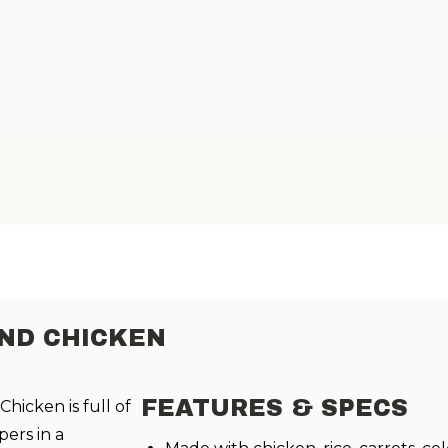
ND CHICKEN
FEATURES & SPECS
hicken is full of
pers in a