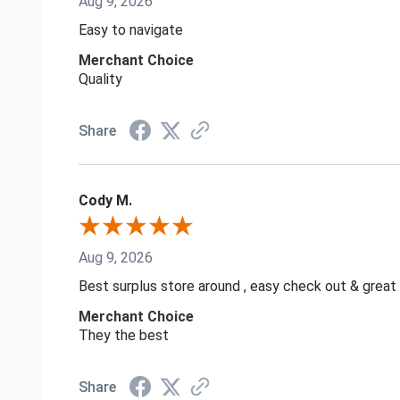
Aug 9, 2026
Easy to navigate
Merchant Choice
Quality
Share
Cody M.
Aug 9, 2026
Best surplus store around , easy check out & great
Merchant Choice
They the best
Share