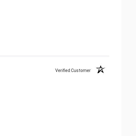
Verified Customer