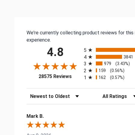
We're currently collecting product reviews for thi
experience.
All ratings
4.8
5
4
3841
3
979
(3.43%)
2
159
(0.56%)
(opens in a new tab)
28575 Reviews
1
162
(0.57%)
Sort Reviews
Filter Reviews by
Mark B.