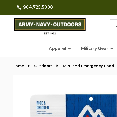
904.725.5000
Searc
Apparel
Military Gear
Home
Outdoors
MRE and Emergency Food