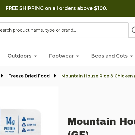
FREE SHIPPING on all orders above $100.
h
Outdoors
Footwear
Beds and Cots
Freeze Dried Food
Mountain House Rice & Chicken 
Mountain Ho
(GF)