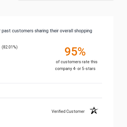
 past customers sharing their overall shopping
(82.01%)
95%
of customers rate this
company 4- or 5-stars
Verified Customer