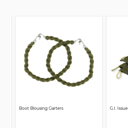
G.I. Issue Shelter Half Pup Tent
Clip on Un