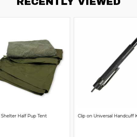
RECENTLY VIEWED
iversal Handcuff Key
21'' Steel Expandable Baton