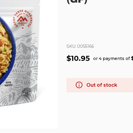
SKU:
0055166
$10.95
or 4 payments of
Out of stock