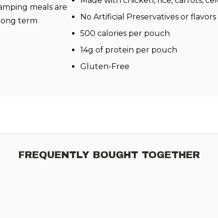
Made with chicken, rice, carrots, ce
amping meals are
No Artificial Preservatives or flavors
 long term
500 calories per pouch
14g of protein per pouch
Gluten-Free
FREQUENTLY BOUGHT TOGETHER