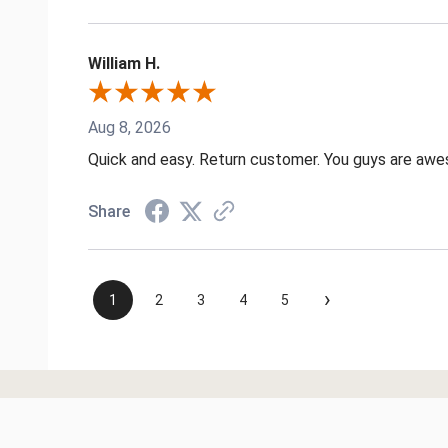
William H.
Aug 8, 2026
Quick and easy. Return customer. You guys are aw
Share
›
1
2
3
4
5