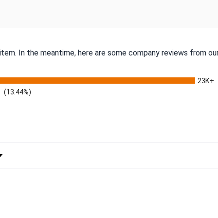
s item. In the meantime, here are some company reviews from our
23K+
(13.44%)
 Rating