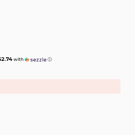
$2.74
with
ⓘ