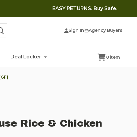
EASY RETURNS. Buy Safe.
Sign In
Agency Buyers
SEARCH
Deal Locker
0
item
(GF)
use Rice & Chicken