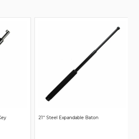
31'' Steel Expandable Baton
Mi
B