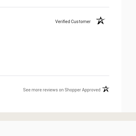
Verified Customer
(opens in a new ta
See more reviews on Shopper Approved