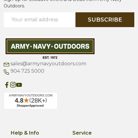
Outdoors.
Email
SUBSCRIBE
Address
sales@armynavyoutdoors.com
904 725 5000
Help & Info
Service