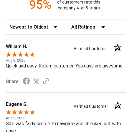
95%
of customers rate this
company 4- or 5-stars
Sort Reviews
Filter Reviews by Rating
William H.
Verified Customer
Aug 8, 2026
Quick and easy. Return customer. You guys are awesome.
Share
Eugene G.
Verified Customer
Aug 6, 2026
Site was fairly simple to navigate and checked out with
ease