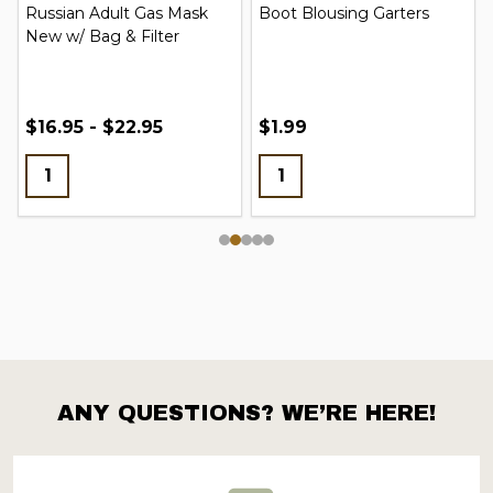
Russian Adult Gas Mask
Boot Blousing Garters
New w/ Bag & Filter
$16.95 - $22.95
$1.99
ANY QUESTIONS? WE’RE HERE!
Footer
Start