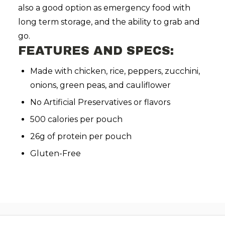
also a good option as emergency food with
long term storage, and the ability to grab and
go.
FEATURES AND SPECS:
Made with chicken, rice, peppers, zucchini,
onions, green peas, and cauliflower
No Artificial Preservatives or flavors
500 calories per pouch
26g of protein per pouch
Gluten-Free