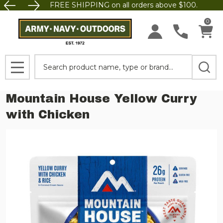
FREE SHIPPING on all orders above $100.
0
Search
MENU
Mountain House Yellow Curry
with Chicken