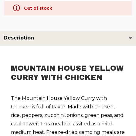
Out of stock
Description
MOUNTAIN HOUSE YELLOW
CURRY WITH CHICKEN
The Mountain House Yellow Curry with
Chicken is full of flavor. Made with chicken,
rice, peppers, zucchini, onions, green peas, and
cauliflower. This meal is classified as a mild-
medium heat. Freeze-dried camping meals are