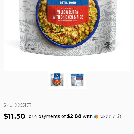
SKU:
0055177
$11.50
$2.88
or 4 payments of
with
ⓘ