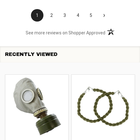
›
1
2
3
4
5
(opens in a new t
See more reviews on Shopper Approved
RECENTLY VIEWED