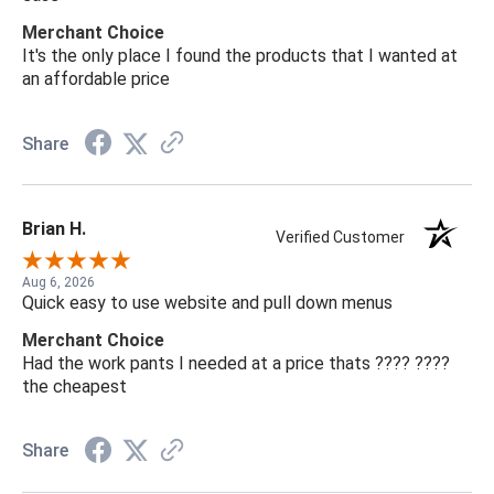
Merchant Choice
It's the only place I found the products that I wanted at
an affordable price
Share
Brian H.
Verified Customer
Aug 6, 2026
Quick easy to use website and pull down menus
Merchant Choice
Had the work pants I needed at a price thats ???? ????
the cheapest
Share