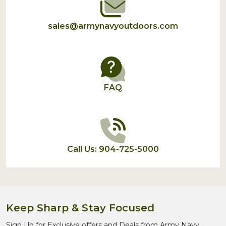
sales@armynavyoutdoors.com
FAQ
Call Us: 904-725-5000
Keep Sharp & Stay Focused
Sign Up for Exclusive offers and Deals from Army Navy