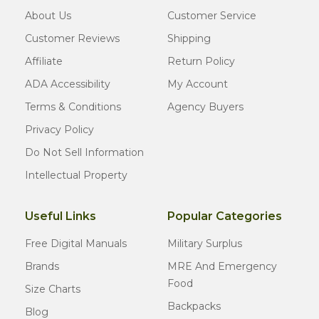
About Us
Customer Service
Customer Reviews
Shipping
Affiliate
Return Policy
ADA Accessibility
My Account
Terms & Conditions
Agency Buyers
Privacy Policy
Do Not Sell Information
Intellectual Property
Useful Links
Popular Categories
Free Digital Manuals
Military Surplus
Brands
MRE And Emergency
Food
Size Charts
Backpacks
Blog