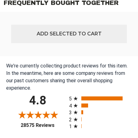
FREQUENTLY BOUGHT TOGETHER
ADD SELECTED TO CART
We're currently collecting product reviews for this item.
In the meantime, here are some company reviews from
our past customers sharing their overall shopping
experience.
All ratings
4.8
5
4
3
2
(opens in a new tab)
28575 Reviews
1