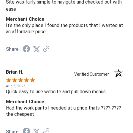
Site was fairly simple to navigate and checked out with
ease
Merchant Choice
It's the only place I found the products that I wanted at
an affordable price
Share
Brian H.
Verified Customer
Aug 6, 2026
Quick easy to use website and pull down menus
Merchant Choice
Had the work pants I needed at a price thats ???? ????
the cheapest
Share