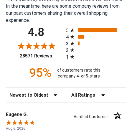
In the meantime, here are some company reviews from
our past customers sharing their overall shopping
experience.
All ratings
4.8
5
4
3
2
(opens in a new tab)
28571 Reviews
1
95%
of customers rate this
company 4- or 5-stars
Sort Reviews
Filter Reviews by Rating
Eugene G.
Verified Customer
Aug 6, 2026