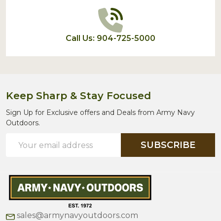
Call Us: 904-725-5000
Keep Sharp & Stay Focused
Sign Up for Exclusive offers and Deals from Army Navy
Outdoors.
Email
SUBSCRIBE
Address
sales@armynavyoutdoors.com