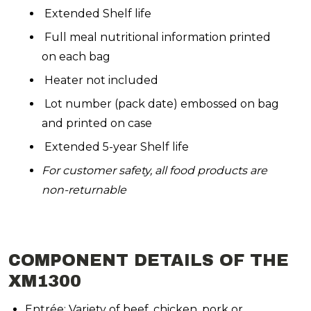
Extended Shelf life
Full meal nutritional information printed
on each bag
Heater not included
Lot number (pack date) embossed on bag
and printed on case
Extended 5-year Shelf life
For customer safety, all food products are
non-returnable
COMPONENT DETAILS OF THE
XM1300
Entrée: Variety of beef, chicken, pork or