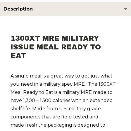
Description
1300XT MRE MILITARY
ISSUE MEAL READY TO
EAT
A single meal is a great way to get just what
you need in a military spec MRE. The 1300XT
Meal Ready to Eat is a military MRE made to
have 1,300 – 1,500 calories with an extended
shelf life. Made from U.S. military grade
components that are field tested and
made fresh the packaging is designed to