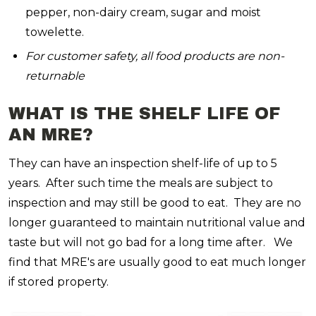
pepper, non-dairy cream, sugar and moist
towelette.
For customer safety, all food products are non-
returnable
WHAT IS THE SHELF LIFE OF
AN MRE?
They can have an inspection shelf-life of up to 5
years. After such time the meals are subject to
inspection and may still be good to eat. They are no
longer guaranteed to maintain nutritional value and
taste but will not go bad for a long time after. We
find that MRE's are usually good to eat much longer
if stored property.