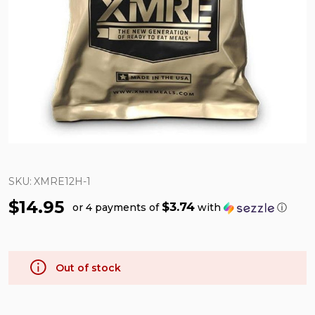
SKU:
XMRE12H-1
$14.95
$3.74
or 4 payments of
with
ⓘ
Out of stock