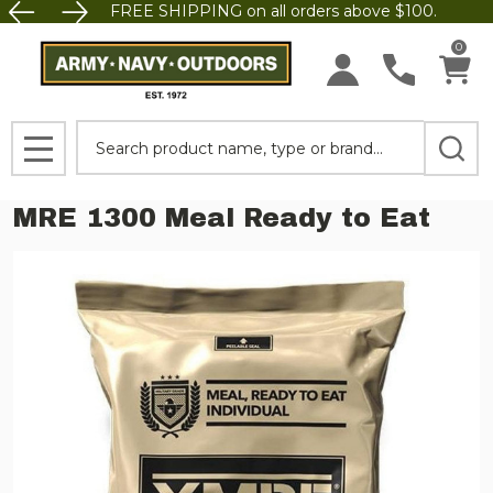
FREE SHIPPING on all orders above $100.
0
Search
MENU
MRE 1300 Meal Ready to Eat