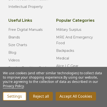
Intellectual Property
Useful Links
Popular Categories
Free Digital Manuals
Military Surplus
Brands
MRE And Emergency
Food
Size Charts
Backpacks
Blog
Medical
Videos
Alice LC Gear
Surplus Condition Guide
We use cookies (and other similar technologies) to collect data
Cold Weather Gear
Certified Surplus
to improve your shopping experience.
By using our website,
Usmc Issue
you're agreeing to the collection of data as described in our
FAQ
Privacy Policy
.
New Gear
Settings
Reject all
Accept All Cookies
INCREASE QUANTITY OF UNDEFINED
ADD TO CART
QTY
DECREASE QUANTITY OF UNDEFINED
© COPYRIGHT
2026
Army Navy Outdoors