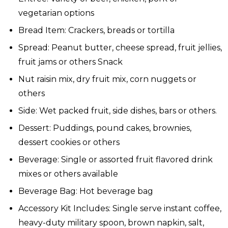
vegetarian options
Bread Item: Crackers, breads or tortilla
Spread: Peanut butter, cheese spread, fruit jellies,
fruit jams or others Snack
Nut raisin mix, dry fruit mix, corn nuggets or
others
Side: Wet packed fruit, side dishes, bars or others.
Dessert: Puddings, pound cakes, brownies,
dessert cookies or others
Beverage: Single or assorted fruit flavored drink
mixes or others available
Beverage Bag: Hot beverage bag
Accessory Kit Includes: Single serve instant coffee,
heavy-duty military spoon, brown napkin, salt,