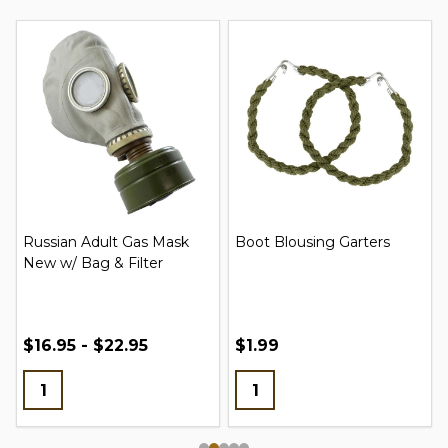
Russian Adult Gas Mask
Boot Blousing Garters
New w/ Bag & Filter
$16.95 - $22.95
$1.99