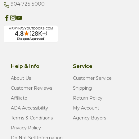
904 725 5000
Help & Info
Service
About Us
Customer Service
Customer Reviews
Shipping
Affiliate
Return Policy
ADA Accessibility
My Account
Terms & Conditions
Agency Buyers
Privacy Policy
Do Not Sell Information