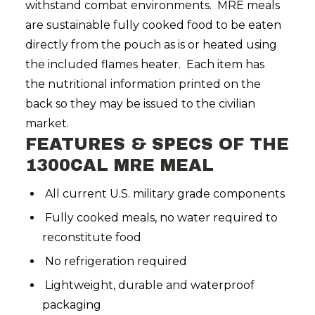
withstand combat environments. MRE meals
are sustainable fully cooked food to be eaten
directly from the pouch as is or heated using
the included flames heater. Each item has
the nutritional information printed on the
back so they may be issued to the civilian
market.
FEATURES & SPECS OF THE
1300CAL MRE MEAL
All current U.S. military grade components
Fully cooked meals, no water required to
reconstitute food
No refrigeration required
Lightweight, durable and waterproof
packaging