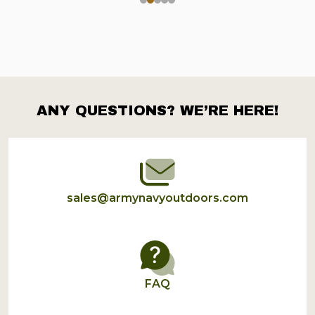
ANY QUESTIONS? WE’RE HERE!
Footer
Start
sales@armynavyoutdoors.com
FAQ