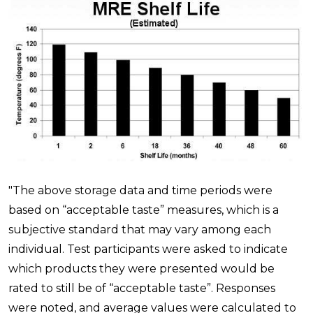
"The above storage data and time periods were
based on “acceptable taste” measures, which is a
subjective standard that may vary among each
individual. Test participants were asked to indicate
which products they were presented would be
rated to still be of “acceptable taste”. Responses
were noted, and average values were calculated to