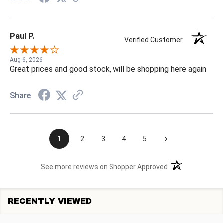
Paul P.
Verified Customer
Aug 6, 2026
Great prices and good stock, will be shopping here again
Share
›
1
2
3
4
5
(opens in a new t
See more reviews on Shopper Approved
RECENTLY VIEWED