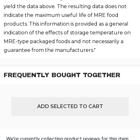
yield the data above. The resulting data does not
indicate the maximum useful life of MRE food
products. This information is provided as a general
indication of the effects of storage temperature on
MRE-type packaged foods and not necessarily a
guarantee from the manufacturers."
FREQUENTLY BOUGHT TOGETHER
ADD SELECTED TO CART
We're currently collecting product reviews for this item.