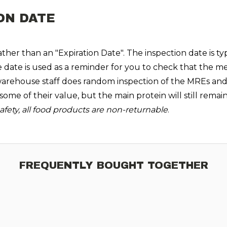
ON DATE
her than an "Expiration Date". The inspection date is typ
e date is used as a reminder for you to check that the me
rehouse staff does random inspection of the MREs and ver
se some of their value, but the main protein will still rem
fety, all food products are non-returnable
.
FREQUENTLY BOUGHT TOGETHER