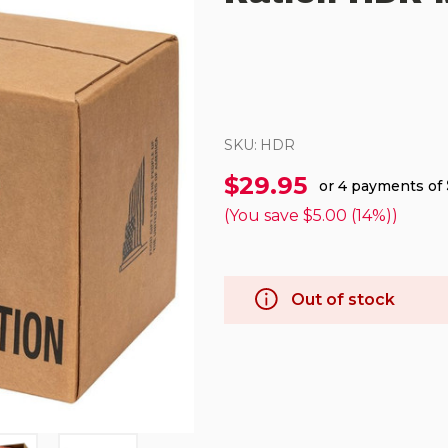
SKU:
HDR
$29.95
or 4 payments of
(You save
$5.00 (14%)
)
Out of stock