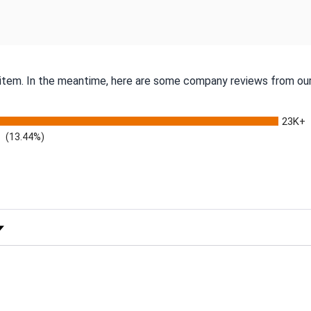
s item. In the meantime, here are some company reviews from our
23K+
(13.44%)
 Rating