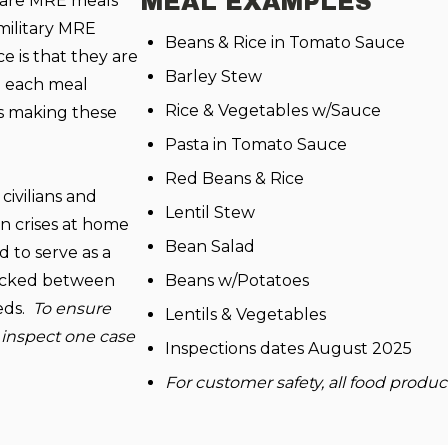
MEAL EXAMPLES
 are MRE meals
military MRE
Beans & Rice in Tomato Sauce
ce is that they are
Barley Stew
nd each meal
Rice & Vegetables w/Sauce
ms making these
Pasta in Tomato Sauce
Red Beans & Rice
civilians and
Lentil Stew
n crises at home
Bean Salad
 to serve as a
 packed between
Beans w/Potatoes
eeds.
To ensure
Lentils & Vegetables
 inspect one case
Inspections dates August 2025
For customer safety, all food produ