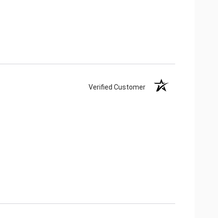
Verified Customer