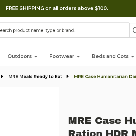
FREE SHIPPING on all orders above $100.
h
Outdoors
Footwear
Beds and Cots
MRE Meals Ready to Eat
MRE Case Humanitarian Dai
MRE Case Hu
Ration HDR 