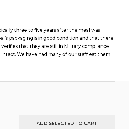
ically three to five years after the meal was
al’s packaging is in good condition and that there
ifies that they are still in Military compliance.
ain intact. We have had many of our staff eat them
ADD SELECTED TO CART