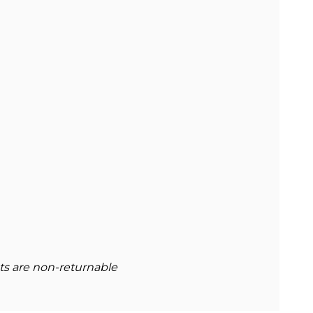
cts are non-returnable