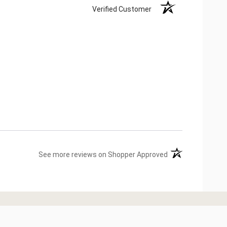
Verified Customer
(opens in a new ta
See more reviews on Shopper Approved