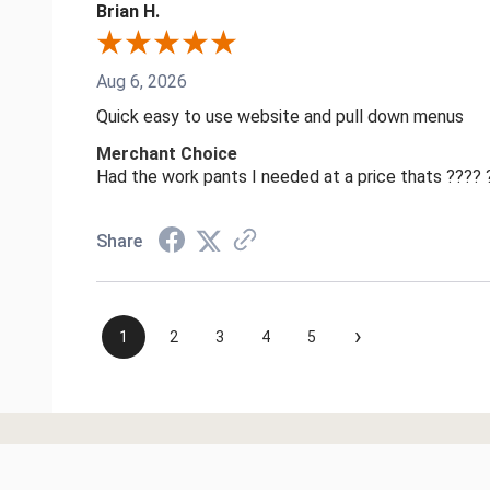
Brian H.
Aug 6, 2026
Quick easy to use website and pull down menus
Merchant Choice
Had the work pants I needed at a price thats ????
Share
›
1
2
3
4
5