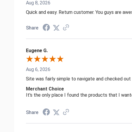
Aug 8, 2026
Quick and easy. Return customer. You guys are aw
Share
Eugene G.
Aug 6, 2026
Site was fairly simple to navigate and checked out
Merchant Choice
It's the only place I found the products that I want
Share