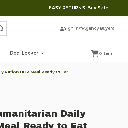
EASY RETURNS. Buy Safe.
Sign In
Agency Buyers
SEARCH
Deal Locker
0
item
ly Ration HDR Meal Ready to Eat
manitarian Daily
Meal Ready to Eat