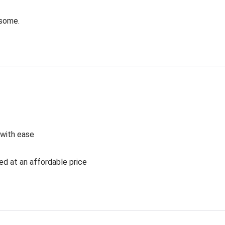
esome.
 with ease
ed at an affordable price