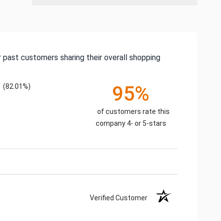
 past customers sharing their overall shopping
(82.01%)
95%
of customers rate this
company 4- or 5-stars
Verified Customer