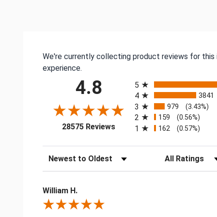
We're currently collecting product reviews for thi
experience.
All ratings
4.8
5
4
3841
3
979
(3.43%)
2
159
(0.56%)
(opens in a new tab)
28575 Reviews
1
162
(0.57%)
Sort Reviews
Filter Reviews by
William H.