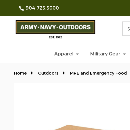
904.725.5000
Searc
Apparel
Military Gear
Home
Outdoors
MRE and Emergency Food