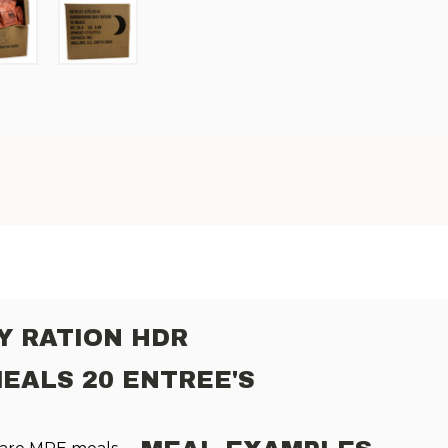
Y RATION HDR
MEALS 20 ENTREE'S