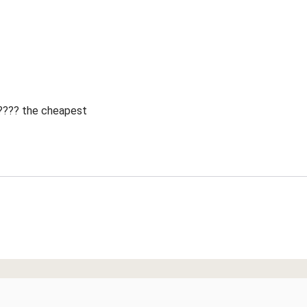
 ???? the cheapest