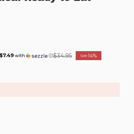
$34.95
$7.49
14%
with
ⓘ
Sale