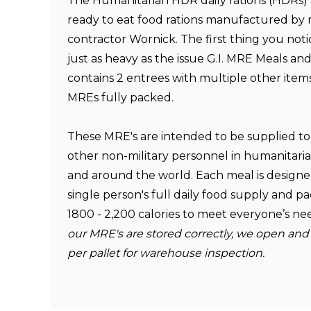
The Humanitarian HDR daily rations (HDRs)
ready to eat food rations manufactured by 
contractor
Wornick
. The first thing you noti
just as heavy as the issue G.I. MRE Meals a
contains 2 entrees with multiple other ite
MREs fully packed.
These MRE's are intended to be supplied to 
other non-military personnel in humanitaria
and around the world. Each meal is designed
single person's full daily food supply and
1800 - 2,200 calories to meet everyone’s n
our MRE's are stored correctly, we open and
per pallet for warehouse inspection.