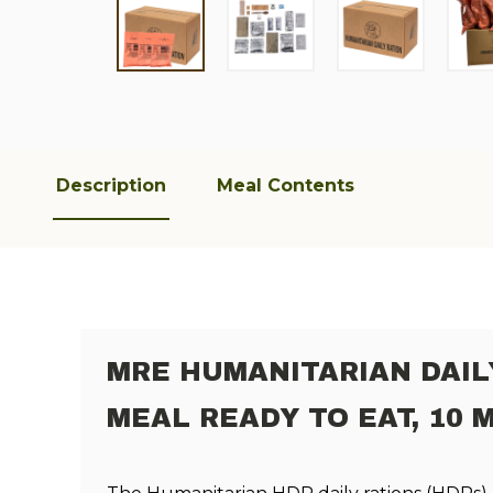
Description
Meal Contents
MRE HUMANITARIAN DAIL
MEAL READY TO EAT, 10 