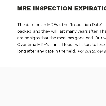
MRE INSPECTION EXPIRATI
The date on an MREs is the “Inspection Date” rat
packed, and they will last many years after. Th
are no signs that the meal has gone bad. Our wa
Over time MRE's as in all foods will start to lo
long after any date in the field.
For customer sa