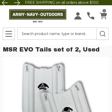
FREE SHIPPING on all orders above $100.
0
Search
MENU
MSR EVO Tails set of 2, Used