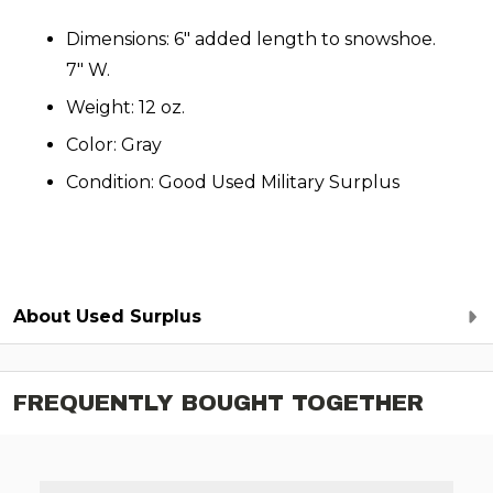
Dimensions: 6" added length to snowshoe.
7" W.
Weight: 12 oz.
Color: Gray
Condition: Good Used Military Surplus
About Used Surplus
FREQUENTLY BOUGHT TOGETHER