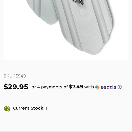
SKU:
15949
$29.95
$7.49
or 4 payments of
with
ⓘ
Current Stock:
1