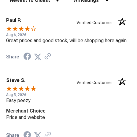
Paul P.
Verified Customer
Aug 6, 2026
Great prices and good stock, will be shopping here again
Share
Steve S.
Verified Customer
Aug 5, 2026
Easy peezy
Merchant Choice
Price and website
Share