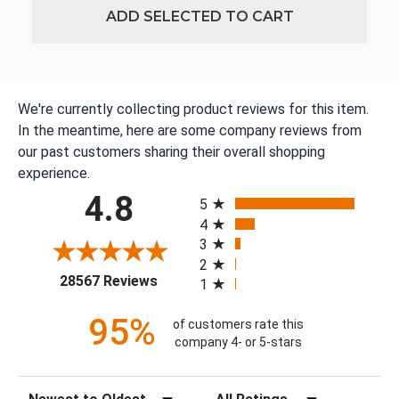
ADD SELECTED TO CART
We're currently collecting product reviews for this item.
In the meantime, here are some company reviews from
our past customers sharing their overall shopping
experience.
All ratings
4.8
5
4
3
2
(opens in a new tab)
28567 Reviews
1
95%
of customers rate this
company 4- or 5-stars
Sort Reviews
Filter Reviews by Rating