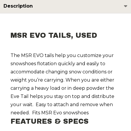
Description
MSR EVO TAILS, USED
The MSR EVO tails help you customize your
snowshoes flotation quickly and easily to
accommodate changing snow conditions or
weight you’re carrying. When you are either
carrying a heavy load or in deep powder the
Eve Tail helps you stay on top and distribute
your wait. Easy to attach and remove when
needed. Fits MSR Evo snowshoes
FEATURES & SPECS