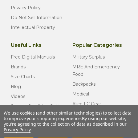
Privacy Policy
Do Not Sell Information
Intellectual Property
Useful Links
Popular Categories
Free Digital Manuals
Military Surplus
Brands
MRE And Emergency
Food
Size Charts
Backpacks
Blog
Medical
Videos
Alice LC Gear
Surplus Condition Guide
We use cookies (and other similar technologies) to collect data
Cold Weather Gear
Certified Surplus
to improve your shopping experience.
By using our website,
Usmc Issue
you're agreeing to the collection of data as described in our
FAQ
Privacy Policy
.
New Gear