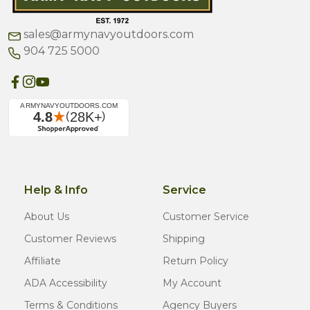
sales@armynavyoutdoors.com
904 725 5000
Help & Info
Service
About Us
Customer Service
Customer Reviews
Shipping
Affiliate
Return Policy
ADA Accessibility
My Account
Terms & Conditions
Agency Buyers