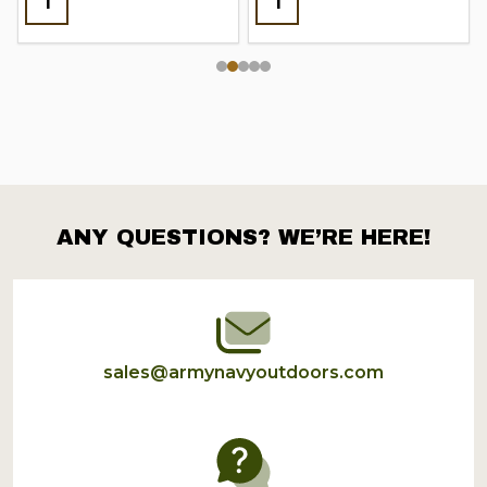
ANY QUESTIONS? WE’RE HERE!
Footer
Start
sales@armynavyoutdoors.com