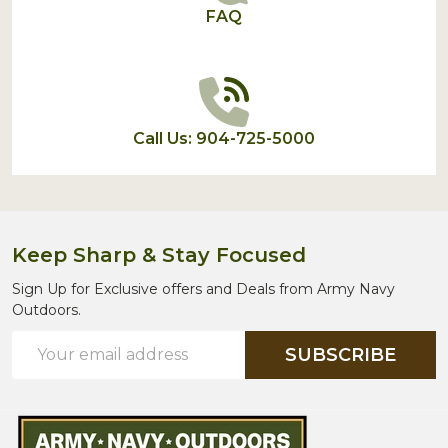
FAQ
Call Us: 904-725-5000
Keep Sharp & Stay Focused
Sign Up for Exclusive offers and Deals from Army Navy
Outdoors.
Email
SUBSCRIBE
Address