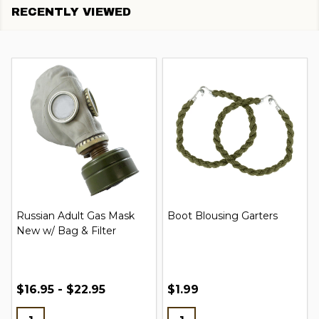
RECENTLY VIEWED
Russian Adult Gas Mask
Boot Blousing Garters
New w/ Bag & Filter
$16.95 - $22.95
$1.99