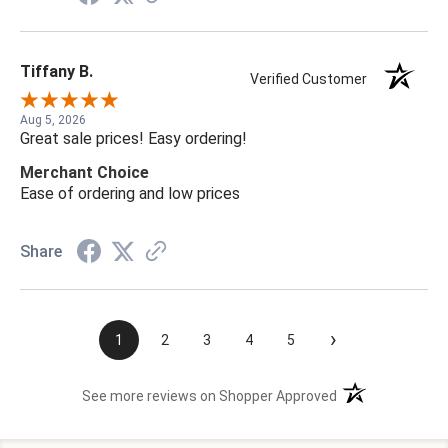
Tiffany B.
Verified Customer
Aug 5, 2026
Great sale prices! Easy ordering!
Merchant Choice
Ease of ordering and low prices
Share
›
1
2
3
4
5
(opens in a new t
See more reviews on Shopper Approved