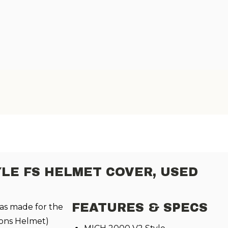
YLE FS HELMET COVER, USED
FEATURES & SPECS
as made for the
ons Helmet)