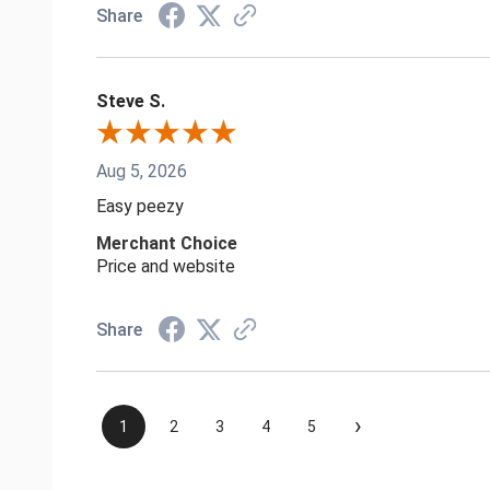
Share
Steve S.
Aug 5, 2026
Easy peezy
Merchant Choice
Price and website
Share
›
1
2
3
4
5