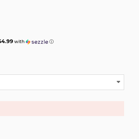
$4.99
with
ⓘ