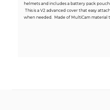
helmets and includes a battery pack pouch 
This is a V2 advanced cover that easy atta
when needed. Made of MultiCam material t