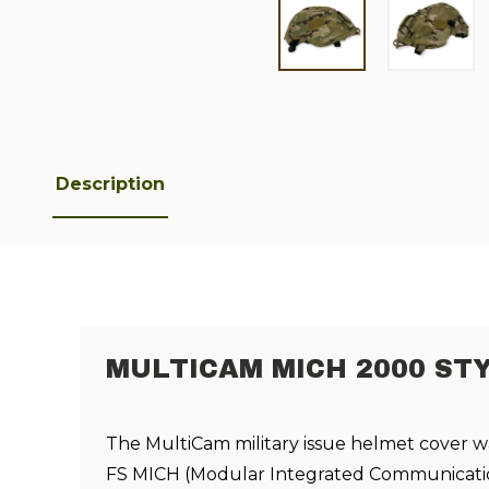
Description
MULTICAM MICH 2000 ST
The MultiCam military issue helmet cover w
FS MICH (
Modular Integrated Communicati