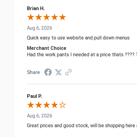
Brian H.
Aug 6, 2026
Quick easy to use website and pull down menus
Merchant Choice
Had the work pants I needed at a price thats ????
Share
Paul P.
Aug 6, 2026
Great prices and good stock, will be shopping here 