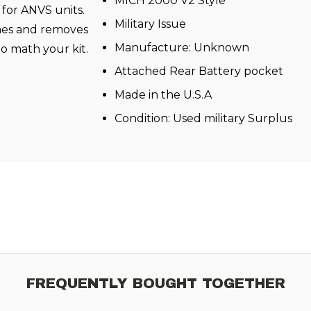
MICH 2000 V2 Style
for ANVS units.
Military Issue
ches and removes
Manufacture: Unknown
o math your kit.
Attached Rear Battery pocket
Made in the U.S.A
Condition: Used military Surplus
FREQUENTLY BOUGHT TOGETHER