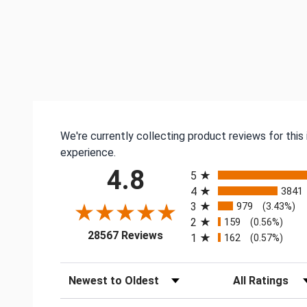
We're currently collecting product reviews for thi
experience.
All ratings
4.8
5
4
3841
3
979
(3.43%)
2
159
(0.56%)
(opens in a new tab)
28567 Reviews
1
162
(0.57%)
Sort Reviews
Filter Reviews by