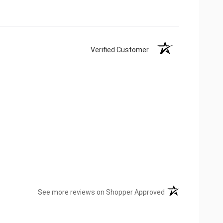
Verified Customer
(opens in a new ta
See more reviews on Shopper Approved