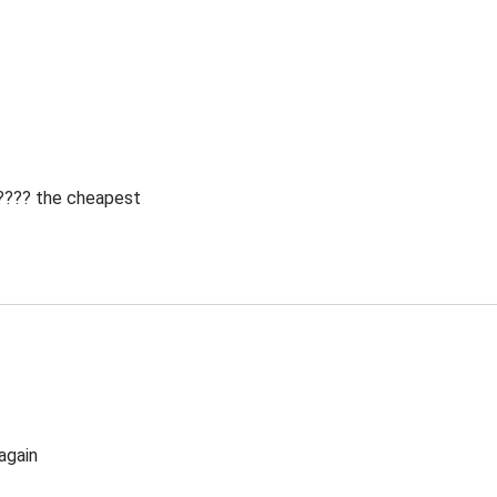
 ???? the cheapest
again