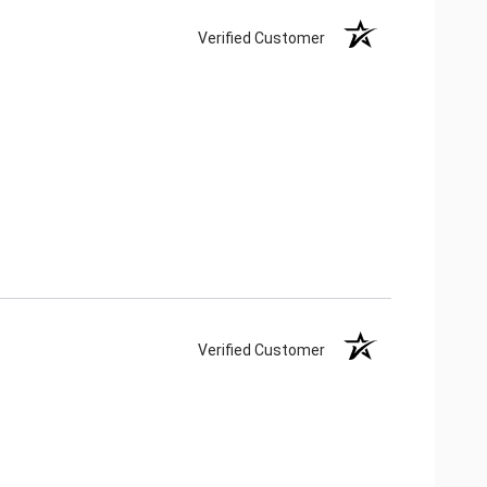
Verified Customer
Verified Customer