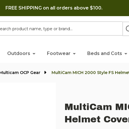
FREE SHIPPING on all orders above $100.
h
Outdoors
Footwear
Beds and Cots
 Multicam OCP Gear
MultiCam MICH 2000 Style FS Helme
MultiCam MI
Helmet Cove