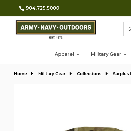
904.725.5000
Searc
Apparel
Military Gear
Home
Military Gear
Collections
Surplus