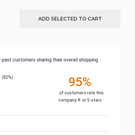
ADD SELECTED TO CART
 past customers sharing their overall shopping
(82%)
95%
of customers rate this
company 4- or 5-stars