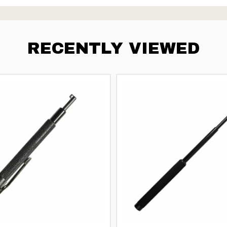
RECENTLY VIEWED