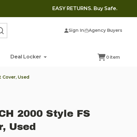
EASY RETURNS. Buy Safe.
Sign In
Agency Buyers
SEARCH
Deal Locker
0
item
t Cover, Used
CH 2000 Style FS
r, Used