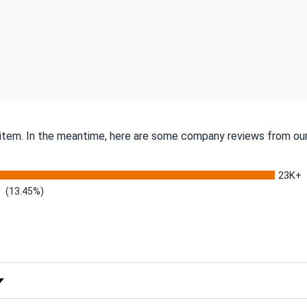
s item. In the meantime, here are some company reviews from our
23K+
(13.45%)
 Rating