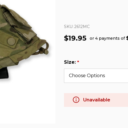
SKU:
2612MC
$19.95
or 4 payments of
Size:
*
Unavailable