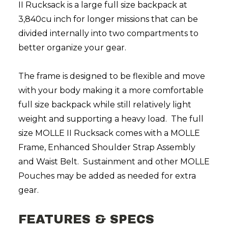
II Rucksack is a large full size backpack at
3,840cu inch for longer missions that can be
divided internally into two compartments to
better organize your gear.
The frame is designed to be flexible and move
with your body making it a more comfortable
full size backpack while still relatively light
weight and supporting a heavy load. The full
size MOLLE II Rucksack comes with a MOLLE
Frame, Enhanced Shoulder Strap Assembly
and Waist Belt.
Sustainment and other MOLLE
Pouches may be added as needed for extra
gear.
FEATURES & SPECS