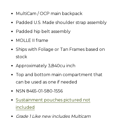
MultiCam / OCP main backpack
Padded U.S. Made shoulder strap assembly
Padded hip belt assembly
MOLLE II frame
Ships with Foliage or Tan Frames based on
stock
Approximately 3,840cu inch
Top and bottom main compartment that
can be used as one if needed
NSN 8465-01-580-1556
Sustainment pouches pictured not
included
Grade 1 Like new includes Multicam