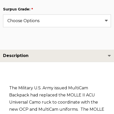
Surpus Grade:
*
Description
The Military U.S. Army issued MultiCam
Backpack had replaced the MOLLE II ACU
Universal Camo ruck to coordinate with the
new OCP and MultiCam uniforms. The MOLLE