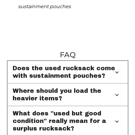
sustainment pouches
FAQ
Does the used rucksack come
with sustainment pouches?
Where should you load the
heavier items?
What does "used but good
condition" really mean for a
surplus rucksack?