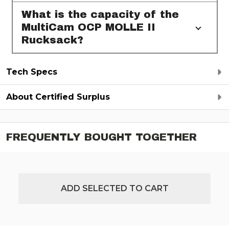
What is the capacity of the
MultiCam OCP MOLLE II
Rucksack?
Tech Specs
About Certified Surplus
FREQUENTLY BOUGHT TOGETHER
ADD SELECTED TO CART