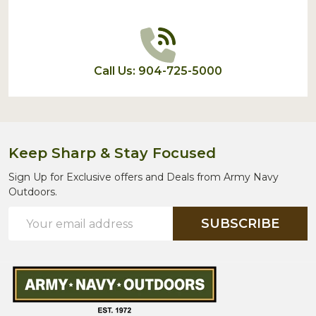
Call Us: 904-725-5000
Keep Sharp & Stay Focused
Sign Up for Exclusive offers and Deals from Army Navy
Outdoors.
Email
SUBSCRIBE
Address