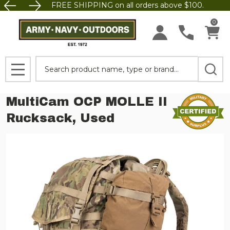
FREE SHIPPING on all orders above $100.
0
Search
MENU
MultiCam OCP MOLLE II
Rucksack, Used