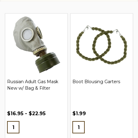
Russian Adult Gas Mask
Boot Blousing Garters
New w/ Bag & Filter
$16.95 - $22.95
$1.99