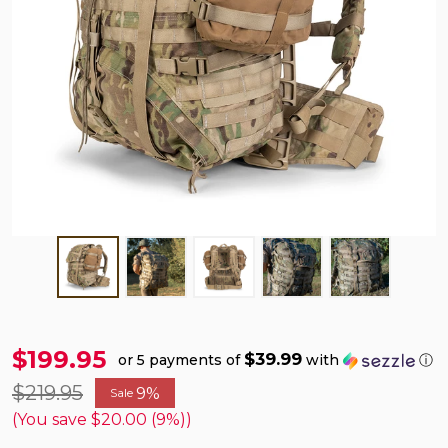
$199.95
$39.99
or 5 payments of
with
ⓘ
$219.95
9%
Sale
(You save
$20.00 (9%)
)