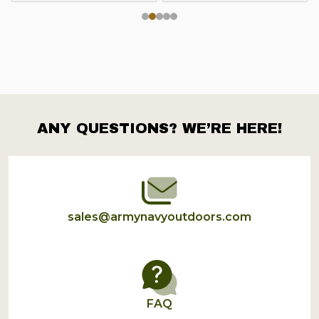
ANY QUESTIONS? WE’RE HERE!
Footer
Start
sales@armynavyoutdoors.com
FAQ