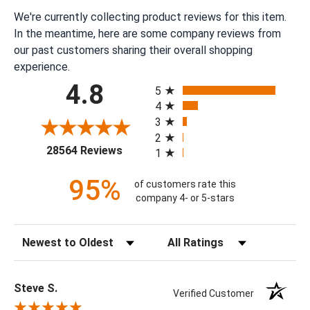
We're currently collecting product reviews for this item.
In the meantime, here are some company reviews from
our past customers sharing their overall shopping
experience.
All ratings
4.8
5
4
3
2
(opens in a new tab)
28564 Reviews
1
95%
of customers rate this
company 4- or 5-stars
Sort Reviews
Filter Reviews by Rating
Steve S.
Verified Customer