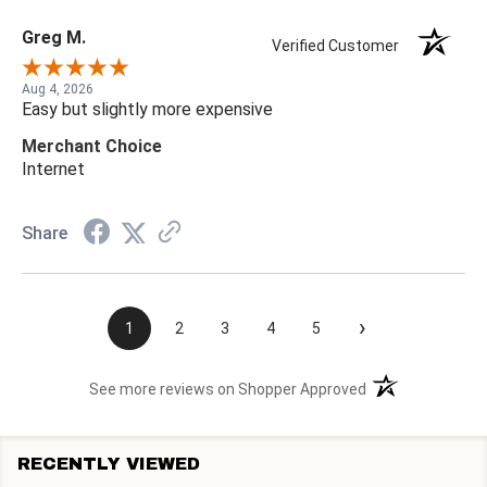
Greg M.
Verified Customer
Aug 4, 2026
Easy but slightly more expensive
Merchant Choice
Internet
Share
›
1
2
3
4
5
(opens in a new t
See more reviews on Shopper Approved
RECENTLY VIEWED