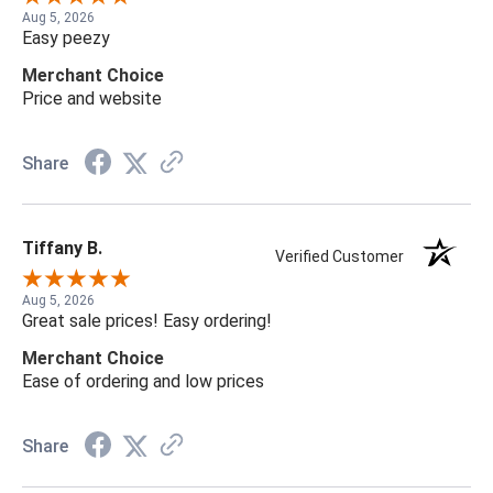
Aug 5, 2026
Easy peezy
Merchant Choice
Price and website
Share
Tiffany B.
Verified Customer
Aug 5, 2026
Great sale prices! Easy ordering!
Merchant Choice
Ease of ordering and low prices
Share