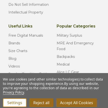
Do Not Sell Information
Intellectual Property
Useful Links
Popular Categories
Free Digital Manuals
Military Surplus
Brands
MRE And Emergency
Food
Size Charts
Backpacks
Blog
Medical
Videos
Alice LC Gear
Surplus Condition Guide
We use cookies (and other similar technologies) to collect data
Cold Weather Gear
Certified Surplus
to improve your shopping experience.
By using our website,
Usmc Issue
you're agreeing to the collection of data as described in our
FAQ
Privacy Policy
.
New Gear
Settings
Reject all
Accept All Cookies
INCREASE QUANTITY OF UNDEFINED
ADD TO CART
QTY