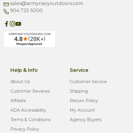
sales@armynavyoutdoors.com
904 725 5000
Help & Info
Service
About Us
Customer Service
Customer Reviews
Shipping
Affiliate
Return Policy
ADA Accessibility
My Account
Terms & Conditions
Agency Buyers
Privacy Policy