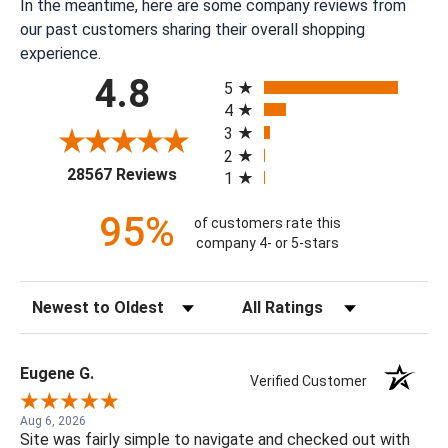
In the meantime, here are some company reviews from
our past customers sharing their overall shopping
experience.
All ratings
4.8
5
4
3
2
(opens in a new tab)
28567 Reviews
1
95%
of customers rate this
company 4- or 5-stars
Sort Reviews
Filter Reviews by Rating
Eugene G.
Verified Customer
Aug 6, 2026
Site was fairly simple to navigate and checked out with