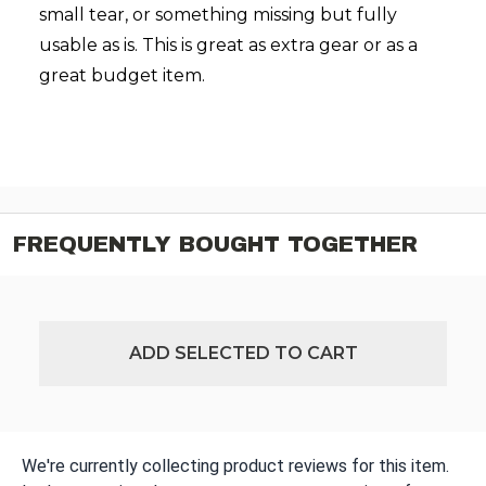
small tear, or something missing but fully
usable as is. This is great as extra gear or as a
great budget item.
FREQUENTLY BOUGHT TOGETHER
ADD SELECTED TO CART
We're currently collecting product reviews for this item.