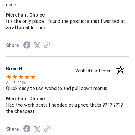
ease
Merchant Choice
It's the only place I found the products that I wanted at
an affordable price
Share
Brian H.
Verified Customer
Aug 6, 2026
Quick easy to use website and pull down menus
Merchant Choice
Had the work pants I needed at a price thats ???? ????
the cheapest
Share