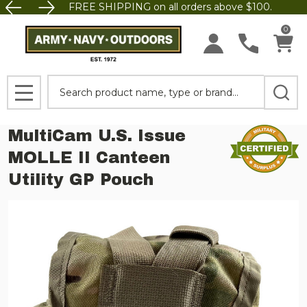
FREE SHIPPING on all orders above $100.
0
Search
MENU
MultiCam U.S. Issue
MOLLE II Canteen
Utility GP Pouch