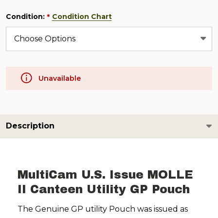
Condition:
Condition Chart
*
Unavailable
Description
MultiCam U.S. Issue MOLLE
II Canteen Utility GP Pouch
The Genuine GP utility Pouch was issued as