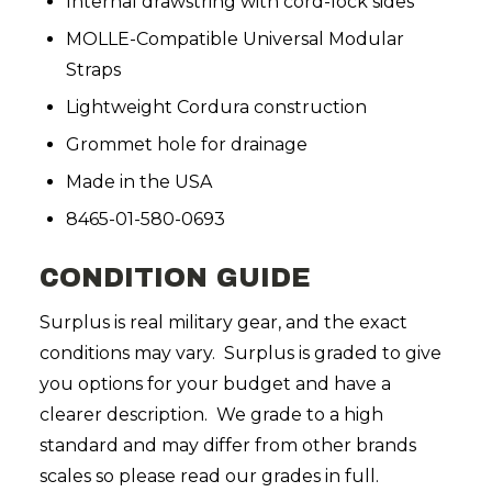
Internal drawstring with cord-lock sides
MOLLE-Compatible Universal Modular
Straps
Lightweight Cordura construction
Grommet hole for drainage
Made in the USA
8465-01-580-0693
CONDITION GUIDE
Surplus is real military gear, and the exact
conditions may vary. Surplus is graded to give
you options for your budget and have a
clearer description. We grade to a high
standard and may differ from other brands
scales so please read our grades in full.