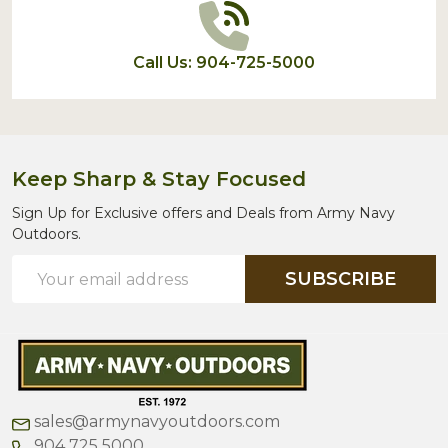
Call Us: 904-725-5000
Keep Sharp & Stay Focused
Sign Up for Exclusive offers and Deals from Army Navy
Outdoors.
Email
SUBSCRIBE
Address
sales@armynavyoutdoors.com
904 725 5000