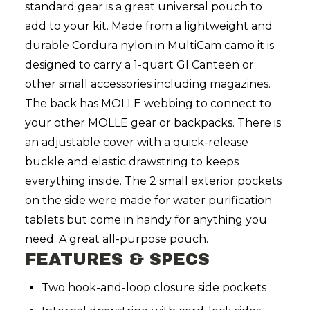
standard gear is a great universal pouch to
add to your kit. Made from a lightweight and
durable Cordura nylon in MultiCam camo it is
designed to carry a 1-quart GI Canteen or
other small accessories including magazines.
The back has MOLLE webbing to connect to
your other MOLLE gear or backpacks. There is
an adjustable cover with a quick-release
buckle and elastic drawstring to keeps
everything inside. The 2 small exterior pockets
on the side were made for water purification
tablets but come in handy for anything you
need. A great all-purpose pouch.
FEATURES & SPECS
Two hook-and-loop closure side pockets