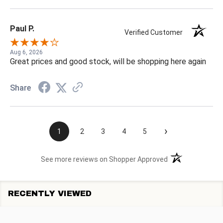
Paul P.
Verified Customer
Aug 6, 2026
Great prices and good stock, will be shopping here again
Share
›
1
2
3
4
5
(opens in a new t
See more reviews on Shopper Approved
RECENTLY VIEWED