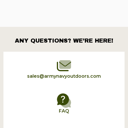
ANY QUESTIONS? WE’RE HERE!
Footer
Start
sales@armynavyoutdoors.com
FAQ