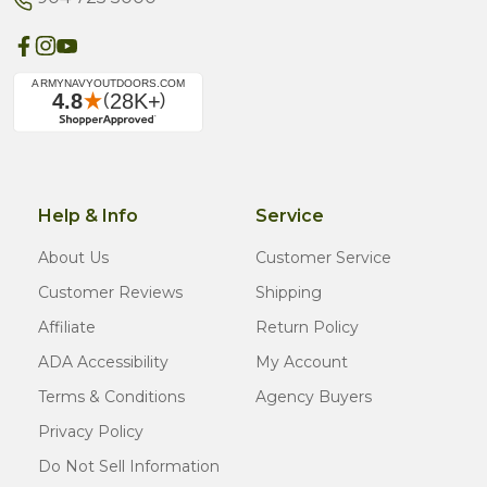
Help & Info
Service
About Us
Customer Service
Customer Reviews
Shipping
Affiliate
Return Policy
ADA Accessibility
My Account
Terms & Conditions
Agency Buyers
Privacy Policy
Do Not Sell Information