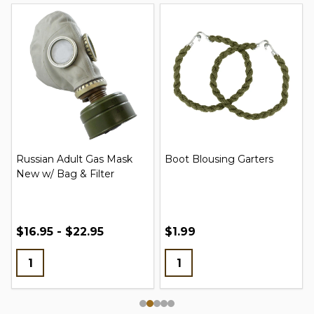
Russian Adult Gas Mask
Boot Blousing Garters
New w/ Bag & Filter
$16.95 - $22.95
$1.99