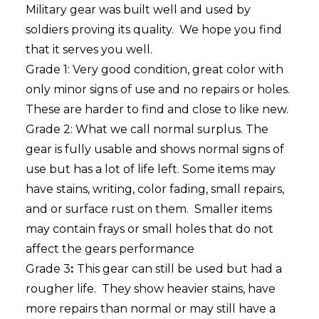
Military gear was built well and used by
soldiers proving its quality. We hope you find
that it serves you well.
Grade 1: Very good condition, great color with
only minor signs of use and no repairs or holes.
These are harder to find and close to like new.
Grade 2: What we call normal surplus. The
gear is fully usable and shows normal signs of
use but has a lot of life left. Some items may
have stains, writing, color fading, small repairs,
and or surface rust on them. Smaller items
may contain frays or small holes that do not
affect the gears performance
Grade 3
:
This gear can still be used but had a
rougher life. They show heavier stains, have
more repairs than normal or may still have a