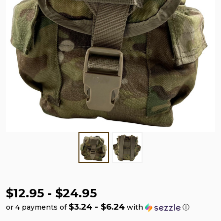
$12.95 - $24.95
$3.24 - $6.24
or 4 payments of
with
ⓘ