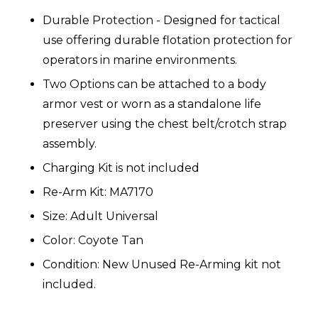
Durable Protection - Designed for tactical
use offering durable flotation protection for
operators in marine environments.
Two Options can be attached to a body
armor vest or worn as a standalone life
preserver using the chest belt/crotch strap
assembly.
Charging Kit is not included
Re-Arm Kit: MA7170
Size: Adult Universal
Color: Coyote Tan
Condition: New Unused Re-Arming kit not
included.