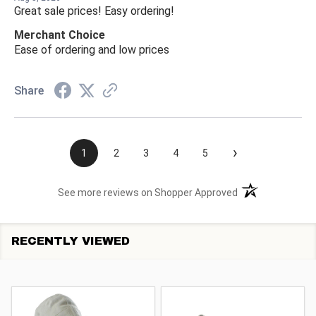
Great sale prices! Easy ordering!
Merchant Choice
Ease of ordering and low prices
Share
›
1
2
3
4
5
(opens in a new t
See more reviews on Shopper Approved
RECENTLY VIEWED