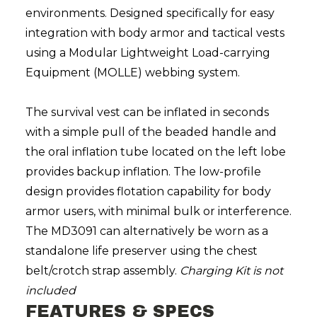
environments. Designed specifically for easy
integration with body armor and tactical vests
using a Modular Lightweight Load-carrying
Equipment (MOLLE) webbing system.
The survival vest can be inflated in seconds
with a simple pull of the beaded handle and
the oral inflation tube located on the left lobe
provides backup inflation. The low-profile
design provides flotation capability for body
armor users, with minimal bulk or interference.
The MD3091 can alternatively be worn as a
standalone life preserver using the chest
belt/crotch strap assembly.
Charging Kit is not
included
FEATURES & SPECS