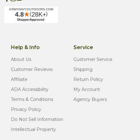
Help & Info
Service
About Us
Customer Service
Customer Reviews
Shipping
Affiliate
Return Policy
ADA Accessibility
My Account
Terms & Conditions
Agency Buyers
Privacy Policy
Do Not Sell Information
Intellectual Property