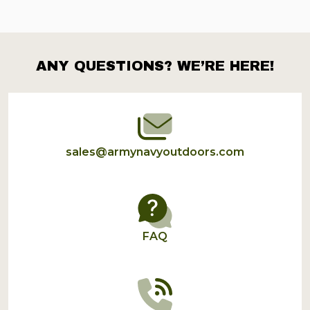
ANY QUESTIONS? WE’RE HERE!
Footer
Start
sales@armynavyoutdoors.com
FAQ