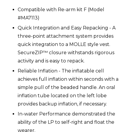
Compatible with Re-arm kit F (Model
#MA7113)
Quick Integration and Easy Repacking - A
three-point attachment system provides
quick integration to a MOLLE style vest.
SecureZIP™ closure withstands rigorous
activity and is easy to repack.
Reliable Inflation - The inflatable cell
achieves full inflation within seconds with a
simple pull of the beaded handle. An oral
inflation tube located on the left lobe
provides backup inflation, if necessary.
In-water Performance demonstrated the
ability of the LP to self-right and float the
wearer.