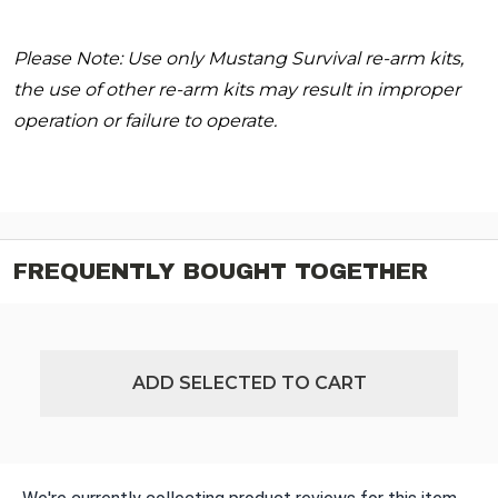
Please Note: Use only Mustang Survival re-arm kits,
the use of other re-arm kits may result in improper
operation or failure to operate.
FREQUENTLY BOUGHT TOGETHER
ADD SELECTED TO CART