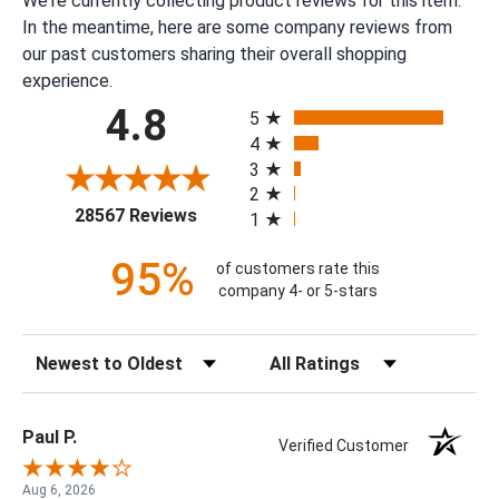
We're currently collecting product reviews for this item.
In the meantime, here are some company reviews from
our past customers sharing their overall shopping
experience.
All ratings
4.8
5
4
3
2
(opens in a new tab)
28567 Reviews
1
95%
of customers rate this
company 4- or 5-stars
Sort Reviews
Filter Reviews by Rating
Paul P.
Verified Customer
Aug 6, 2026