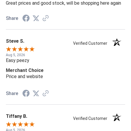
Great prices and good stock, will be shopping here again
Share
Steve S.
Verified Customer
Aug 5, 2026
Easy peezy
Merchant Choice
Price and website
Share
Tiffany B.
Verified Customer
Aug 5, 2026