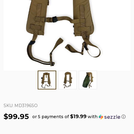
SKU:
MD3196SO
$99.95
$19.99
or 5 payments of
with
ⓘ