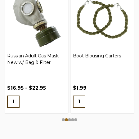
Russian Adult Gas Mask
Boot Blousing Garters
New w/ Bag & Filter
$16.95 - $22.95
$1.99