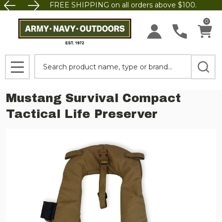
FREE SHIPPING on all orders above $100.
0
Search
MENU
Mustang Survival Compact
Tactical Life Preserver