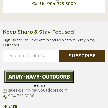
Call Us: 904-725-5000
Keep Sharp & Stay Focused
Sign Up for Exclusive offers and Deals from Army Navy
Outdoors.
Email
SUBSCRIBE
Address
sales@armynavyoutdoors.com
904 725 5000