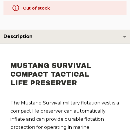
Out of stock
Description
MUSTANG SURVIVAL
COMPACT TACTICAL
LIFE PRESERVER
The Mustang Survival military flotation vest is a
compact life preserver can automatically
inflate and can provide durable flotation
protection for operating in marine