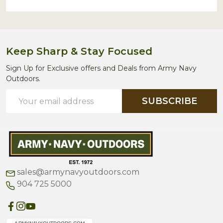
Keep Sharp & Stay Focused
Sign Up for Exclusive offers and Deals from Army Navy
Outdoors.
Email
SUBSCRIBE
Address
sales@armynavyoutdoors.com
904 725 5000