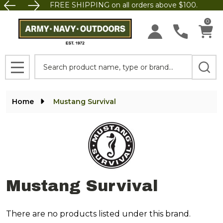
FREE SHIPPING on all orders above $100.
se
0
Search
MENU
Home
Mustang Survival
Mustang Survival
There are no products listed under this brand.