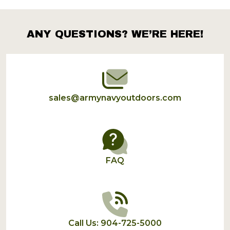
Products
List
ANY QUESTIONS? WE’RE HERE!
Footer
Start
sales@armynavyoutdoors.com
FAQ
Call Us: 904-725-5000