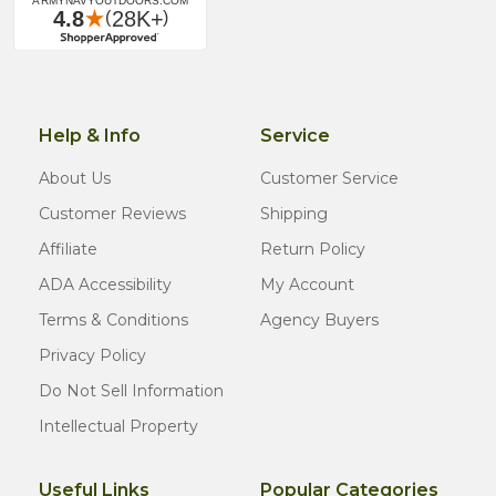
Help & Info
Service
About Us
Customer Service
Customer Reviews
Shipping
Affiliate
Return Policy
ADA Accessibility
My Account
Terms & Conditions
Agency Buyers
Privacy Policy
Do Not Sell Information
Intellectual Property
Useful Links
Popular Categories