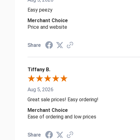
Easy peezy
Merchant Choice
Price and website
Share
Tiffany B.
Aug 5, 2026
Great sale prices! Easy ordering!
Merchant Choice
Ease of ordering and low prices
Share