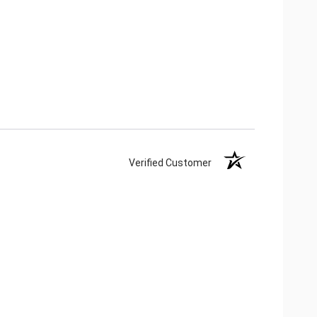
Verified Customer