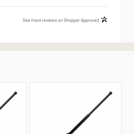
(opens in a new ta
See more reviews on Shopper Approved