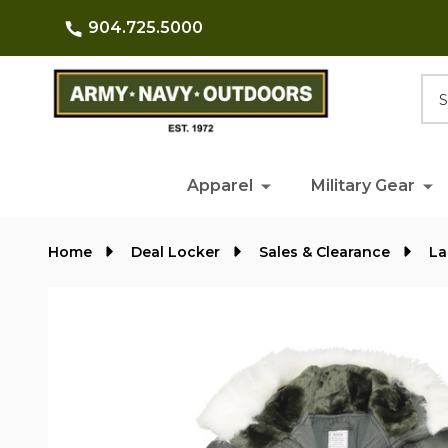
904.725.5000
Searc
Apparel
Military Gear
Home
Deal Locker
Sales & Clearance
La