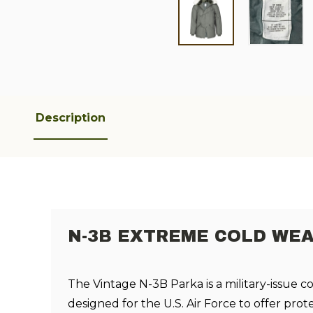
Description
N-3B EXTREME COLD WEA
The Vintage N-3B Parka is a military-issue c
designed for the U.S. Air Force to offer prot