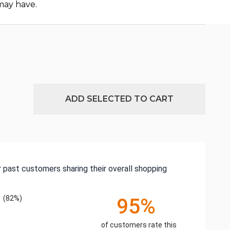
may have.
ADD SELECTED TO CART
 past customers sharing their overall shopping
(82%)
95%
of customers rate this