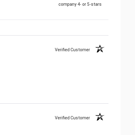
company 4- or 5-stars
Verified Customer
Verified Customer