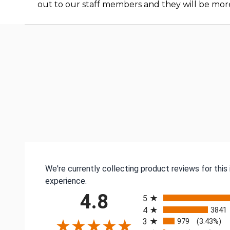
out to our staff members and they will be mor
We're currently collecting product reviews for thi
experience.
All ratings
4.8
5
4
3841
3
979
(3.43%)