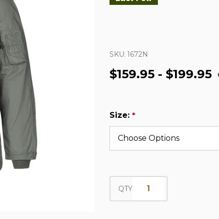
SKU:
1672N
$159.95 - $199.95
Size:
*
QTY