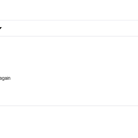
 Rating
again