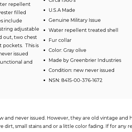
Circa 1980's
ter repellent
U.S.A Made
ester filled
Genuine Military Issue
s include
string adjustable
Water repellent treated shell
d out, two chest
Fur collar
pockets. This is
Color: Gray olive
 never issued
Made by Greenbrier Industries
 functional and
Condition: new never issued
NSN: 8415-00-376-1672
and never issued. However, they are old vintage and ha
rt, small stains and or a little color fading. If for any 