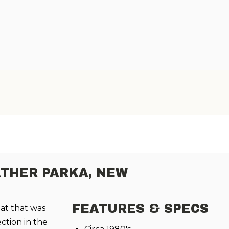
THER PARKA, NEW
FEATURES & SPECS
oat that was
ection in the