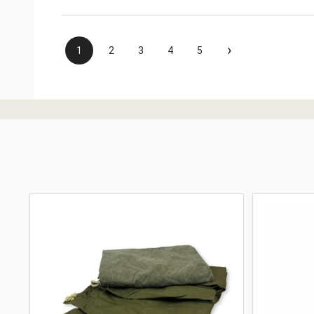
›
1
2
3
4
5