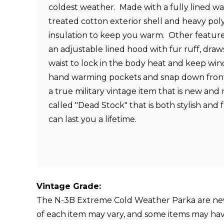
coldest weather.
Made with a fully lined wa
treated cotton exterior shell and heavy poly
insulation to keep you warm. Other feature
an adjustable lined hood with fur ruff, draw
waist to lock in the body heat and keep win
hand warming pockets and snap down front 
a true military vintage item that is new and
called "Dead Stock" that is both stylish and
can last you a lifetime.
Vintage Grade:
The N-3B Extreme Cold Weather Parka are new 
of each item may vary, and some items may have di