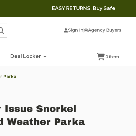
EASY RETURNS. Buy Safe.
Sign In
Agency Buyers
SEARCH
Deal Locker
0
item
er Parka
y Issue Snorkel
d Weather Parka