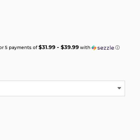
$31.99 - $39.99
or 5 payments of
with
ⓘ