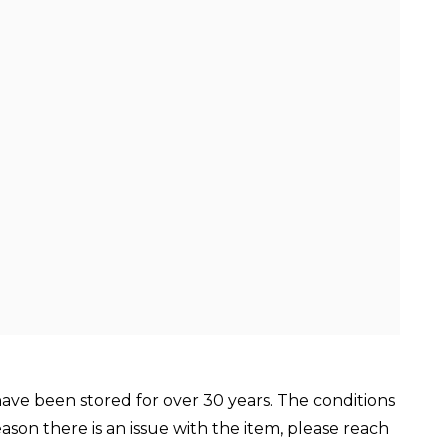
ve been stored for over 30 years. The conditions
reason there is an issue with the item, please reach