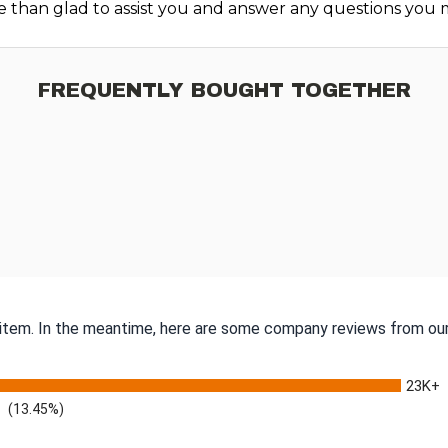
e than glad to assist you and answer any questions you 
FREQUENTLY BOUGHT TOGETHER
s item. In the meantime, here are some company reviews from our
23K+
(13.45%)