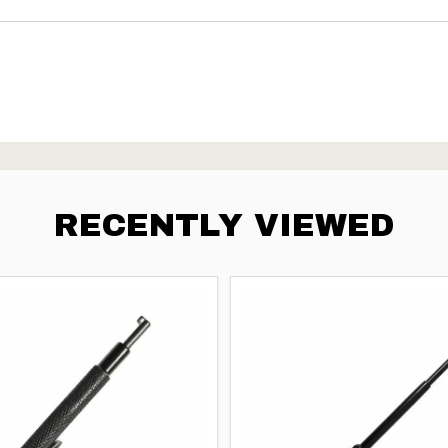
RECENTLY VIEWED