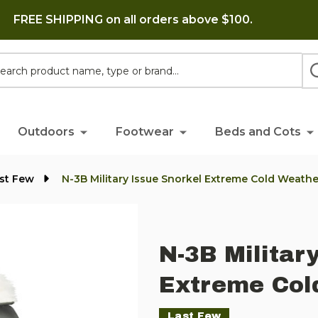
FREE SHIPPING on all orders above $100.
h
Outdoors
Footwear
Beds and Cots
st Few
N-3B Military Issue Snorkel Extreme Cold Weath
N-3B Militar
Extreme Col
Last Few