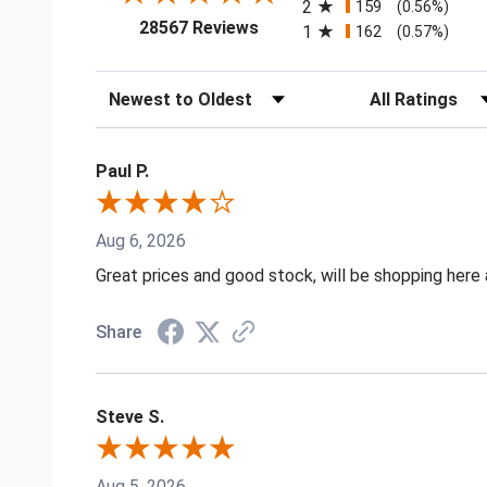
2
159
(0.56%)
(opens in a new tab)
28567 Reviews
1
162
(0.57%)
Sort Reviews
Filter Reviews by
Paul P.
Aug 6, 2026
Great prices and good stock, will be shopping here 
Share
Steve S.
Aug 5, 2026