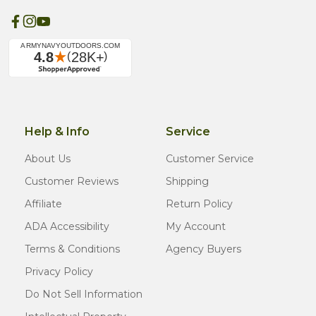
Help & Info
Service
About Us
Customer Service
Customer Reviews
Shipping
Affiliate
Return Policy
ADA Accessibility
My Account
Terms & Conditions
Agency Buyers
Privacy Policy
Do Not Sell Information