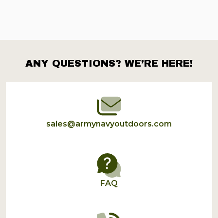
ANY QUESTIONS? WE’RE HERE!
Footer
Start
sales@armynavyoutdoors.com
FAQ