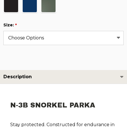
Size:
*
Description
N-3B SNORKEL PARKA
Stay protected. Constructed for endurance in