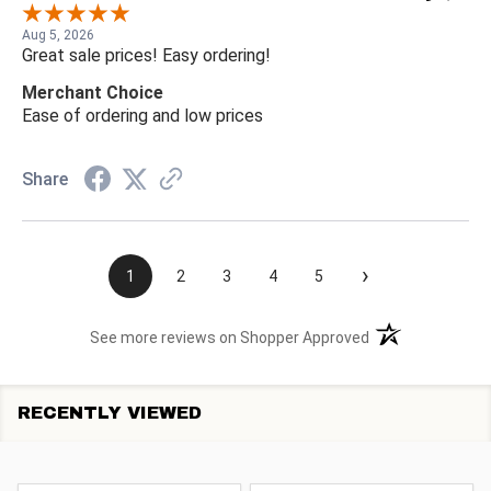
Aug 5, 2026
Great sale prices! Easy ordering!
Merchant Choice
Ease of ordering and low prices
Share
›
1
2
3
4
5
(opens in a new t
See more reviews on Shopper Approved
RECENTLY VIEWED