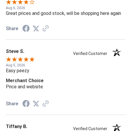
Aug 6, 2026
Great prices and good stock, will be shopping here again
Share
Steve S.
Verified Customer
Aug 5, 2026
Easy peezy
Merchant Choice
Price and website
Share
Tiffany B.
Verified Customer