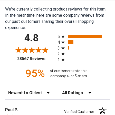
We're currently collecting product reviews for this item.
In the meantime, here are some company reviews from
our past customers sharing their overall shopping
experience.
All ratings
4.8
5
4
3
2
(opens in a new tab)
28567 Reviews
1
95%
of customers rate this
company 4- or 5-stars
Sort Reviews
Filter Reviews by Rating
Paul P.
Verified Customer