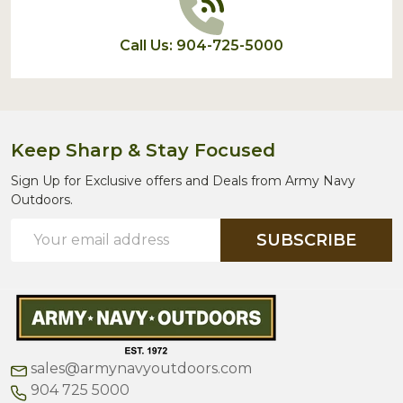
Call Us: 904-725-5000
Keep Sharp & Stay Focused
Sign Up for Exclusive offers and Deals from Army Navy
Outdoors.
Email
SUBSCRIBE
Address
sales@armynavyoutdoors.com
904 725 5000