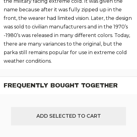
the military facing extreme cold. It was given the
name because after it was fully zipped up in the
front, the wearer had limited vision. Later, the design
was sold to civilian manufacturers and in the 1970’s
-1980’s was released in many different colors. Today,
there are many variances to the original, but the
parka still remains popular for use in extreme cold
weather conditions.
FREQUENTLY BOUGHT TOGETHER
ADD SELECTED TO CART