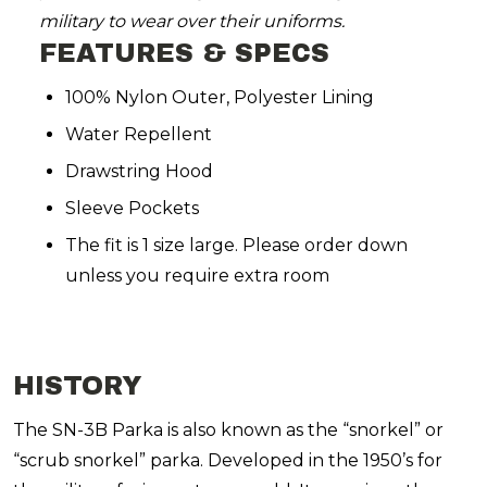
military to wear over their uniforms.
FEATURES & SPECS
100% Nylon Outer, Polyester Lining
Water Repellent
Drawstring Hood
Sleeve Pockets
The fit is 1 size large. Please order down
unless you require extra room
HISTORY
The SN-3B Parka is also known as the “snorkel” or
“scrub snorkel” parka. Developed in the 1950’s for