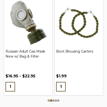
Russian Adult Gas Mask
Boot Blousing Garters
New w/ Bag & Filter
$16.95 - $22.95
$1.99