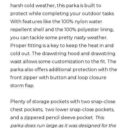
harsh cold weather, this parka is built to
protect while completing your outdoor tasks.
With features like the 100% nylon water
repellent shell and the 100% polyester lining,
you can tackle some pretty nasty weather.
Proper fitting is a key to keep the heat in and
cold out.
The drawstring hood and drawstring
waist allows some customization to the fit. T
he
parka also offers additional protection with the
front zipper with button and loop closure
storm flap.
Plenty of storage pockets with two snap-close
chest pockets, two lower snap-close pockets,
and a zippered pencil sleeve pocket.
This
parka does run large as it was designed for the