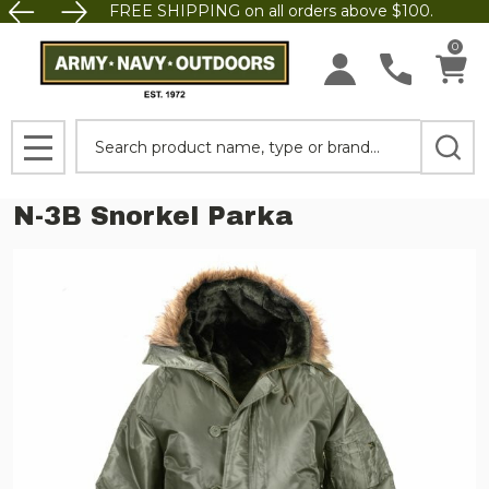
FREE SHIPPING on all orders above $100.
0
Search
MENU
N-3B Snorkel Parka