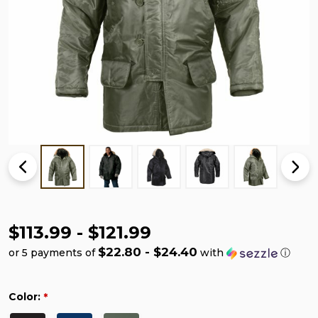
$113.99 - $121.99
$22.80 - $24.40
or 5 payments of
with
ⓘ
Color:
*