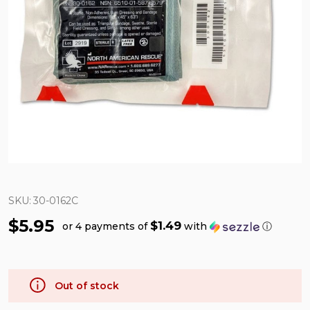
SKU:
30-0162C
$5.95
$1.49
or 4 payments of
with
ⓘ
Out of stock