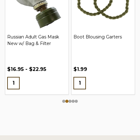
Russian Adult Gas Mask
Boot Blousing Garters
New w/ Bag & Filter
$16.95 - $22.95
$1.99