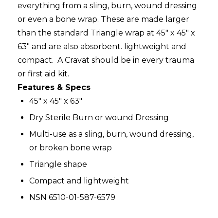
everything from a sling, burn, wound dressing
or even a bone wrap. These are made larger
than the standard Triangle wrap at 45" x 45" x
63" and are also absorbent. lightweight and
compact. A Cravat should be in every trauma
or first aid kit.
Features & Specs
45" x 45" x 63"
Dry Sterile Burn or wound Dressing
Multi-use as a sling, burn, wound dressing,
or broken bone wrap
Triangle shape
Compact and
lightweight
NSN 6510-01-587-6579