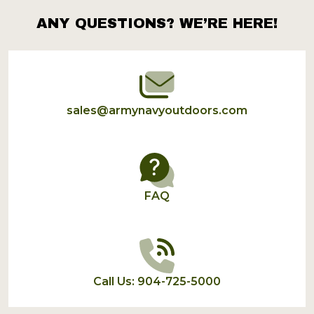
ANY QUESTIONS? WE’RE HERE!
Footer
Start
sales@armynavyoutdoors.com
FAQ
Call Us: 904-725-5000