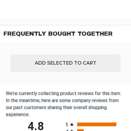
FREQUENTLY BOUGHT TOGETHER
ADD SELECTED TO CART
We're currently collecting product reviews for this item.
In the meantime, here are some company reviews from
our past customers sharing their overall shopping
experience.
All ratings
4.8
5