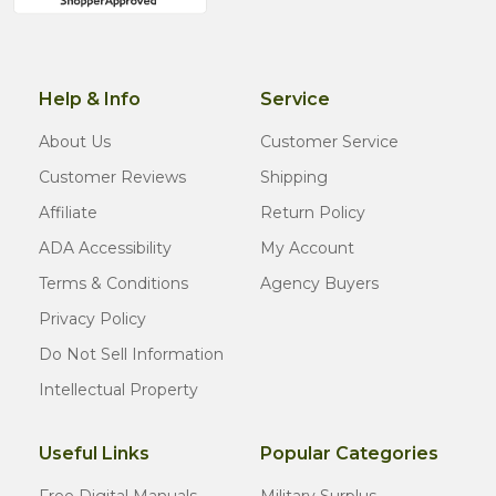
Help & Info
Service
About Us
Customer Service
Customer Reviews
Shipping
Affiliate
Return Policy
ADA Accessibility
My Account
Terms & Conditions
Agency Buyers
Privacy Policy
Do Not Sell Information
Intellectual Property
Useful Links
Popular Categories
Free Digital Manuals
Military Surplus