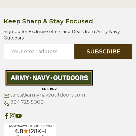
Keep Sharp & Stay Focused
Sign Up for Exclusive offers and Deals from Army Navy
Outdoors.
Email
SUBSCRIBE
Address
sales@armynavyoutdoors.com
904 725 5000