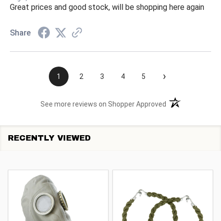
Great prices and good stock, will be shopping here again
Share
›
1
2
3
4
5
(opens in a new t
See more reviews on Shopper Approved
RECENTLY VIEWED