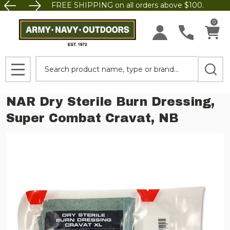
FREE SHIPPING on all orders above $100.
0
Search
MENU
NAR Dry Sterile Burn Dressing,
Super Combat Cravat, NB