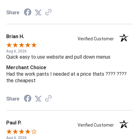
Share
Brian H.
Verified Customer
Aug 6, 2026
Quick easy to use website and pull down menus
Merchant Choice
Had the work pants I needed at a price thats ???? ????
the cheapest
Share
Paul P.
Verified Customer
Aug 6, 2026