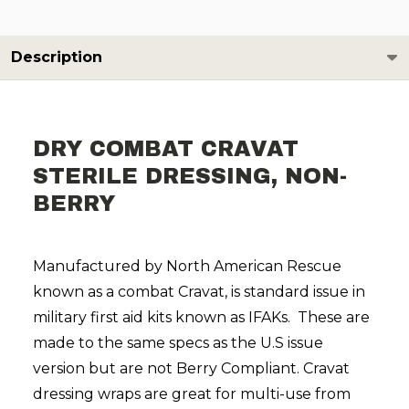
Description
DRY COMBAT CRAVAT
STERILE DRESSING, NON-
BERRY
Manufactured by North American Rescue
known as a combat Cravat, is standard issue in
military first aid kits known as IFAKs. These are
made to the same specs as the U.S issue
version but are not Berry Compliant. Cravat
dressing wraps are great for multi-use from