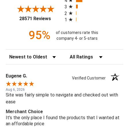
4
3
2
(opens in a new tab)
28571 Reviews
1
95%
of customers rate this
company 4- or 5-stars
Sort Reviews
Filter Reviews by Rating
Eugene G.
Verified Customer
Aug 6, 2026
Site was fairly simple to navigate and checked out with
ease
Merchant Choice
It's the only place I found the products that I wanted at
an affordable price