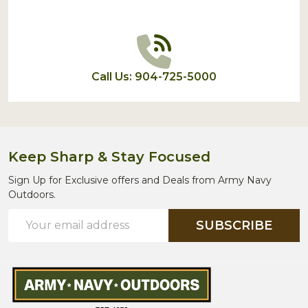
Call Us: 904-725-5000
Keep Sharp & Stay Focused
Sign Up for Exclusive offers and Deals from Army Navy
Outdoors.
Email
SUBSCRIBE
Address