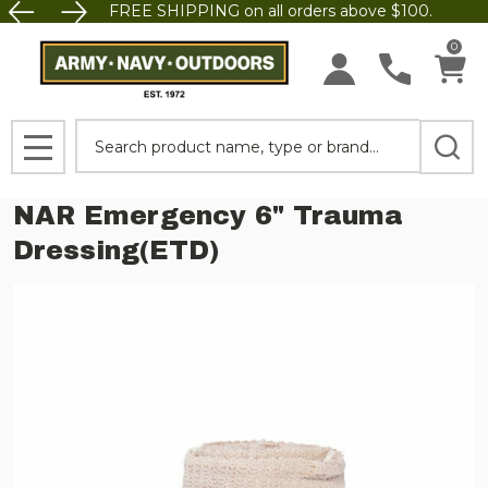
FREE SHIPPING on all orders above $100.
0
Search
MENU
NAR Emergency 6" Trauma
Dressing(ETD)