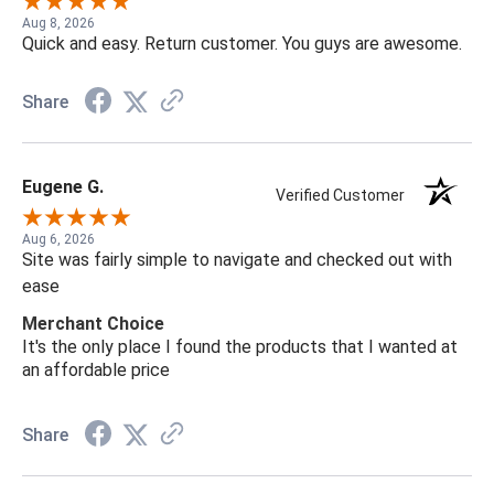
Aug 8, 2026
Quick and easy. Return customer. You guys are awesome.
Share
Eugene G.
Verified Customer
Aug 6, 2026
Site was fairly simple to navigate and checked out with
ease
Merchant Choice
It's the only place I found the products that I wanted at
an affordable price
Share