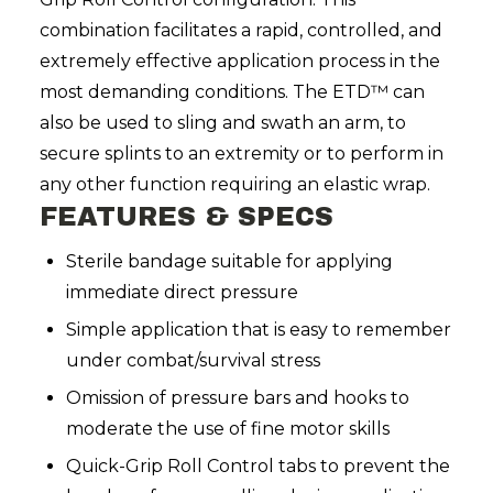
combination facilitates a rapid, controlled, and
extremely effective application process in the
most demanding conditions. The ETD™ can
also be used to sling and swath an arm, to
secure splints to an extremity or to perform in
any other function requiring an elastic wrap.
FEATURES & SPECS
Sterile bandage suitable for applying
immediate direct pressure
Simple application that is easy to remember
under combat/survival stress
Omission of pressure bars and hooks to
moderate the use of fine motor skills
Quick-Grip Roll Control tabs to prevent the