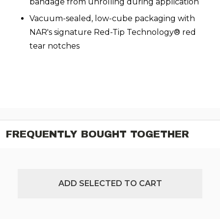
bandage from unrolling during application
Vacuum-sealed, low-cube packaging with
NAR's signature Red-Tip Technology® red
tear notches
FREQUENTLY BOUGHT TOGETHER
ADD SELECTED TO CART