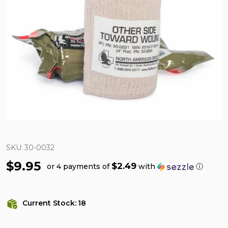
SKU:
30-0032
$9.95
$2.49
or 4 payments of
with
ⓘ
Current Stock:
18