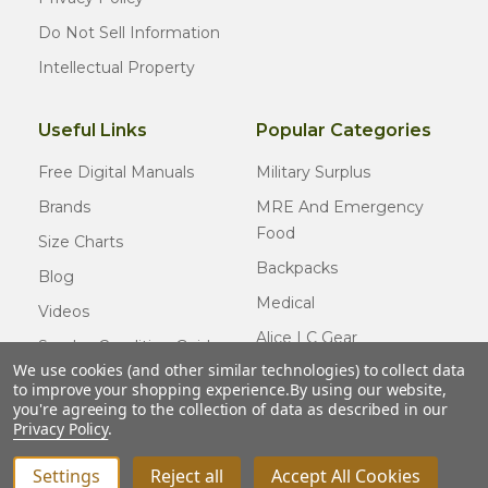
Do Not Sell Information
Intellectual Property
Useful Links
Popular Categories
Free Digital Manuals
Military Surplus
Brands
MRE And Emergency
Food
Size Charts
Backpacks
Blog
Medical
Videos
Alice LC Gear
Surplus Condition Guide
We use cookies (and other similar technologies) to collect data
Cold Weather Gear
Certified Surplus
to improve your shopping experience.
By using our website,
Usmc Issue
you're agreeing to the collection of data as described in our
FAQ
Privacy Policy
.
New Gear
Settings
Reject all
Accept All Cookies
INCREASE QUANTITY OF UNDEFINED