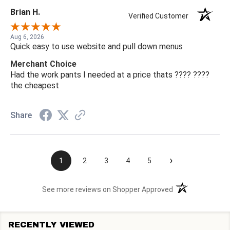
Brian H.
Verified Customer
Aug 6, 2026
Quick easy to use website and pull down menus
Merchant Choice
Had the work pants I needed at a price thats ???? ????
the cheapest
Share
›
1
2
3
4
5
(opens in a new t
See more reviews on Shopper Approved
RECENTLY VIEWED