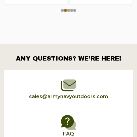
ANY QUESTIONS? WE’RE HERE!
Footer
Start
sales@armynavyoutdoors.com
FAQ