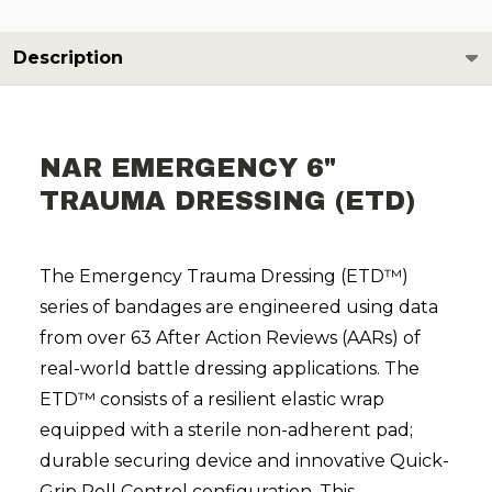
Description
NAR EMERGENCY 6"
TRAUMA DRESSING (ETD)
The Emergency Trauma Dressing (ETD™)
series of bandages are engineered using data
from over 63 After Action Reviews (AARs) of
real-world battle dressing applications. The
ETD™ consists of a resilient elastic wrap
equipped with a sterile non-adherent pad;
durable securing device and innovative Quick-
Grip Roll Control configuration. This