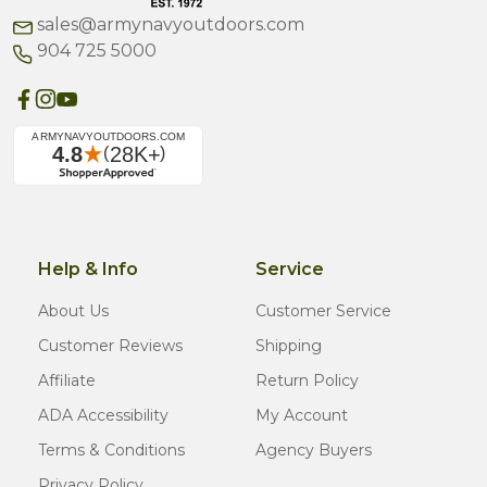
sales@armynavyoutdoors.com
904 725 5000
Help & Info
Service
About Us
Customer Service
Customer Reviews
Shipping
Affiliate
Return Policy
ADA Accessibility
My Account
Terms & Conditions
Agency Buyers
Privacy Policy