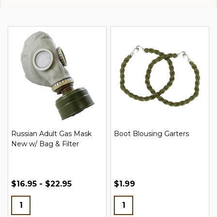
Russian Adult Gas Mask
Boot Blousing Garters
New w/ Bag & Filter
$16.95 - $22.95
$1.99