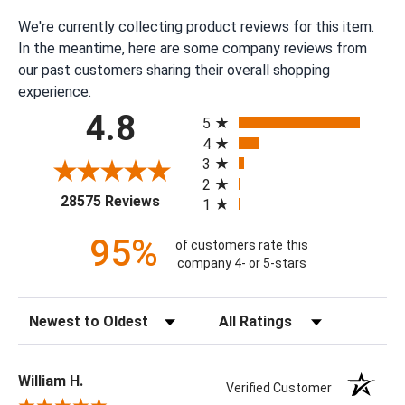
We're currently collecting product reviews for this item.
In the meantime, here are some company reviews from
our past customers sharing their overall shopping
experience.
All ratings
4.8
5
4
3
2
(opens in a new tab)
28575 Reviews
1
95%
of customers rate this
company 4- or 5-stars
Sort Reviews
Filter Reviews by Rating
William H.
Verified Customer