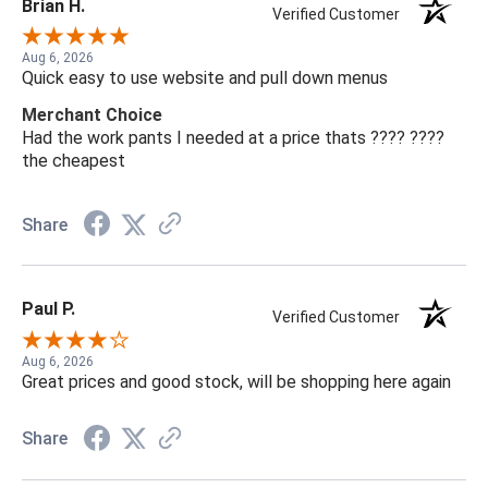
Brian H.
Verified Customer
Aug 6, 2026
Quick easy to use website and pull down menus
Merchant Choice
Had the work pants I needed at a price thats ???? ????
the cheapest
Share
Paul P.
Verified Customer
Aug 6, 2026
Great prices and good stock, will be shopping here again
Share