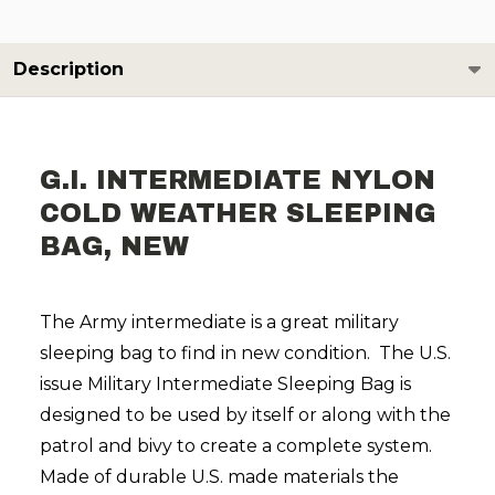
Description
G.I. INTERMEDIATE NYLON
COLD WEATHER SLEEPING
BAG, NEW
The Army intermediate is a great military
sleeping bag to find in new condition. The U.S.
issue Military Intermediate Sleeping Bag is
designed to be used by itself or along with the
patrol and bivy to create a complete system.
Made of durable U.S. made materials the