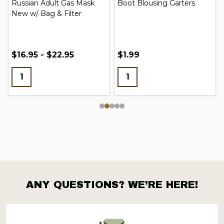
Russian Adult Gas Mask
Boot Blousing Garters
New w/ Bag & Filter
$16.95 - $22.95
$1.99
ANY QUESTIONS? WE’RE HERE!
Footer
Start