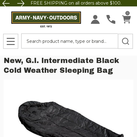
FREE SHIPPING on all orders above $100.
0
Search
MENU
New, G.I. Intermediate Black
Cold Weather Sleeping Bag