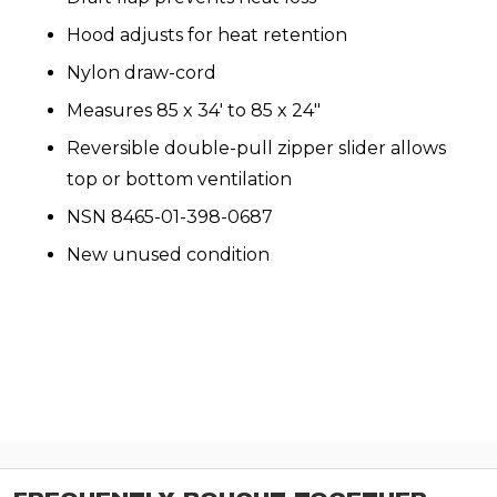
Hood adjusts for heat retention
Nylon draw-cord
Measures 85 x 34′ to 85 x 24″
Reversible double-pull zipper slider allows
top or bottom ventilation
NSN
8465-01-398-0687
New unused condition