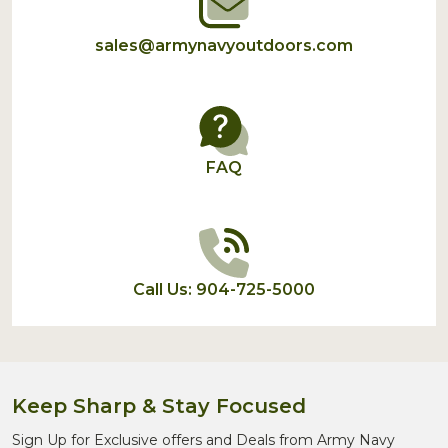
sales@armynavyoutdoors.com
FAQ
Call Us: 904-725-5000
Keep Sharp & Stay Focused
Sign Up for Exclusive offers and Deals from Army Navy