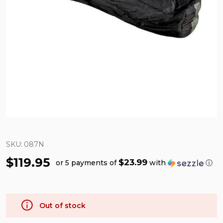
SKU:
087N
$119.95
$23.99
or 5 payments of
with
ⓘ
Out of stock