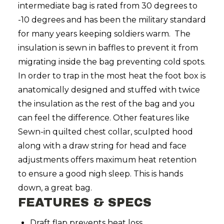
intermediate bag is rated from 30 degrees to
-10 degrees and has been the military standard
for many years keeping soldiers warm. The
insulation is sewn in baffles to prevent it from
migrating inside the bag preventing cold spots.
In order to trap in the most heat the foot box is
anatomically designed and stuffed with twice
the insulation as the rest of the bag and you
can feel the difference. Other features like
Sewn-in quilted chest collar, sculpted hood
along with a draw string for head and face
adjustments offers maximum heat retention
to ensure a good nigh sleep. This is hands
down, a great bag.
FEATURES & SPECS
Draft flap prevents heat loss