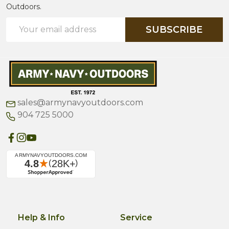
Outdoors.
Email
SUBSCRIBE
Address
sales@armynavyoutdoors.com
904 725 5000
Help & Info
Service