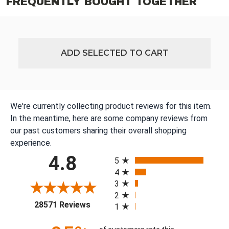
FREQUENTLY BOUGHT TOGETHER
ADD SELECTED TO CART
We're currently collecting product reviews for this item.
In the meantime, here are some company reviews from
our past customers sharing their overall shopping
experience.
All ratings
4.8
5
4
3
2
(opens in a new tab)
28571 Reviews
1