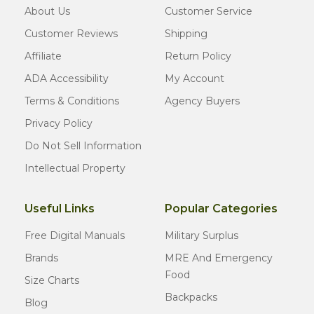
About Us
Customer Service
Customer Reviews
Shipping
Affiliate
Return Policy
ADA Accessibility
My Account
Terms & Conditions
Agency Buyers
Privacy Policy
Do Not Sell Information
Intellectual Property
Useful Links
Popular Categories
Free Digital Manuals
Military Surplus
Brands
MRE And Emergency
Food
Size Charts
Backpacks
Blog