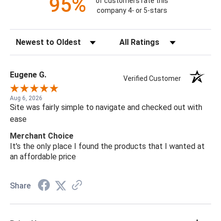
95%
of customers rate this
company 4- or 5-stars
Sort Reviews
Filter Reviews by Rating
Eugene G.
Verified Customer
Aug 6, 2026
Site was fairly simple to navigate and checked out with
ease
Merchant Choice
It's the only place I found the products that I wanted at
an affordable price
Share