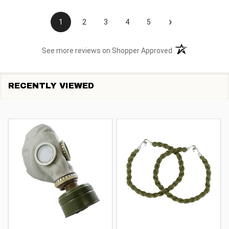
›
1
2
3
4
5
(opens in a new t
See more reviews on Shopper Approved
RECENTLY VIEWED