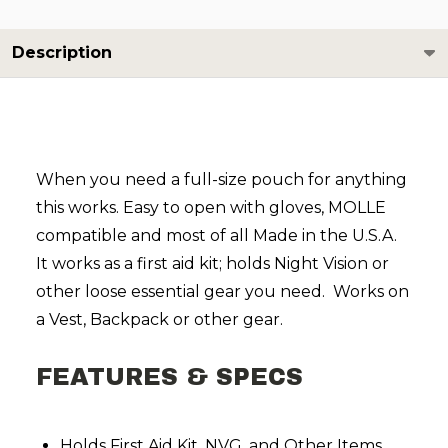
Description
When you need a full-size pouch for anything
this works. Easy to open with gloves, MOLLE
compatible and most of all Made in the U.S.A.
It works as a first aid kit; holds
Night Vision
or
other loose essential gear you need. Works on
a Vest, Backpack or other gear.
FEATURES & SPECS
Holds First Aid Kit, NVG, and Other Items