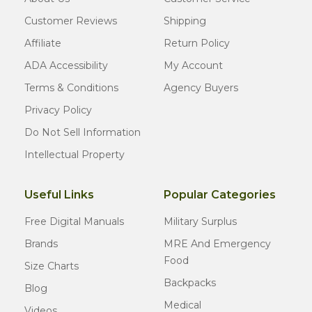
Customer Reviews
Shipping
Affiliate
Return Policy
ADA Accessibility
My Account
Terms & Conditions
Agency Buyers
Privacy Policy
Do Not Sell Information
Intellectual Property
Useful Links
Popular Categories
Free Digital Manuals
Military Surplus
Brands
MRE And Emergency
Food
Size Charts
Backpacks
Blog
Medical
Videos