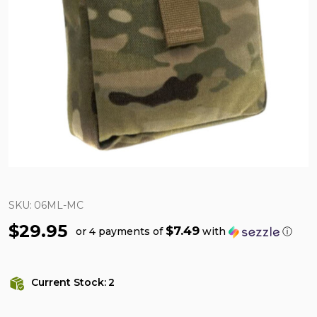
SKU:
06ML-MC
$29.95
$7.49
or 4 payments of
with
ⓘ
Current Stock:
2