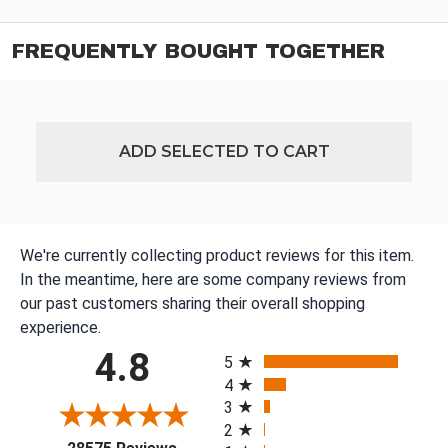
FREQUENTLY BOUGHT TOGETHER
ADD SELECTED TO CART
We're currently collecting product reviews for this item.
In the meantime, here are some company reviews from
our past customers sharing their overall shopping
experience.
All ratings
4.8
5
4
3
2
(opens in a new tab)