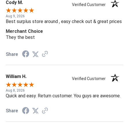
Cody M.
Verified Customer
Aug 9, 2026
Best surplus store around , easy check out & great prices
Merchant Choice
They the best
Share
William H.
Verified Customer
Aug 8, 2026
Quick and easy. Return customer. You guys are awesome.
Share