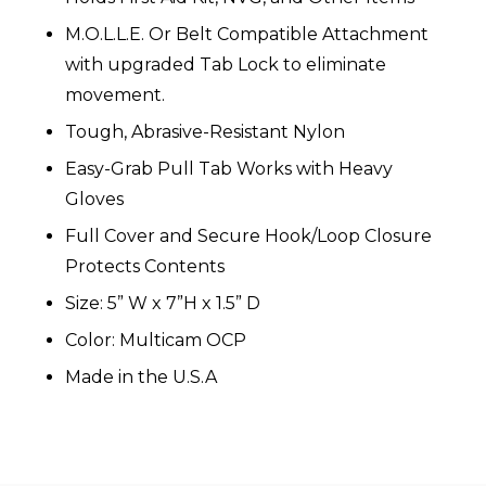
M.O.L.L.E. Or Belt Compatible Attachment
with upgraded Tab Lock to eliminate
movement.
Tough, Abrasive-Resistant Nylon
Easy-Grab Pull Tab Works with Heavy
Gloves
Full Cover and Secure Hook/Loop Closure
Protects Contents
Size: 5” W x 7”H x 1.5” D
Color: Multicam OCP
Made in the U.S.A