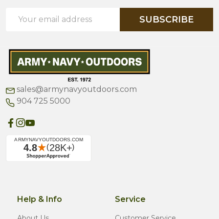
Email
SUBSCRIBE
Address
sales@armynavyoutdoors.com
904 725 5000
Help & Info
Service
About Us
Customer Service