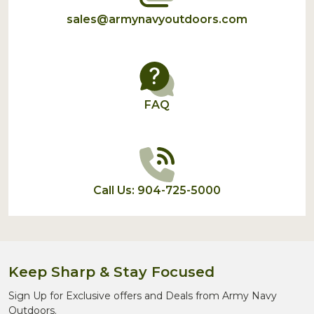
sales@armynavyoutdoors.com
FAQ
Call Us: 904-725-5000
Keep Sharp & Stay Focused
Sign Up for Exclusive offers and Deals from Army Navy
Outdoors.