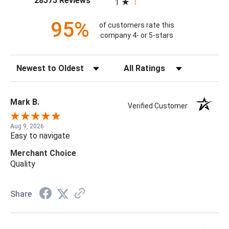
28575 Reviews
1
95%
of customers rate this
company 4- or 5-stars
Sort Reviews
Filter Reviews by Rating
Mark B.
Verified Customer
Aug 9, 2026
Easy to navigate
Merchant Choice
Quality
Share