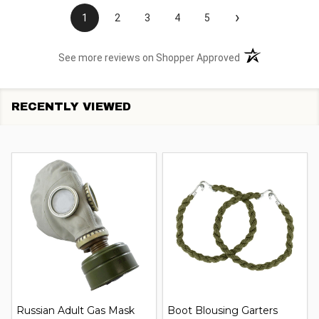
›
1
2
3
4
5
(opens in a new t
See more reviews on Shopper Approved
RECENTLY VIEWED
Russian Adult Gas Mask
Boot Blousing Garters