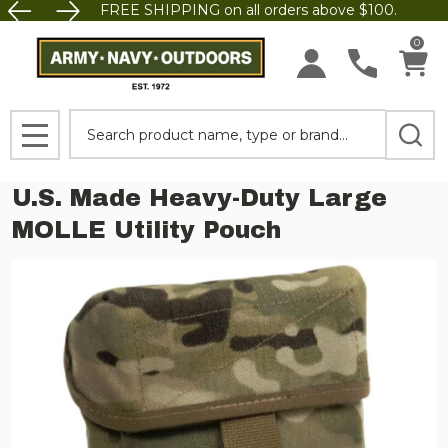
FREE SHIPPING on all orders above $100.
0
Search
MENU
U.S. Made Heavy-Duty Large
MOLLE Utility Pouch