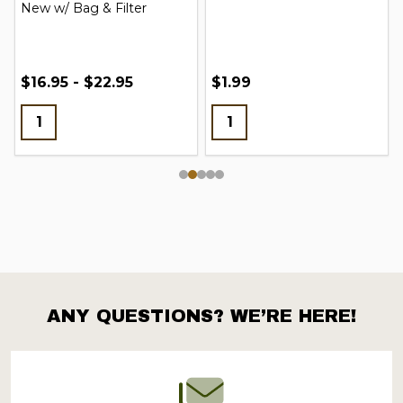
New w/ Bag & Filter
$16.95 - $22.95
$1.99
ANY QUESTIONS? WE’RE HERE!
Footer
Start