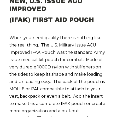
NEW, U.S. ISSUE ACU
IMPROVED
(IFAK) FIRST AID POUCH
When you need quality there is nothing like
the real thing. The U.S. Military Issue ACU
Improved IFAK Pouch was the standard Army
Issue medical kit pouch for combat. Made of
very durable 1000D nylon with stiffeners on
the sides to keep its shape and make loading
and unloading easy. The back of the pouch is
MOLLE or PAL compatible to attach to your
vest, backpack or even a belt. Add the insert
to make this a complete IFAK pouch or create
more organization and a pull-out