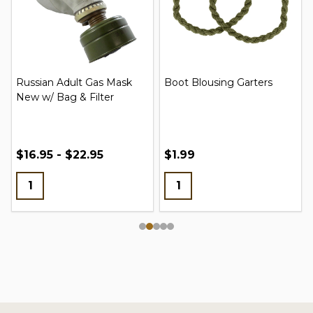
Russian Adult Gas Mask
Boot Blousing Garters
New w/ Bag & Filter
$16.95 - $22.95
$1.99