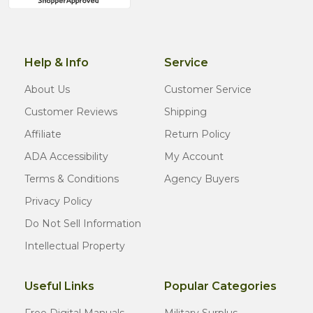
Help & Info
Service
About Us
Customer Service
Customer Reviews
Shipping
Affiliate
Return Policy
ADA Accessibility
My Account
Terms & Conditions
Agency Buyers
Privacy Policy
Do Not Sell Information
Intellectual Property
Useful Links
Popular Categories
Free Digital Manuals
Military Surplus