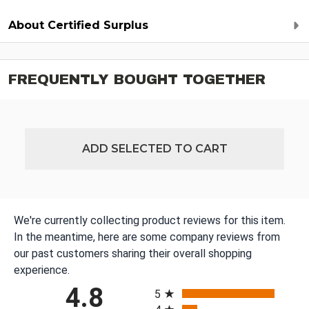
About Certified Surplus
FREQUENTLY BOUGHT TOGETHER
ADD SELECTED TO CART
We're currently collecting product reviews for this item.
In the meantime, here are some company reviews from
our past customers sharing their overall shopping
experience.
All ratings
4.8
5