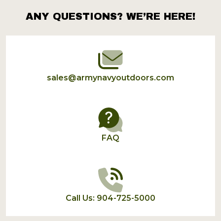
ANY QUESTIONS? WE’RE HERE!
Footer
Start
sales@armynavyoutdoors.com
FAQ
Call Us: 904-725-5000