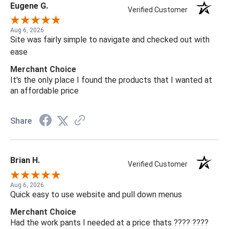
Eugene G.
Verified Customer
Aug 6, 2026
Site was fairly simple to navigate and checked out with
ease
Merchant Choice
It's the only place I found the products that I wanted at
an affordable price
Share
Brian H.
Verified Customer
Aug 6, 2026
Quick easy to use website and pull down menus
Merchant Choice
Had the work pants I needed at a price thats ???? ????