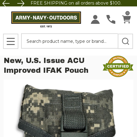
FREE SHIPPING on all orders above $100.
0
Search
MENU
New, U.S. Issue ACU
Improved IFAK Pouch