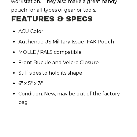
workstation. They also make a great handy
pouch for all types of gear or tools.
FEATURES & SPECS
ACU Color
Authentic US Military Issue IFAK Pouch
MOLLE / PALS compatible
Front Buckle and Velcro Closure
Stiff sides to hold its shape
6" x 5" x 3"
Condition: New, may be out of the factory
bag