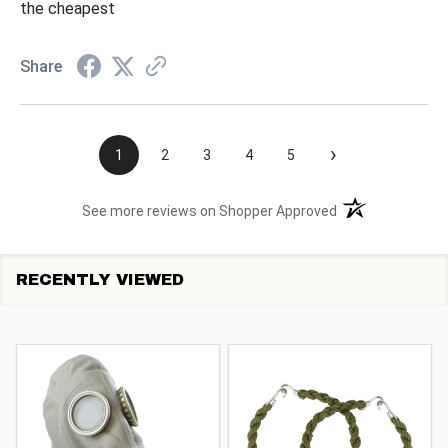
the cheapest
Share
›
1
2
3
4
5
(opens in a new t
See more reviews on Shopper Approved
RECENTLY VIEWED