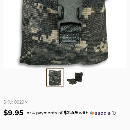
SKU:
0929N
$9.95
$2.49
or 4 payments of
with
ⓘ