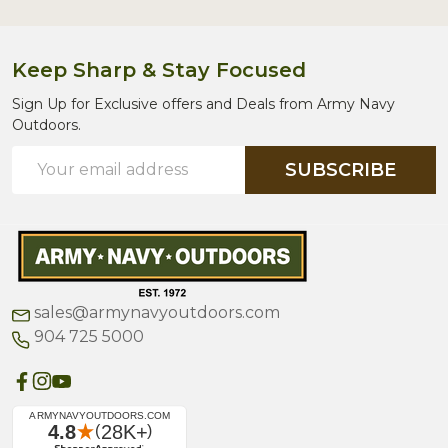
Keep Sharp & Stay Focused
Sign Up for Exclusive offers and Deals from Army Navy
Outdoors.
Email
SUBSCRIBE
Address
sales@armynavyoutdoors.com
904 725 5000