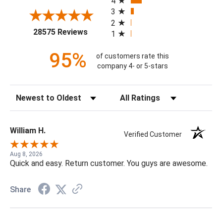
4
3
2
(opens in a new tab)
28575 Reviews
1
95%
of customers rate this
company 4- or 5-stars
Sort Reviews
Filter Reviews by Rating
William H.
Verified Customer
Aug 8, 2026
Quick and easy. Return customer. You guys are awesome.
Share