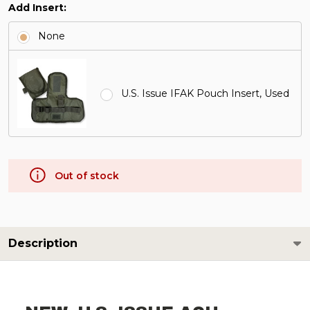
Add Insert:
None
U.S. Issue IFAK Pouch Insert, Used
Out of stock
Description