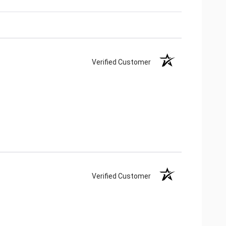
Verified Customer
Verified Customer