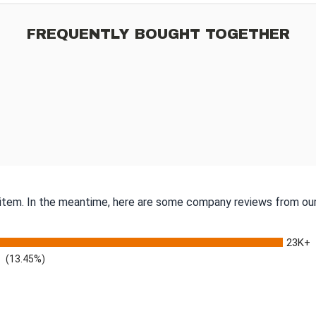
FREQUENTLY BOUGHT TOGETHER
s item. In the meantime, here are some company reviews from our
23K+
(13.45%)