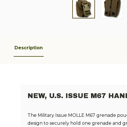
Description
NEW, U.S. ISSUE M67 H
The Military Issue
MOLLE
M67
grenade
pou
design to securely hold one
grenade and gre