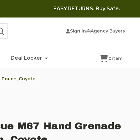
EASY RETURNS. Buy Safe.
Sign In
Agency Buyers
SEARCH
Deal Locker
0
item
 Pouch, Coyote
ssue M67 Hand Grenade
, Coyote