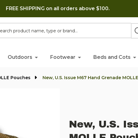
FREE SHIPPING on all orders above $100.
h
Outdoors
Footwear
Beds and Cots
OLLE Pouches
New, U.S. Issue M67 Hand Grenade MOLLE
New, U.S. I
MOLLE Pouch