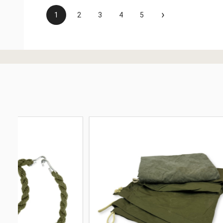
›
1
2
3
4
5