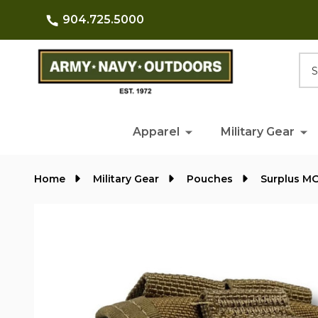
904.725.5000
Searc
Apparel
Military Gear
Home
Military Gear
Pouches
Surplus M