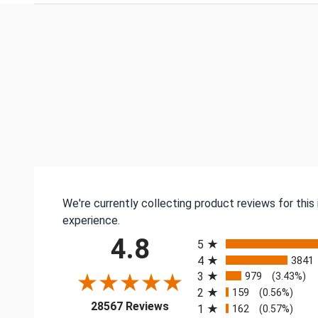
We're currently collecting product reviews for thi
experience.
All ratings
4.8
5
4
3841
3
979
(3.43%)
2
159
(0.56%)
(opens in a new tab)
28567 Reviews
1
162
(0.57%)