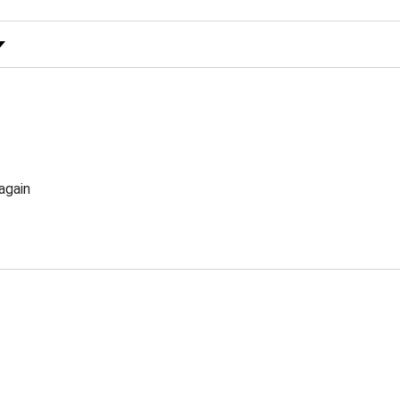
 Rating
again