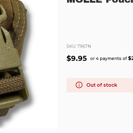
SKU:
7967N
$9.95
$
or 4 payments of
Out of stock