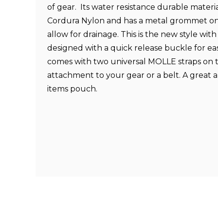
of gear.
Its water resistance durable materi
Cordura Nylon and has a metal grommet on
allow for drainage. This is the new style with 
designed with a quick release buckle for eas
comes with two universal
MOLLE
straps on 
attachment to your gear or a belt. A great 
items pouch.