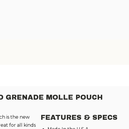
AND GRENADE MOLLE POUCH
FEATURES & SPECS
ch
is the new
at for all kinds