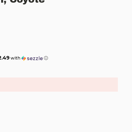
2.49
with
ⓘ