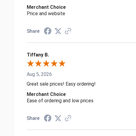
Merchant Choice
Price and website
Share
Tiffany B.
Aug 5, 2026
Great sale prices! Easy ordering!
Merchant Choice
Ease of ordering and low prices
Share