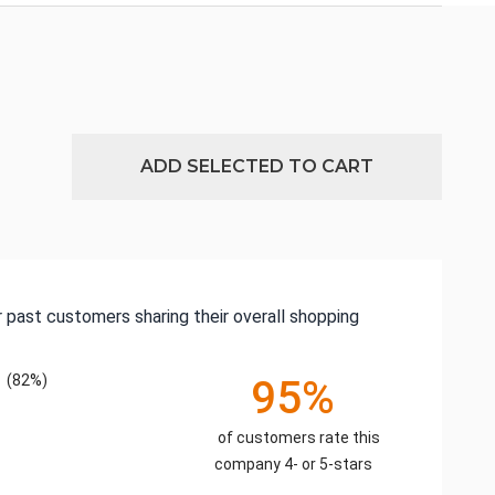
ADD SELECTED TO CART
 past customers sharing their overall shopping
(82%)
95%
of customers rate this
company 4- or 5-stars