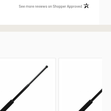
(opens in a new ta
See more reviews on Shopper Approved