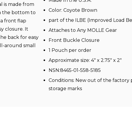
Made In the U.S.A.
al is made from
Color:
Coyote
Brown
 the bottom to
part of the ILBE (Improved Load 
a front flap
y closure. It
Attaches to Any
MOLLE
Gear
the back for easy
Front Buckle Closure
all-around small
1 Pouch per order
Approximate size: 4" x 2.75" x 2"
NSN:8465-01-558-5185
Conditions: New out of the factor
storage marks