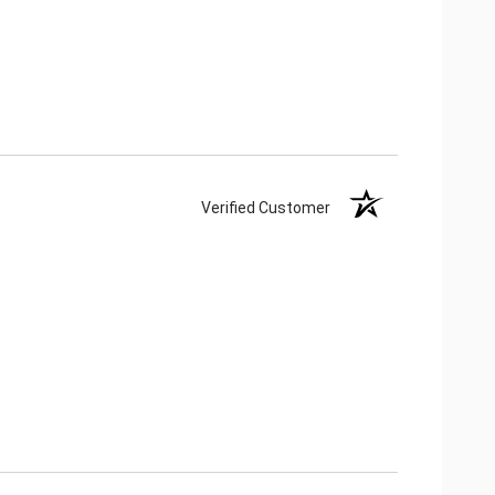
Verified Customer