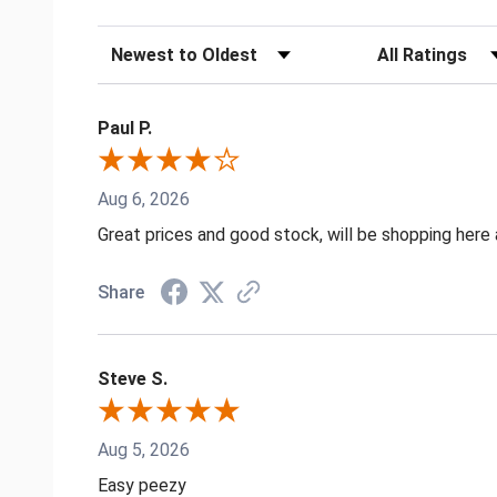
Sort Reviews
Filter Reviews by
Paul P.
Aug 6, 2026
Great prices and good stock, will be shopping here 
Share
Steve S.
Aug 5, 2026
Easy peezy