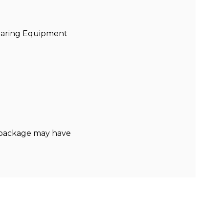
Bearing Equipment
y package may have