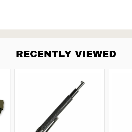
RECENTLY VIEWED