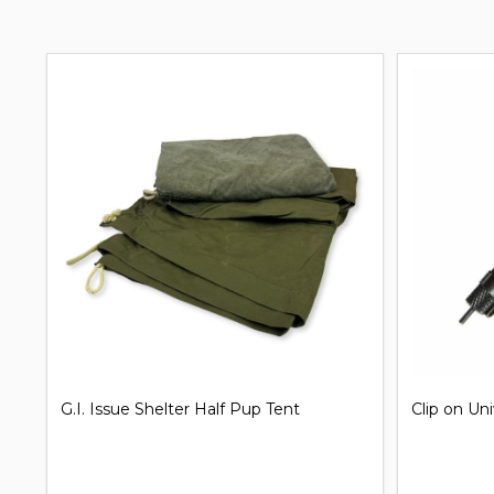
G.I. Issue Shelter Half Pup Tent
Clip on Un