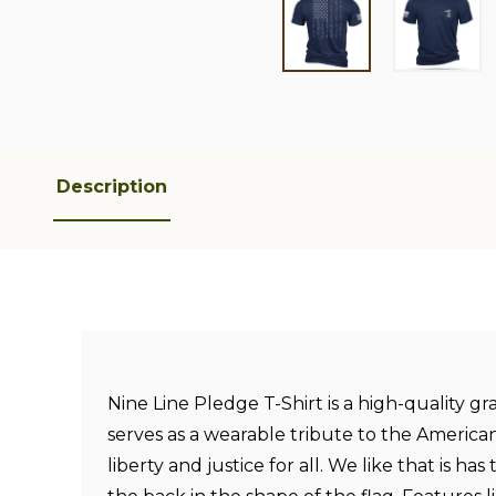
Description
Nine Line Pledge T-Shirt is a high-quality gr
serves as a wearable tribute to the America
liberty and justice for all. We like that is ha