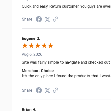
Quick and easy. Return customer. You guys are aw
Share
Eugene G.
Aug 6, 2026
Site was fairly simple to navigate and checked out
Merchant Choice
It's the only place I found the products that I want
Share
Brian H.