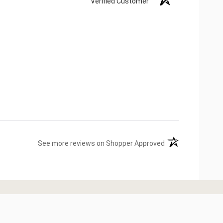
Verified Customer
(opens in a new ta
See more reviews on Shopper Approved