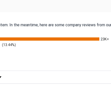
s item. In the meantime, here are some company reviews from our
23K+
(13.44%)
 Rating