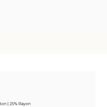
ton | 25% Rayon