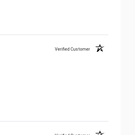
Verified Customer