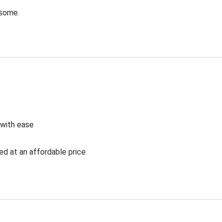
esome.
 with ease
ed at an affordable price