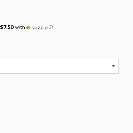
$7.50
with
ⓘ