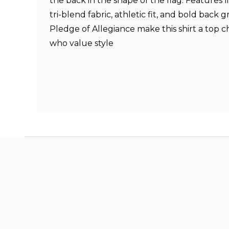
the back in the shape of the flag. Features lik
tri-blend fabric, athletic fit, and bold back g
Pledge of Allegiance make this shirt a top c
who value style