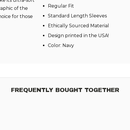
e its ultra-soft
Regular Fit
raphic of the
Standard Length Sleeves
hoice for those
Ethically Sourced Material
Design printed in the USA!
Color: Navy
FREQUENTLY BOUGHT TOGETHER