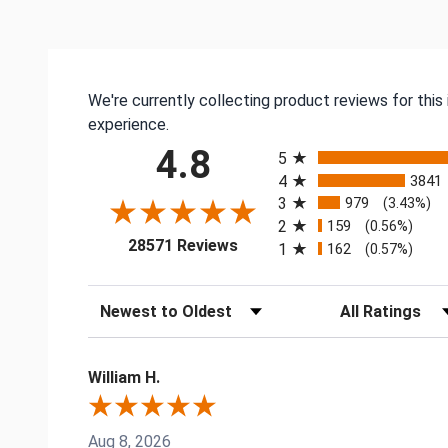
We're currently collecting product reviews for thi
experience.
All ratings
4.8
5
4
3841
3
979
(3.43%)
2
159
(0.56%)
(opens in a new tab)
28571 Reviews
1
162
(0.57%)
Sort Reviews
Filter Reviews by
William H.
Aug 8, 2026