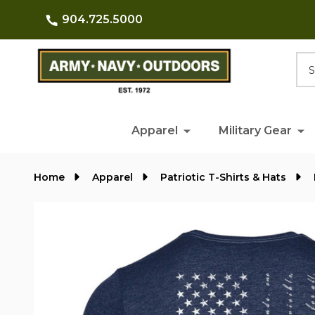
904.725.5000
Searc
Apparel
Military Gear
Home
Apparel
Patriotic T-Shirts & Hats