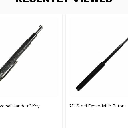
iversal Handcuff Key
21'' Steel Expandable Baton