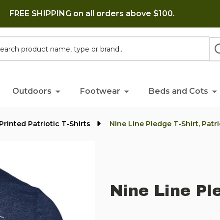
FREE SHIPPING on all orders above $100.
h
Outdoors
Footwear
Beds and Cots
Printed Patriotic T-Shirts
Nine Line Pledge T-Shirt, Patri
Nine Line Ple