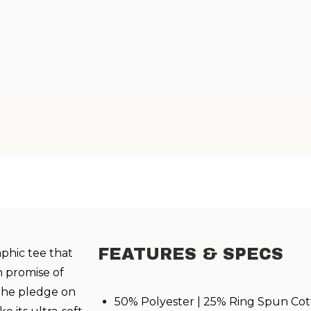
FEATURES & SPECS
aphic tee that
n promise of
s the pledge on
50% Polyester | 25% Ring Spun Cot