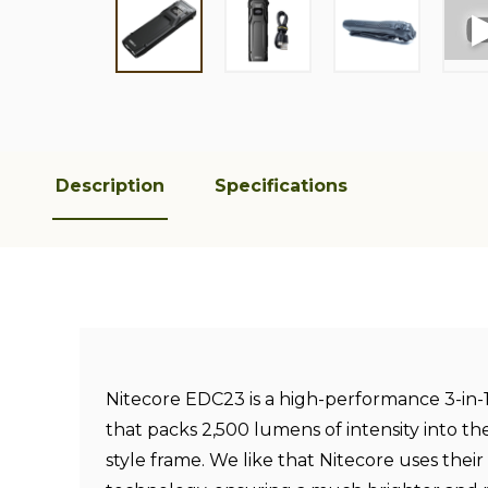
Description
Specifications
Nitecore EDC23 is a high-performance 3-in
that packs 2,500 lumens of intensity into the
style frame. We like that Nitecore uses the