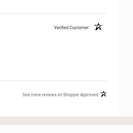
Verified Customer
(opens in a new ta
See more reviews on Shopper Approved