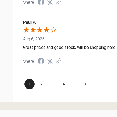
Share
Paul P.
Aug 6, 2026
Great prices and good stock, will be shopping here 
Share
›
1
2
3
4
5