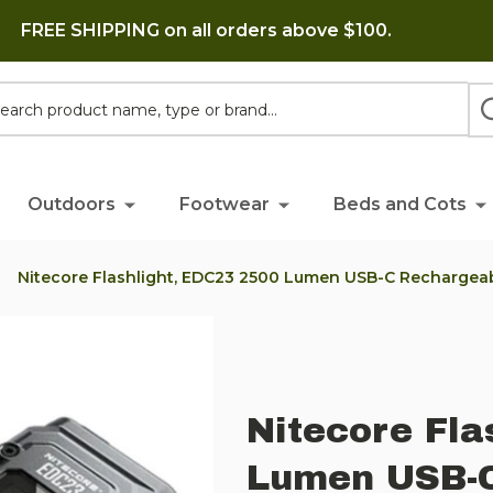
FREE SHIPPING on all orders above $100.
h
Outdoors
Footwear
Beds and Cots
Nitecore Flashlight, EDC23 2500 Lumen USB-C Rechargeab
Nitecore Fla
Lumen USB-C