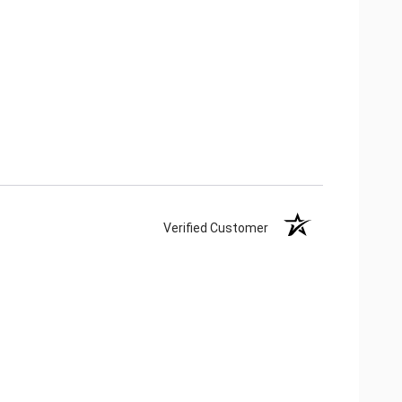
Verified Customer