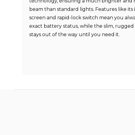
technology, ensuring a much brighter and
beam than standard lights. Features like it
screen and rapid-lock switch mean you alw
exact battery status, while the slim, rugged
stays out of the way until you need it.