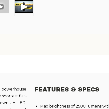
FEATURES & SPECS
-1 powerhouse
 shortest flat-
ir own UHi LED
Max brightness of 2500 lumens wit