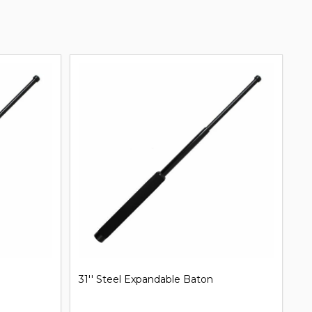
31'' Steel Expandable Baton
Mi
B