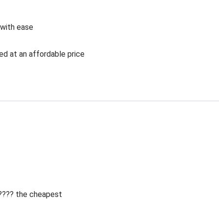
 with ease
ed at an affordable price
 ???? the cheapest