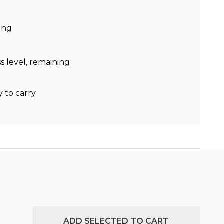
ing
s level, remaining
y to carry
ADD SELECTED TO CART