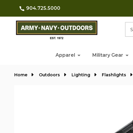
904.725.5000
Searc
Apparel
Military Gear
Home
Outdoors
Lighting
Flashlights