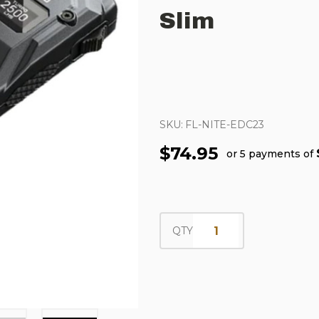
Slim
SKU:
FL-NITE-EDC23
$74.95
or 5 payments of
QTY