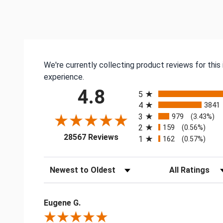
We're currently collecting product reviews for thi
experience.
All ratings
4.8
5
4
3841
3
979
(3.43%)
2
159
(0.56%)
(opens in a new tab)
28567 Reviews
1
162
(0.57%)
Sort Reviews
Filter Reviews by
Eugene G.