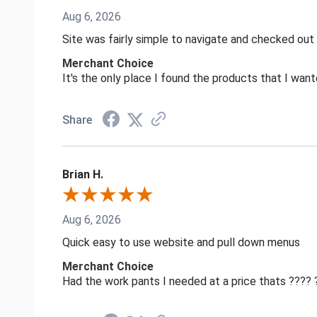
Aug 6, 2026
Site was fairly simple to navigate and checked out
Merchant Choice
It's the only place I found the products that I want
Share
Brian H.
Aug 6, 2026
Quick easy to use website and pull down menus
Merchant Choice
Had the work pants I needed at a price thats ????