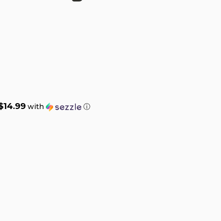
$14.99
with
ⓘ