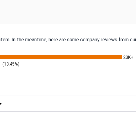
s item. In the meantime, here are some company reviews from our
23K+
(13.45%)
 Rating