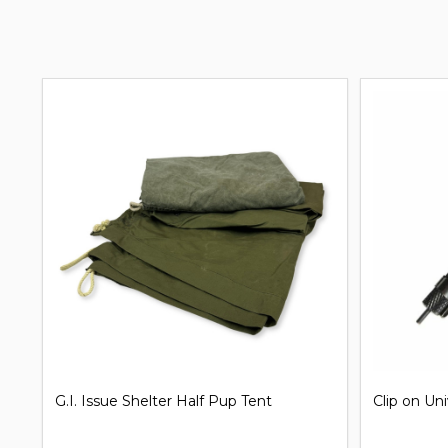
G.I. Issue Shelter Half Pup Tent
Clip on Un