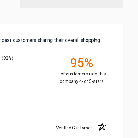
 past customers sharing their overall shopping
(82%)
95%
of customers rate this
company 4- or 5-stars
Verified Customer