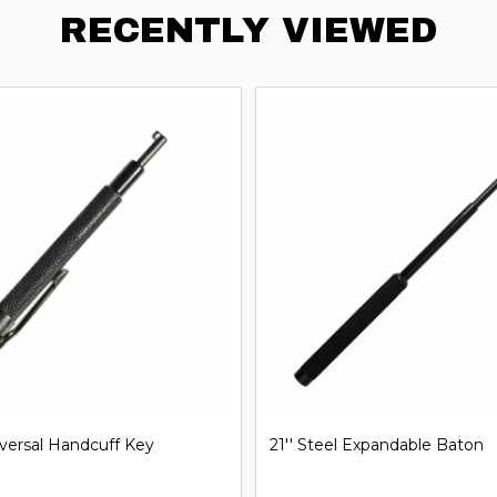
RECENTLY VIEWED
iversal Handcuff Key
21'' Steel Expandable Baton