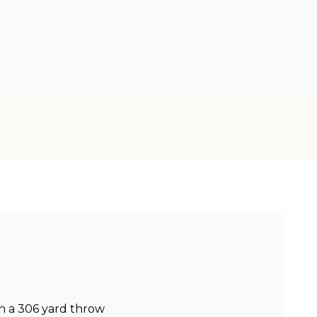
h a 306 yard throw