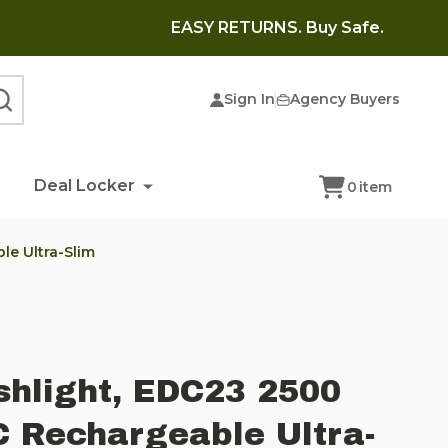
EASY RETURNS. Buy Safe.
Sign In
Agency Buyers
SEARCH
Deal Locker
0
item
le Ultra-Slim
shlight, EDC23 2500
 Rechargeable Ultra-