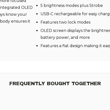
 more focused
5 brightness modes plus Strobe
s integrated OLED
USB-C rechargeable for easy charg
ays know your
 body ensures it
Features two lock modes
OLED screen displays the brightnes
battery power, and more
Features a flat design making it eas
FREQUENTLY BOUGHT TOGETHER