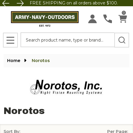
FREE SHIPPING on all orders above $100.
se
0
Search
MENU
Home
Norotos
Norotos
Sort By:
Per Page: