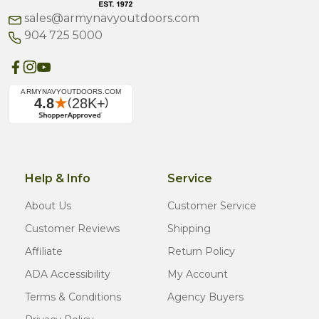
sales@armynavyoutdoors.com
904 725 5000
Help & Info
Service
About Us
Customer Service
Customer Reviews
Shipping
Affiliate
Return Policy
ADA Accessibility
My Account
Terms & Conditions
Agency Buyers