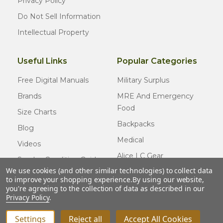
Privacy Policy
Do Not Sell Information
Intellectual Property
Useful Links
Popular Categories
Free Digital Manuals
Military Surplus
Brands
MRE And Emergency
Food
Size Charts
Backpacks
Blog
Medical
Videos
Alice LC Gear
Surplus Condition Guide
We use cookies (and other similar technologies) to collect data
Cold Weather Gear
Certified Surplus
to improve your shopping experience.
By using our website,
Usmc Issue
you're agreeing to the collection of data as described in our
FAQ
Privacy Policy
.
New Gear
Settings
Reject all
Accept All Cookies