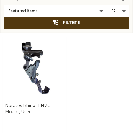
Products
List
FILTERS
Norotos Rhino II NVG
Mount, Used