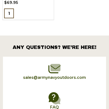
$69.95
Quantity:
ANY QUESTIONS? WE’RE HERE!
Footer
Start
sales@armynavyoutdoors.com
FAQ