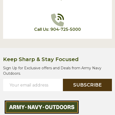
Call Us: 904-725-5000
Keep Sharp & Stay Focused
Sign Up for Exclusive offers and Deals from Army Navy
Outdoors.
Email
SUBSCRIBE
Address