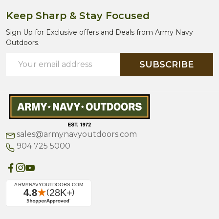
Keep Sharp & Stay Focused
Sign Up for Exclusive offers and Deals from Army Navy
Outdoors.
Email
SUBSCRIBE
Address
sales@armynavyoutdoors.com
904 725 5000