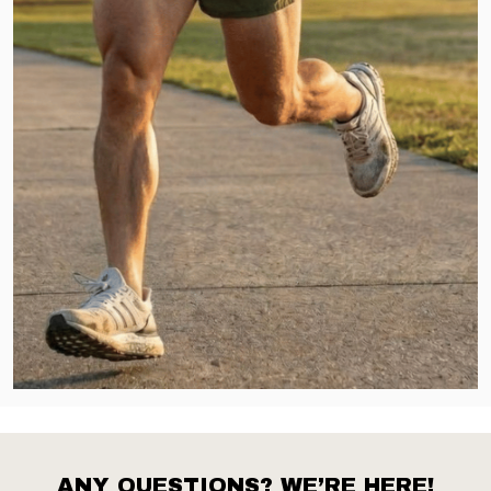
ANY QUESTIONS? WE’RE HERE!
Footer