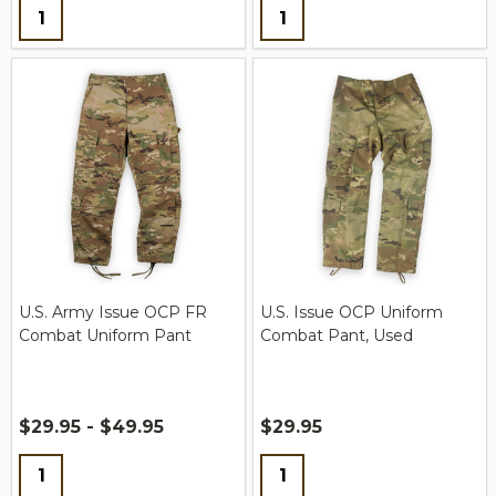
Quantity:
Quantity:
U.S. Army Issue OCP FR
U.S. Issue OCP Uniform
Combat Uniform Pant
Combat Pant, Used
$29.95 - $49.95
$29.95
Quantity:
Quantity: