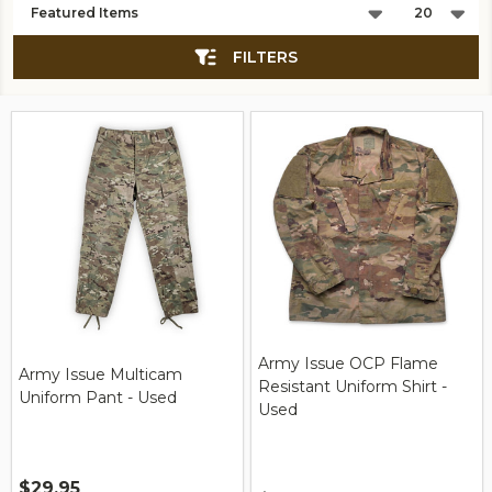
List
FILTERS
Army Issue OCP Flame
Army Issue Multicam
Resistant Uniform Shirt -
Uniform Pant - Used
Used
$29.95