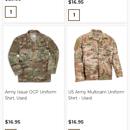
$16.95
Quantity:
Quantity:
Army Issue OCP Uniform
US Army Multicam Uniform
Shirt, Used
Shirt - Used
$16.95
$16.95