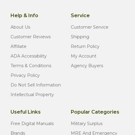
Help & Info
Service
About Us
Customer Service
Customer Reviews
Shipping
Affiliate
Return Policy
ADA Accessibility
My Account
Terms & Conditions
Agency Buyers
Privacy Policy
Do Not Sell Information
Intellectual Property
Useful Links
Popular Categories
Free Digital Manuals
Military Surplus
Brands
MRE And Emergency