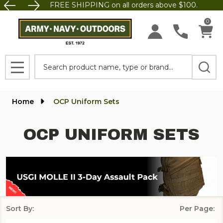
FREE SHIPPING on all orders above $100.
se
0
Search
MENU
Home
OCP Uniform Sets
OCP UNIFORM SETS
Sort By:
Per Page:
Products