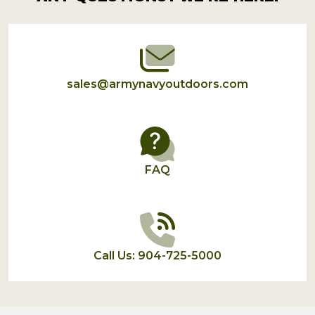
Start
sales@armynavyoutdoors.com
FAQ
Call Us: 904-725-5000