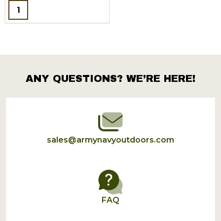
Quantity:
ANY QUESTIONS? WE’RE HERE!
Footer
Start
sales@armynavyoutdoors.com
FAQ