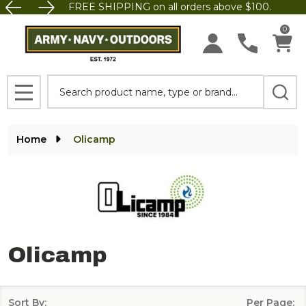
FREE SHIPPING on all orders above $100.
se
0
Search
MENU
Home
Olicamp
Olicamp
Sort By:
Per Page: