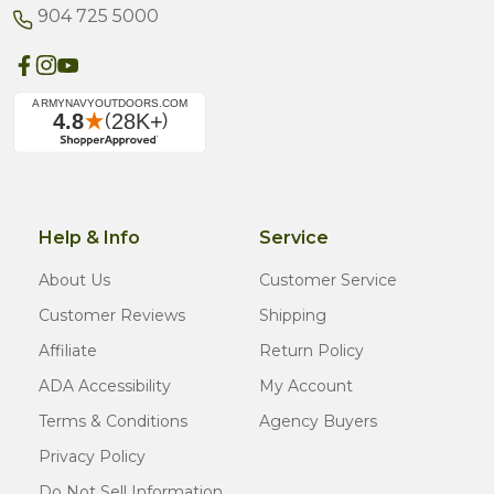
904 725 5000
Help & Info
Service
About Us
Customer Service
Customer Reviews
Shipping
Affiliate
Return Policy
ADA Accessibility
My Account
Terms & Conditions
Agency Buyers
Privacy Policy
Do Not Sell Information