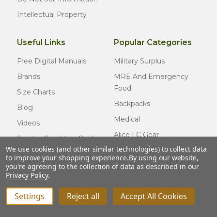
Intellectual Property
Useful Links
Popular Categories
Free Digital Manuals
Military Surplus
Brands
MRE And Emergency
Food
Size Charts
Backpacks
Blog
Medical
Videos
Alice LC Gear
Surplus Condition Guide
We use cookies (and other similar technologies) to collect data
Cold Weather Gear
Certified Surplus
to improve your shopping experience.
By using our website,
Usmc Issue
you're agreeing to the collection of data as described in our
FAQ
Privacy Policy
.
New Gear
Settings
Reject all
Accept All Cookies
© COPYRIGHT
2026
Army Navy Outdoors