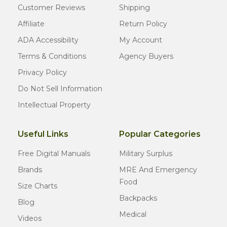
Customer Reviews
Shipping
Affiliate
Return Policy
ADA Accessibility
My Account
Terms & Conditions
Agency Buyers
Privacy Policy
Do Not Sell Information
Intellectual Property
Useful Links
Popular Categories
Free Digital Manuals
Military Surplus
Brands
MRE And Emergency
Food
Size Charts
Backpacks
Blog
Medical
Videos