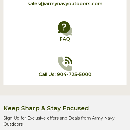
sales@armynavyoutdoors.com
FAQ
Call Us: 904-725-5000
Keep Sharp & Stay Focused
Sign Up for Exclusive offers and Deals from Army Navy
Outdoors.