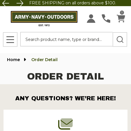
FREE SHIPPING on all orders above $100.
0
Search
MENU
Home
Order Detail
ORDER DETAIL
ANY QUESTIONS? WE’RE HERE!
Footer
Start