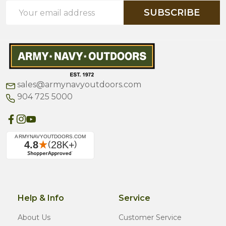
Email
SUBSCRIBE
Address
sales@armynavyoutdoors.com
904 725 5000
Help & Info
Service
About Us
Customer Service