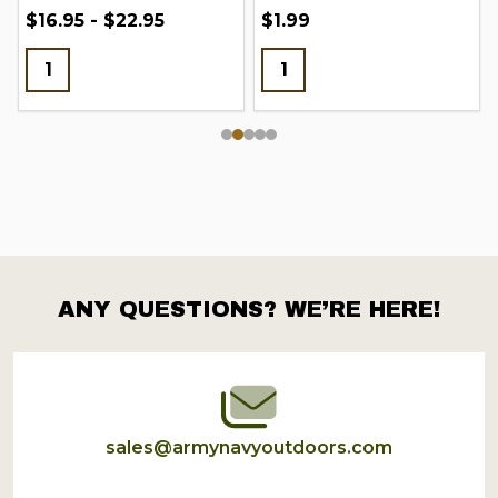
$16.95 - $22.95
$1.99
ANY QUESTIONS? WE’RE HERE!
Footer
Start
sales@armynavyoutdoors.com