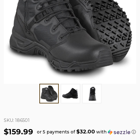
SKU:
186501
$159.99
$32.00
or 5 payments of
with
ⓘ