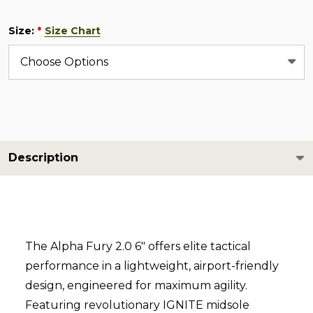
Size:
Size Chart
*
Description
The Alpha Fury 2.0 6" offers elite tactical
performance in a lightweight, airport-friendly
design, engineered for maximum agility.
Featuring revolutionary IGNITE midsole