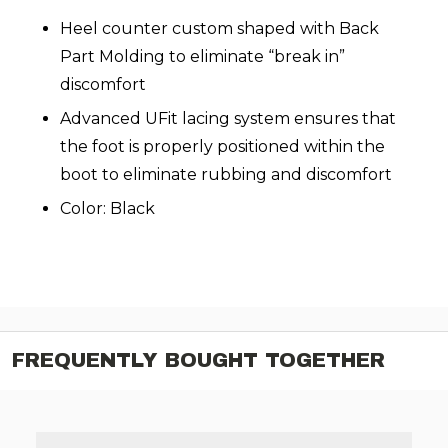
Heel counter custom shaped with Back
Part Molding to eliminate “break in”
discomfort
Advanced UFit lacing system ensures that
the foot is properly positioned within the
boot to eliminate rubbing and discomfort
Color: Black
FREQUENTLY BOUGHT TOGETHER