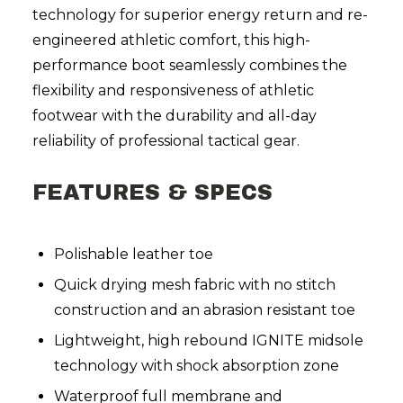
technology for superior energy return and re-
engineered athletic comfort, this high-
performance boot seamlessly combines the
flexibility and responsiveness of athletic
footwear with the durability and all-day
reliability of professional tactical gear.
FEATURES & SPECS
Polishable leather toe
Quick drying mesh fabric with no stitch
construction and an abrasion resistant toe
Lightweight, high rebound IGNITE midsole
technology with shock absorption zone
Waterproof full membrane and