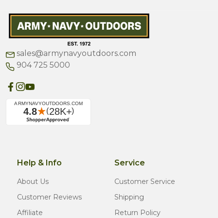
sales@armynavyoutdoors.com
904 725 5000
Help & Info
Service
About Us
Customer Service
Customer Reviews
Shipping
Affiliate
Return Policy