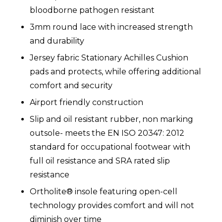
bloodborne pathogen resistant
3mm round lace with increased strength
and durability
Jersey fabric Stationary Achilles Cushion
pads and protects, while offering additional
comfort and security
Airport friendly construction
Slip and oil resistant rubber, non marking
outsole- meets the EN ISO 20347: 2012
standard for occupational footwear with
full oil resistance and SRA rated slip
resistance
Ortholite® insole featuring open-cell
technology provides comfort and will not
diminish over time