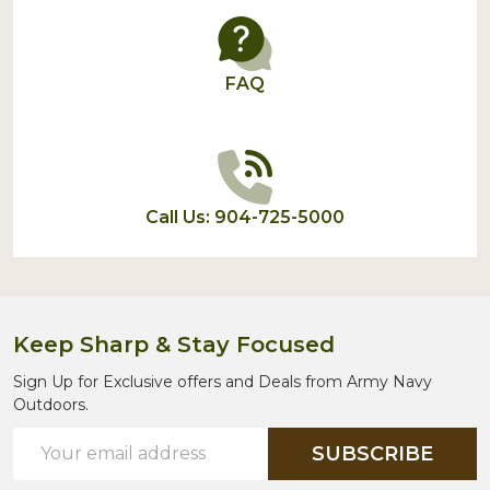
FAQ
Call Us: 904-725-5000
Keep Sharp & Stay Focused
Sign Up for Exclusive offers and Deals from Army Navy
Outdoors.
Email
SUBSCRIBE
Address