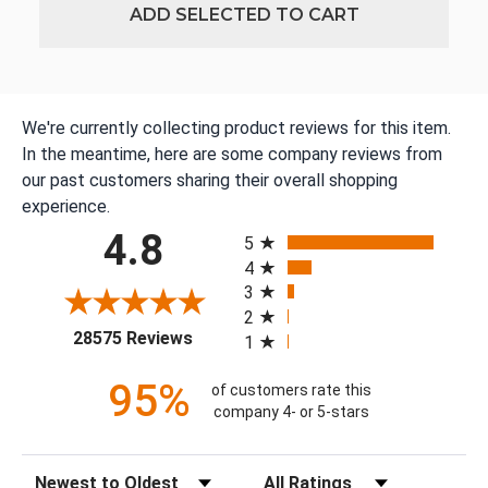
ADD SELECTED TO CART
We're currently collecting product reviews for this item.
In the meantime, here are some company reviews from
our past customers sharing their overall shopping
experience.
All ratings
4.8
5
4
3
2
(opens in a new tab)
28575 Reviews
1
95%
of customers rate this
company 4- or 5-stars
Sort Reviews
Filter Reviews by Rating