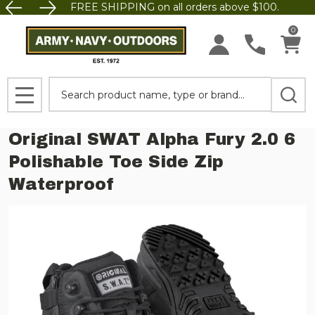
FREE SHIPPING on all orders above $100.
0
Search
MENU
Original SWAT Alpha Fury 2.0 6
Polishable Toe Side Zip
Waterproof