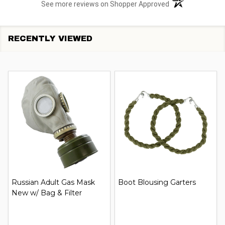
(opens in a new t
See more reviews on Shopper Approved
RECENTLY VIEWED
Russian Adult Gas Mask
Boot Blousing Garters
New w/ Bag & Filter