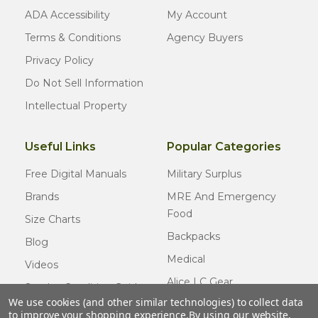
ADA Accessibility
My Account
Terms & Conditions
Agency Buyers
Privacy Policy
Do Not Sell Information
Intellectual Property
Useful Links
Popular Categories
Free Digital Manuals
Military Surplus
Brands
MRE And Emergency
Food
Size Charts
Backpacks
Blog
Medical
Videos
Alice LC Gear
Surplus Condition Guide
We use cookies (and other similar technologies) to collect data
Cold Weather Gear
Certified Surplus
to improve your shopping experience.
By using our website,