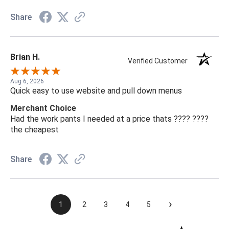
Share
Brian H.
Verified Customer
Aug 6, 2026
Quick easy to use website and pull down menus
Merchant Choice
Had the work pants I needed at a price thats ???? ????
the cheapest
Share
›
1
2
3
4
5