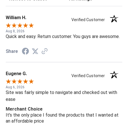
William H.
Verified Customer
Aug 8, 2026
Quick and easy. Return customer. You guys are awesome.
Share
Eugene G.
Verified Customer
Aug 6, 2026
Site was fairly simple to navigate and checked out with
ease
Merchant Choice
It's the only place I found the products that I wanted at
an affordable price