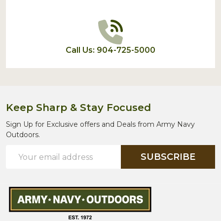
Call Us: 904-725-5000
Keep Sharp & Stay Focused
Sign Up for Exclusive offers and Deals from Army Navy
Outdoors.
Email
SUBSCRIBE
Address