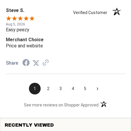
Steve S.
Verified Customer
Aug 5, 2026
Easy peezy
Merchant Choice
Price and website
Share
›
1
2
3
4
5
(opens in a new t
See more reviews on Shopper Approved
RECENTLY VIEWED