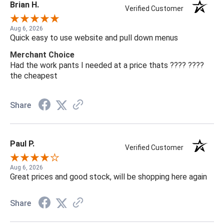
Brian H.
Verified Customer
Aug 6, 2026
Quick easy to use website and pull down menus
Merchant Choice
Had the work pants I needed at a price thats ???? ????
the cheapest
Share
Paul P.
Verified Customer
Aug 6, 2026
Great prices and good stock, will be shopping here again
Share