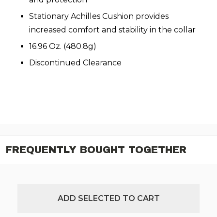
Stationary Achilles Cushion provides
increased comfort and stability in the collar
16.96 Oz. (480.8g)
Discontinued Clearance
FREQUENTLY BOUGHT TOGETHER
ADD SELECTED TO CART