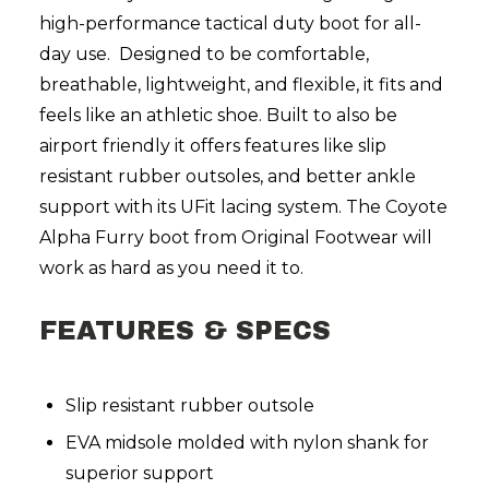
high-performance tactical duty boot for all-
day use. Designed to be comfortable,
breathable, lightweight, and flexible, it fits and
feels like an athletic shoe. Built to also be
airport friendly it offers features like slip
resistant rubber outsoles, and better ankle
support with its UFit lacing system. The Coyote
Alpha Furry boot from Original Footwear will
work as hard as you need it to.
FEATURES & SPECS
Slip resistant rubber outsole
EVA midsole molded with nylon shank for
superior support