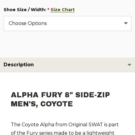
Shoe Size / Width:
Size Chart
*
Description
ALPHA FURY 8" SIDE-ZIP
MEN'S, COYOTE
The Coyote Alpha from Original SWAT is part
of the Fury series made to be a lightweight