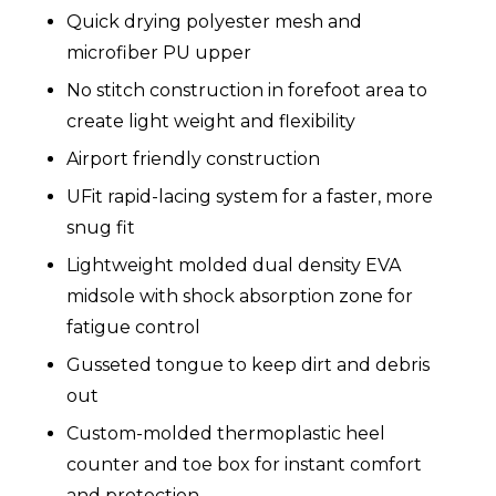
Quick drying polyester mesh and
microfiber PU upper
No stitch construction in forefoot area to
create light weight and flexibility
Airport friendly construction
UFit rapid-lacing system for a faster, more
snug fit
Lightweight molded dual density EVA
midsole with shock absorption zone for
fatigue control
Gusseted tongue to keep dirt and debris
out
Custom-molded thermoplastic heel
counter and toe box for instant comfort
and protection