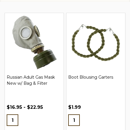
Russian Adult Gas Mask
Boot Blousing Garters
New w/ Bag & Filter
$16.95 - $22.95
$1.99