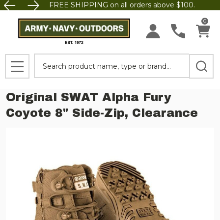
FREE SHIPPING on all orders above $100.
0
Search
MENU
Original SWAT Alpha Fury
Coyote 8" Side-Zip, Clearance