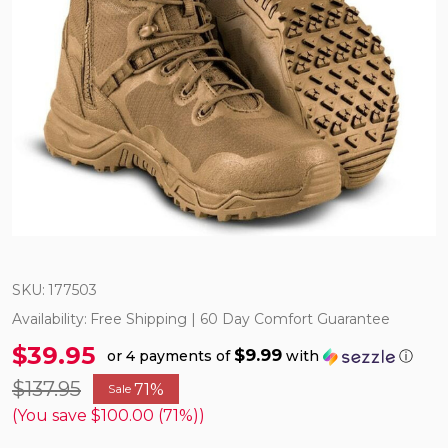
SKU:
177503
Availability:
Free Shipping | 60 Day Comfort Guarantee
$39.95
$9.99
or 4 payments of
with
ⓘ
$137.95
71%
Sale
(You save
$100.00 (71%)
)