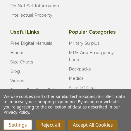
Do Not Sell Information
Intellectual Property
Useful Links
Popular Categories
Free Digital Manuals
Military Surplus
Brands
MRE And Emergency
Food
Size Charts
Backpacks
Blog
Medical
Videos
Alice LC Gear
Surplus Condition Guide
We use cookies (and other similar technologies) to collect data
Cold Weather Gear
Certified Surplus
to improve your shopping experience.
By using our website,
Usmc Issue
you're agreeing to the collection of data as described in our
FAQ
Privacy Policy
.
New Gear
Settings
Reject all
Accept All Cookies
INCREASE QUANTITY OF UNDEFINED
ADD TO CART
QTY