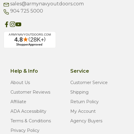
sales@armynavyoutdoors.com
904 725 5000
Help & Info
Service
About Us
Customer Service
Customer Reviews
Shipping
Affiliate
Return Policy
ADA Accessibility
My Account
Terms & Conditions
Agency Buyers
Privacy Policy