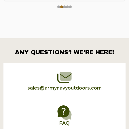
ANY QUESTIONS? WE’RE HERE!
Footer
Start
sales@armynavyoutdoors.com
FAQ