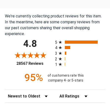
We're currently collecting product reviews for this item.
In the meantime, here are some company reviews from
our past customers sharing their overall shopping
experience.
All ratings
4.8
5
4
3
2
(opens in a new tab)
28567 Reviews
1
95%
of customers rate this
company 4- or 5-stars
Sort Reviews
Filter Reviews by Rating