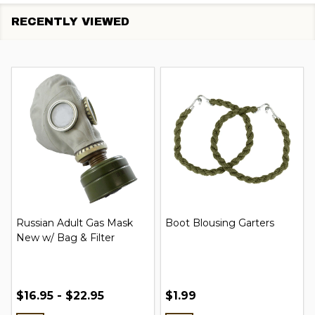
RECENTLY VIEWED
Russian Adult Gas Mask
Boot Blousing Garters
New w/ Bag & Filter
$16.95 - $22.95
$1.99