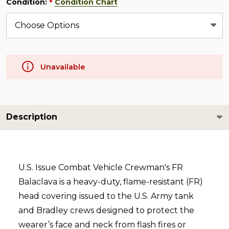
Condition:
Condition Chart
*
Unavailable
Description
U.S. Issue Combat Vehicle Crewman's FR
Balaclava is a heavy-duty, flame-resistant (FR)
head covering issued to the U.S. Army tank
and Bradley crews designed to protect the
wearer’s face and neck from flash fires or