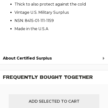
Thick to also protect against the cold
Vintage U.S. Military Surplus
NSN: 8415-01-111-1159
Made in the U.S.A
About Certified Surplus
FREQUENTLY BOUGHT TOGETHER
ADD SELECTED TO CART