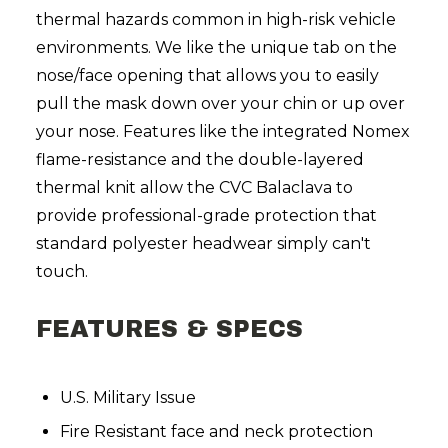
thermal hazards common in high-risk vehicle
environments. We like the unique tab on the
nose/face opening that allows you to easily
pull the mask down over your chin or up over
your nose. Features like the integrated Nomex
flame-resistance and the double-layered
thermal knit allow the CVC Balaclava to
provide professional-grade protection that
standard polyester headwear simply can't
touch.
FEATURES & SPECS
U.S. Military Issue
Fire Resistant face and neck protection