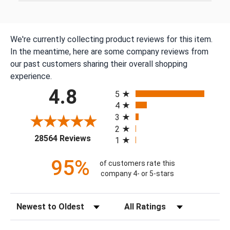
We're currently collecting product reviews for this item.
In the meantime, here are some company reviews from
our past customers sharing their overall shopping
experience.
All ratings
4.8
5
4
3
2
(opens in a new tab)
28564 Reviews
1
95%
of customers rate this
company 4- or 5-stars
Sort Reviews
Filter Reviews by Rating