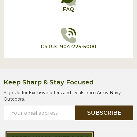
FAQ
Call Us: 904-725-5000
Keep Sharp & Stay Focused
Sign Up for Exclusive offers and Deals from Army Navy
Outdoors.
Email
SUBSCRIBE
Address