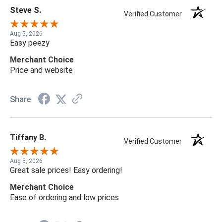
Steve S.
Verified Customer
Aug 5, 2026
Easy peezy
Merchant Choice
Price and website
Share
Tiffany B.
Verified Customer
Aug 5, 2026
Great sale prices! Easy ordering!
Merchant Choice
Ease of ordering and low prices