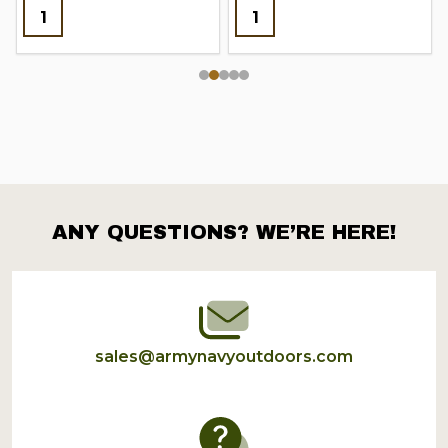
ANY QUESTIONS? WE’RE HERE!
Footer
Start
sales@armynavyoutdoors.com