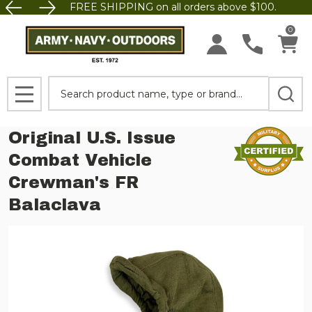
FREE SHIPPING on all orders above $100.
0
Search
MENU
Original U.S. Issue
Combat Vehicle
Crewman's FR
Balaclava