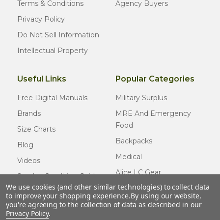
Terms & Conditions
Agency Buyers
Privacy Policy
Do Not Sell Information
Intellectual Property
Useful Links
Popular Categories
Free Digital Manuals
Military Surplus
Brands
MRE And Emergency
Food
Size Charts
Backpacks
Blog
Medical
Videos
Alice LC Gear
Surplus Condition Guide
We use cookies (and other similar technologies) to collect data
Cold Weather Gear
Certified Surplus
to improve your shopping experience.
By using our website,
Usmc Issue
you're agreeing to the collection of data as described in our
FAQ
Privacy Policy
.
New Gear