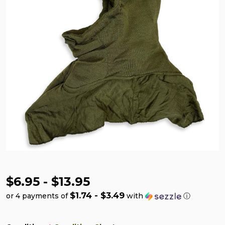
$6.95 - $13.95
$1.74 - $3.49
or 4 payments of
with
ⓘ