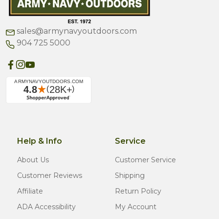
sales@armynavyoutdoors.com
904 725 5000
Help & Info
Service
About Us
Customer Service
Customer Reviews
Shipping
Affiliate
Return Policy
ADA Accessibility
My Account