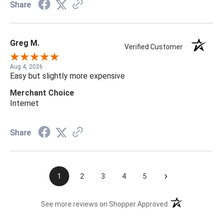
Share
Greg M.
Verified Customer
Aug 4, 2026
Easy but slightly more expensive
Merchant Choice
Internet
Share
›
1
2
3
4
5
(opens in a new t
See more reviews on Shopper Approved