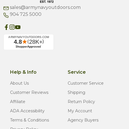
sales@armynavyoutdoors.com
904 725 5000
Help & Info
Service
About Us
Customer Service
Customer Reviews
Shipping
Affiliate
Return Policy
ADA Accessibility
My Account
Terms & Conditions
Agency Buyers