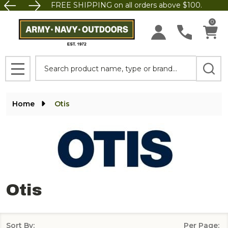
FREE SHIPPING on all orders above $100.
se
0
Search
MENU
Home
Otis
Otis
Sort By:
Per Page: