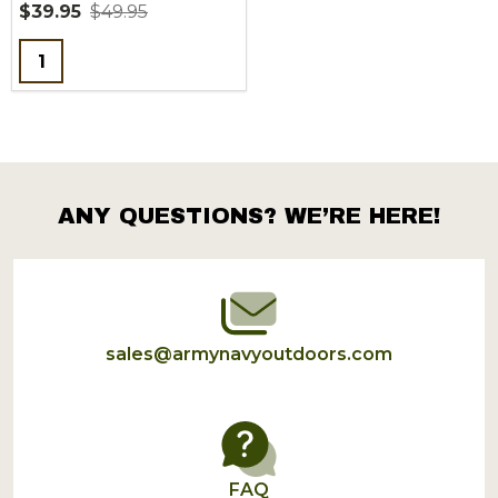
$39.95
$49.95
Quantity:
ANY QUESTIONS? WE’RE HERE!
Footer
Start
sales@armynavyoutdoors.com
FAQ