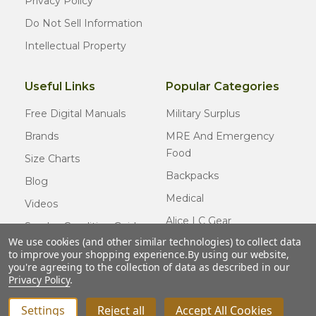
Privacy Policy
Do Not Sell Information
Intellectual Property
Useful Links
Popular Categories
Free Digital Manuals
Military Surplus
Brands
MRE And Emergency
Food
Size Charts
Backpacks
Blog
Medical
Videos
Alice LC Gear
Surplus Condition Guide
We use cookies (and other similar technologies) to collect data
Cold Weather Gear
Certified Surplus
to improve your shopping experience.
By using our website,
Usmc Issue
you're agreeing to the collection of data as described in our
FAQ
Privacy Policy
.
New Gear
Settings
Reject all
Accept All Cookies