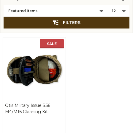
Products
List
FILTERS
SALE
New
Otis Military Issue 5.56
M4/M16 Cleaning Kit