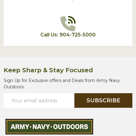
Call Us: 904-725-5000
Keep Sharp & Stay Focused
Sign Up for Exclusive offers and Deals from Army Navy
Outdoors.
Email
SUBSCRIBE
Address