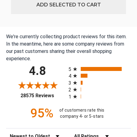
ADD SELECTED TO CART
We're currently collecting product reviews for this item.
In the meantime, here are some company reviews from
our past customers sharing their overall shopping
experience.
All ratings
4.8
5
4
3
2
(opens in a new tab)
28575 Reviews
1
95%
of customers rate this
company 4- or 5-stars
Sort Reviews
Filter Reviews by Rating