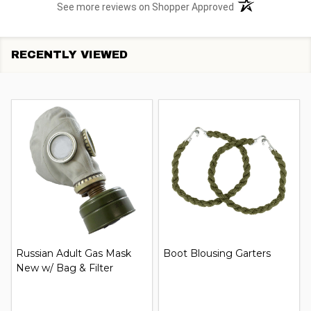
(opens in a new t
See more reviews on Shopper Approved
RECENTLY VIEWED
Russian Adult Gas Mask
Boot Blousing Garters
New w/ Bag & Filter