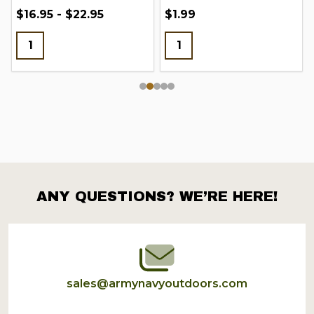
$16.95 - $22.95
$1.99
ANY QUESTIONS? WE’RE HERE!
Footer
Start
sales@armynavyoutdoors.com