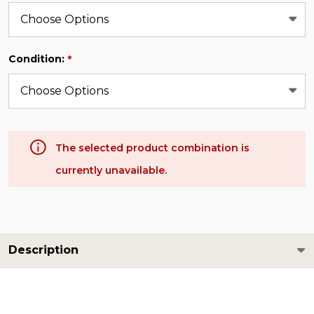
Condition:
*
The selected product combination is
currently unavailable.
Description