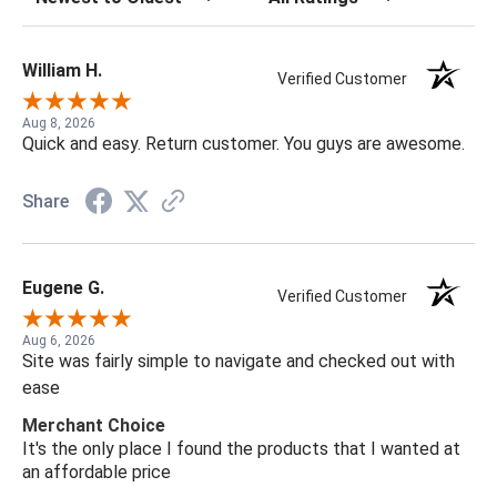
William H.
Verified Customer
Aug 8, 2026
Quick and easy. Return customer. You guys are awesome.
Share
Eugene G.
Verified Customer
Aug 6, 2026
Site was fairly simple to navigate and checked out with
ease
Merchant Choice
It's the only place I found the products that I wanted at
an affordable price