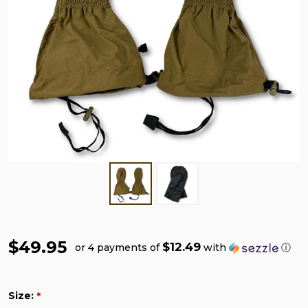
$49.95
$12.49
or 4 payments of
with
ⓘ
Size:
*