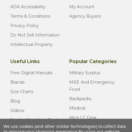
ADA Accessibility
My Account
Terms & Conditions
Agency Buyers
Privacy Policy
Do Not Sell Information
Intellectual Property
Useful Links
Popular Categories
Free Digital Manuals
Military Surplus
Brands
MRE And Emergency
Food
Size Charts
Backpacks
Blog
Medical
Videos
Alice LC Gear
Surplus Condition Guide
We use cookies (and other similar technologies) to collect data
Cold Weather Gear
Certified Surplus
to improve your shopping experience.
By using our website,