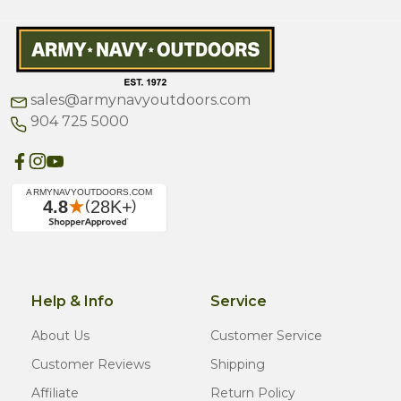
sales@armynavyoutdoors.com
904 725 5000
Help & Info
Service
About Us
Customer Service
Customer Reviews
Shipping
Affiliate
Return Policy