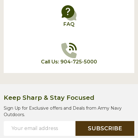
FAQ
Call Us: 904-725-5000
Keep Sharp & Stay Focused
Sign Up for Exclusive offers and Deals from Army Navy
Outdoors.
Email
SUBSCRIBE
Address