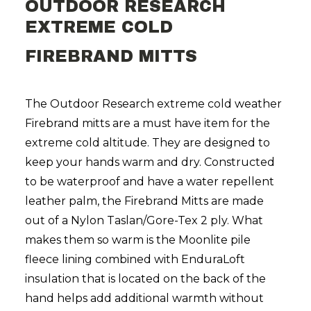
OUTDOOR RESEARCH
EXTREME COLD
FIREBRAND MITTS
The Outdoor Research extreme cold weather
Firebrand mitts are a must have item for the
extreme cold altitude. They are designed to
keep your hands warm and dry. Constructed
to be waterproof and have a water repellent
leather palm, the Firebrand Mitts are made
out of a Nylon Taslan/Gore-Tex 2 ply. What
makes them so warm is the Moonlite pile
fleece lining combined with EnduraLoft
insulation that is located on the back of the
hand helps add additional warmth without