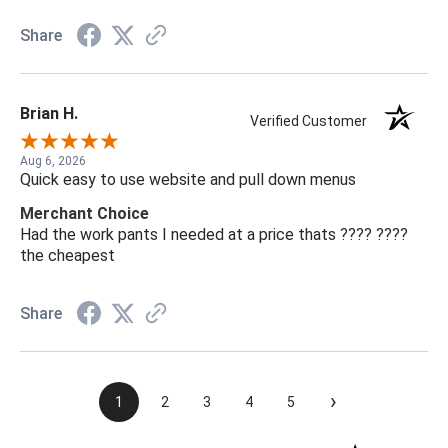
Share
Brian H.
Verified Customer
Aug 6, 2026
Quick easy to use website and pull down menus
Merchant Choice
Had the work pants I needed at a price thats ???? ????
the cheapest
Share
›
1
2
3
4
5