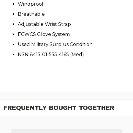
Windproof
Breathable
Adjustable Wrist Strap
ECWCS Glove System
Used Military Surplus Condition
NSN 8415-01-555-4165 (Med)
FREQUENTLY BOUGHT TOGETHER