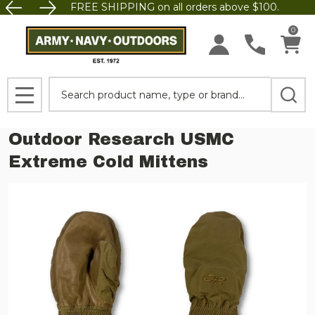
FREE SHIPPING on all orders above $100.
0
Search
MENU
Outdoor Research USMC
Extreme Cold Mittens