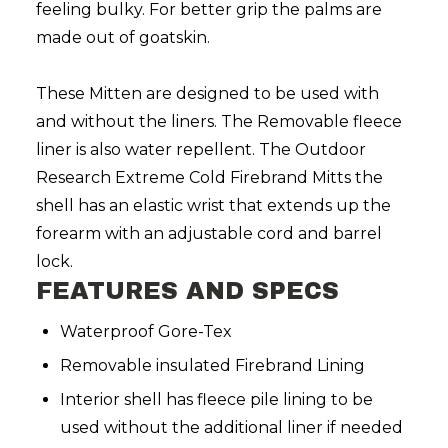
feeling bulky. For better grip the palms are
made out of goatskin.
These Mitten are designed to be used with
and without the liners. The Removable fleece
liner is also water repellent. The Outdoor
Research Extreme Cold Firebrand Mitts the
shell has an elastic wrist that extends up the
forearm with an adjustable cord and barrel
lock.
FEATURES AND SPECS
Waterproof Gore-Tex
Removable insulated Firebrand Lining
Interior shell has fleece pile lining to be
used without the additional liner if needed