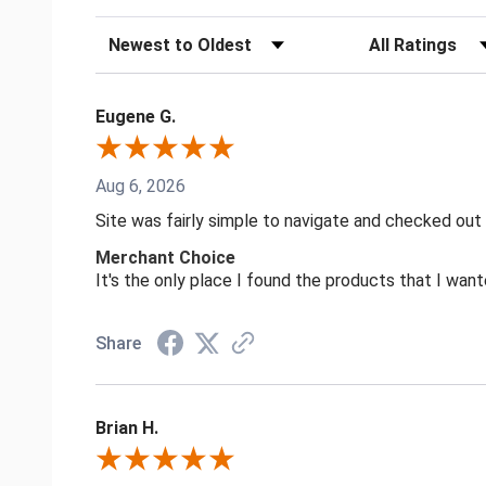
Sort Reviews
Filter Reviews by
Eugene G.
Aug 6, 2026
Site was fairly simple to navigate and checked out
Merchant Choice
It's the only place I found the products that I want
Share
Brian H.