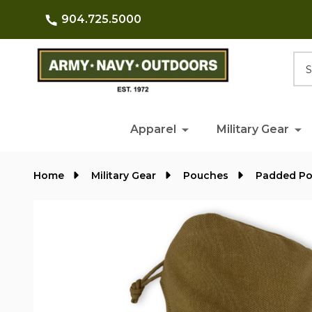
904.725.5000
Searc
Apparel
Military Gear
Home
Military Gear
Pouches
Padded P