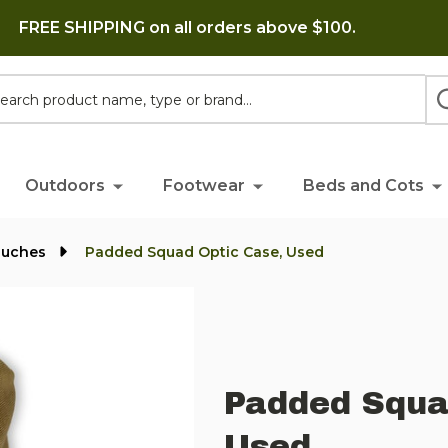
FREE SHIPPING on all orders above $100.
h
Outdoors
Footwear
Beds and Cots
ouches
Padded Squad Optic Case, Used
Padded Squa
Used