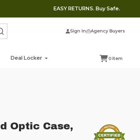
EASY RETURNS. Buy Safe.
Sign In
Agency Buyers
SEARCH
Deal Locker
0
item
d Optic Case,