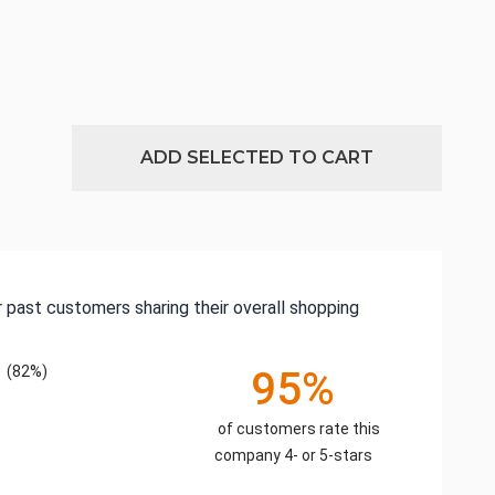
ADD SELECTED TO CART
 past customers sharing their overall shopping
(82%)
95%
of customers rate this
company 4- or 5-stars