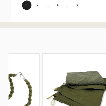
›
1
2
3
4
5