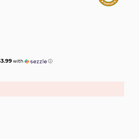
$3.99
with
ⓘ