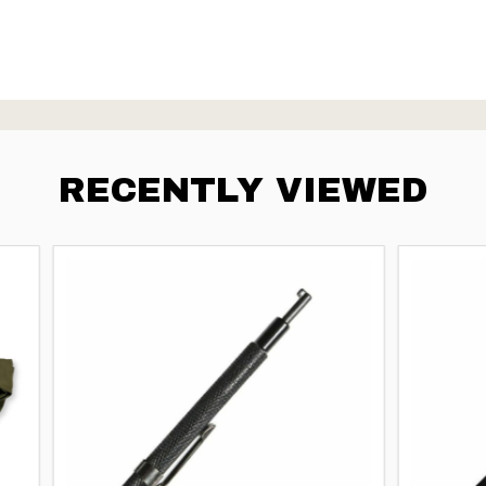
RECENTLY VIEWED