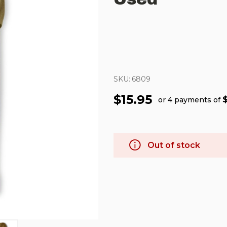
SKU:
6809
$15.95
or 4 payments of
Out of stock