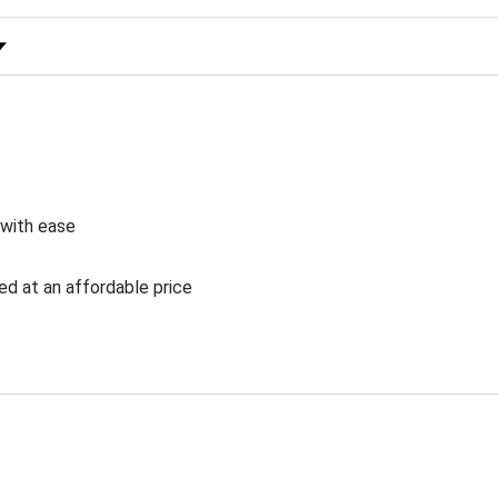
 Rating
 with ease
ed at an affordable price