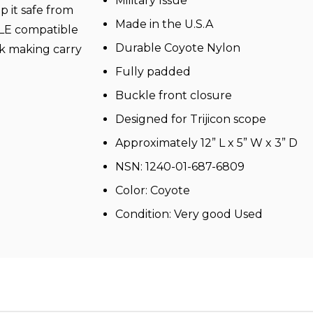
Military Issue
p it safe from
Made in the U.S.A
LLE compatible
Durable Coyote Nylon
k making carry
Fully padded
Buckle front closure
Designed for Trijicon scope
Approximately 12” L x 5” W x 3” D
NSN: 1240-01-687-6809
Color: Coyote
Condition: Very good Used