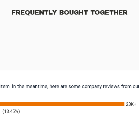
FREQUENTLY BOUGHT TOGETHER
s item. In the meantime, here are some company reviews from our
23K+
(13.45%)