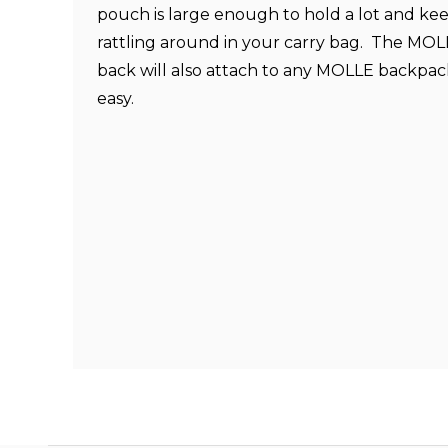
pouch is large enough to hold a lot and kee
rattling around in your carry bag. The MO
back will also attach to any MOLLE backpac
easy.