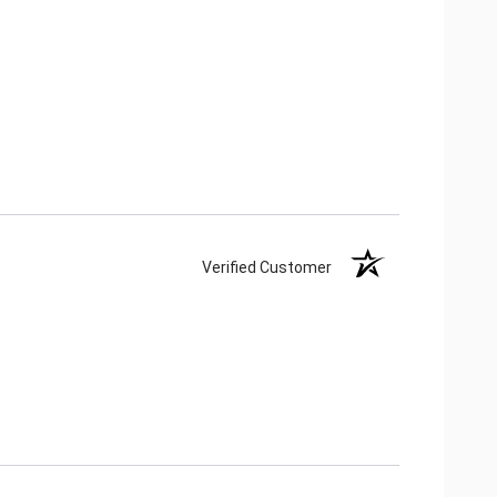
Verified Customer