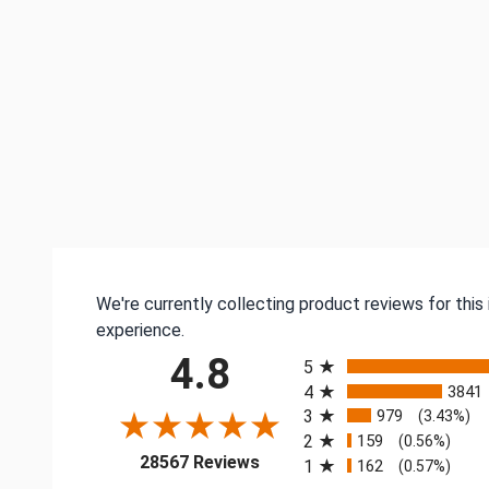
We're currently collecting product reviews for thi
experience.
All ratings
4.8
5
4
3841
3
979
(3.43%)
2
159
(0.56%)
(opens in a new tab)
28567 Reviews
1
162
(0.57%)