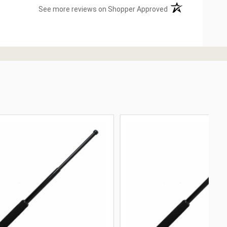
(opens in a new ta
See more reviews on Shopper Approved