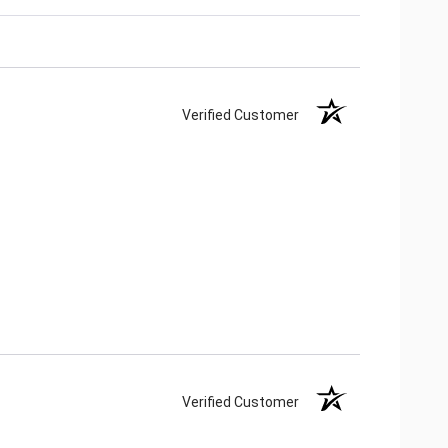
Verified Customer
Verified Customer