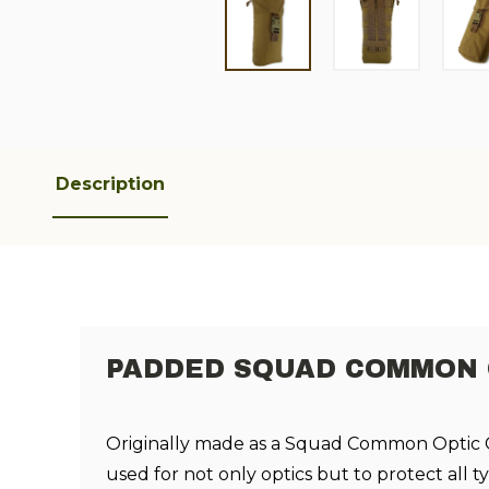
Description
PADDED SQUAD COMMON O
Originally made as a Squad Common Optic C
used for not only optics but to protect all t