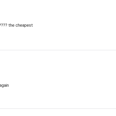
 ???? the cheapest
again