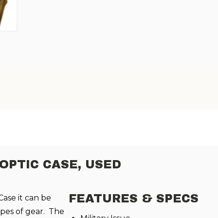
PTIC CASE, USED
FEATURES & SPECS
ase it can be
ypes of gear. The