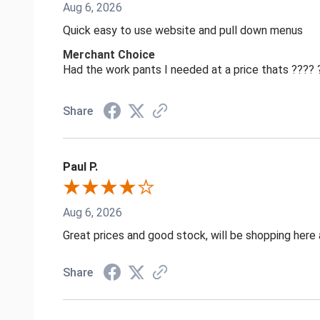
Aug 6, 2026
Quick easy to use website and pull down menus
Merchant Choice
Had the work pants I needed at a price thats ????
Share
Paul P.
Aug 6, 2026
Great prices and good stock, will be shopping here 
Share