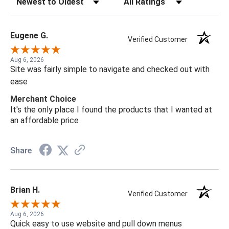
Eugene G.
Verified Customer
Aug 6, 2026
Site was fairly simple to navigate and checked out with
ease
Merchant Choice
It's the only place I found the products that I wanted at
an affordable price
Share
Brian H.
Verified Customer
Aug 6, 2026
Quick easy to use website and pull down menus