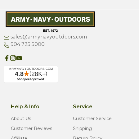
sales@armynavyoutdoors.com
904 725 5000
Help & Info
Service
About Us
Customer Service
Customer Reviews
Shipping
Affiliate
Return Policy