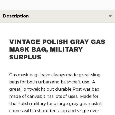
Description
VINTAGE POLISH GRAY GAS
MASK BAG, MILITARY
SURPLUS
Gas mask bags have always made great sling
bags for both urban and bushcraft use.
A
great lightweight but durable Post war bag
made of canvas; it has lots of uses.
Made for
the Polish military for a large grey gas mask it
comes with a shoulder strap and single over