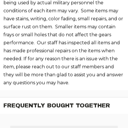
being used by actual military personnel the
conditions of each item may vary. Some items may
have stains, writing, color fading, small repairs, and or
surface rust on them. Smaller items may contain
frays or small holes that do not affect the gears
performance.
Our staff has inspected all items and
has made professional repairs on the items when
needed. If for any reason there is an issue with the
item, please reach out to our staff members and
they will be more than glad to assist you and answer
any questions you may have.
FREQUENTLY BOUGHT TOGETHER