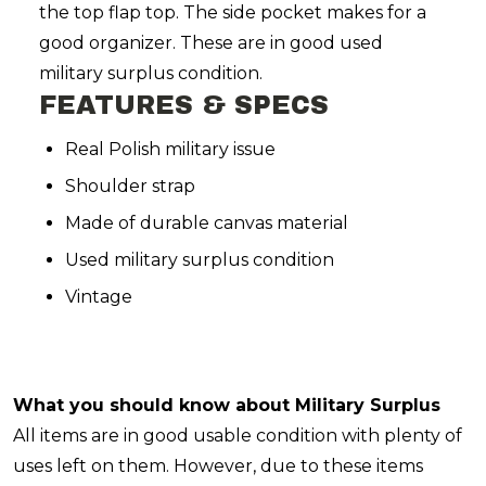
the top flap top. The side pocket makes for a
good organizer. These are in good used
military surplus condition.
FEATURES & SPECS
Real Polish military issue
Shoulder strap
Made of durable canvas material
Used military surplus condition
Vintage
What you should know about Military Surplus
All items are in good usable condition with plenty of
uses left on them. However, due to these items