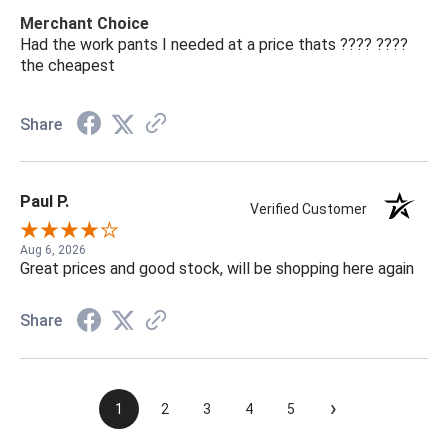
Merchant Choice
Had the work pants I needed at a price thats ???? ????
the cheapest
Share
Paul P.
Verified Customer
Aug 6, 2026
Great prices and good stock, will be shopping here again
Share
›
1
2
3
4
5