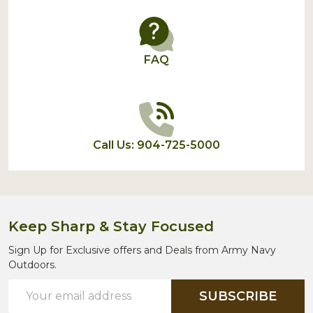
FAQ
Call Us: 904-725-5000
Keep Sharp & Stay Focused
Sign Up for Exclusive offers and Deals from Army Navy
Outdoors.
Email
SUBSCRIBE
Address