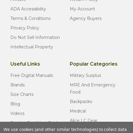
ADA Accessibility
My Account
Terms & Conditions
Agency Buyers
Privacy Policy
Do Not Sell Information
Intellectual Property
Useful Links
Popular Categories
Free Digital Manuals
Military Surplus
Brands
MRE And Emergency
Food
Size Charts
Backpacks
Blog
Medical
Videos
Alice LC Gear
Surplus Condition Guide
We use cookies (and other similar technologies) to collect data
Cold Weather Gear
Certified Surplus