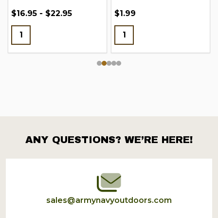
$16.95 - $22.95
$1.99
ANY QUESTIONS? WE’RE HERE!
Footer
Start
sales@armynavyoutdoors.com