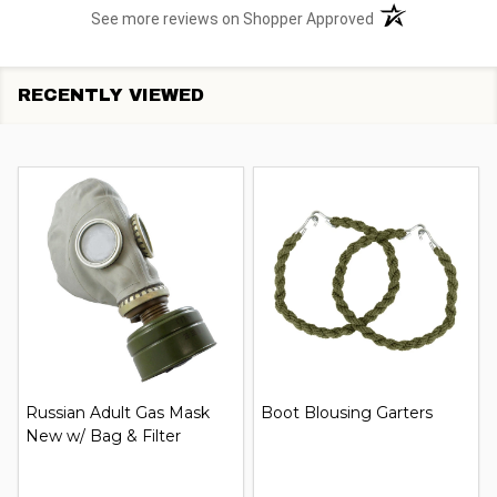
(opens in a new t
See more reviews on Shopper Approved
RECENTLY VIEWED
Russian Adult Gas Mask
Boot Blousing Garters
New w/ Bag & Filter