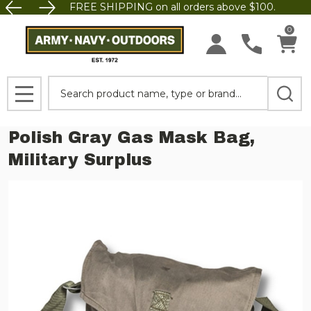
FREE SHIPPING on all orders above $100.
0
Search
MENU
Polish Gray Gas Mask Bag,
Military Surplus