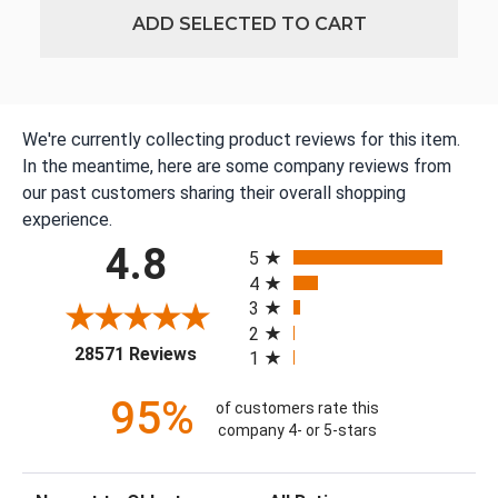
ADD SELECTED TO CART
We're currently collecting product reviews for this item.
In the meantime, here are some company reviews from
our past customers sharing their overall shopping
experience.
All ratings
4.8
5
4
3
2
(opens in a new tab)
28571 Reviews
1
95%
of customers rate this
company 4- or 5-stars
Sort Reviews
Filter Reviews by Rating