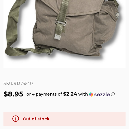
SKU:
91374540
$8.95
$2.24
or 4 payments of
with
ⓘ
Out of stock