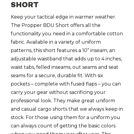
SHORT
Keep your tactical edge in warmer weather.
The Propper BDU Short offers all the
functionality you need in a comfortable cotton
fabric. Available in a variety of uniform
patterns, this short features a 10” inseam, an
adjustable waistband that adds up to 4 inches,
waist tabs, felled inseams, out seams and seat
seams for a secure, durable fit. With six
pockets – complete with fused flaps – you can
carry your gear without sacrificing your
professional look.
They make great uniform
and casual cargo shorts that we always keep in
stock. For those using them for a uniform you
can always count of getting the basic colors