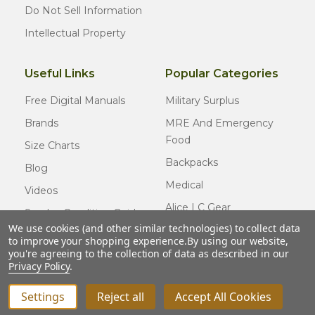
Do Not Sell Information
Intellectual Property
Useful Links
Popular Categories
Free Digital Manuals
Military Surplus
Brands
MRE And Emergency
Food
Size Charts
Backpacks
Blog
Medical
Videos
Alice LC Gear
Surplus Condition Guide
We use cookies (and other similar technologies) to collect data
Cold Weather Gear
Certified Surplus
to improve your shopping experience.
By using our website,
Usmc Issue
you're agreeing to the collection of data as described in our
FAQ
Privacy Policy
.
New Gear
Settings
Reject all
Accept All Cookies
INCREASE QUANTITY OF UNDEFINED
ADD TO CART
QTY
DECREASE QUANTITY OF UNDEFINED