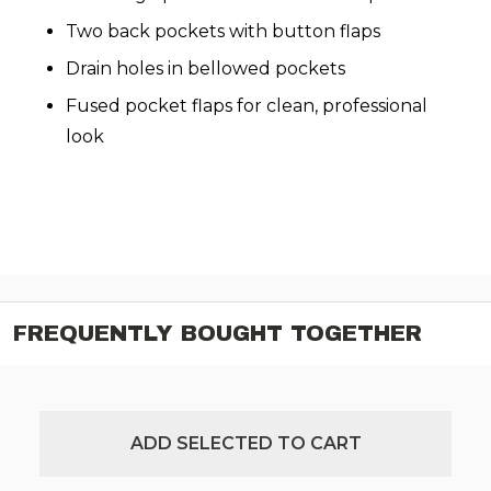
Two back pockets with button flaps
Drain holes in bellowed pockets
Fused pocket flaps for clean, professional
look
FREQUENTLY BOUGHT TOGETHER
ADD SELECTED TO CART