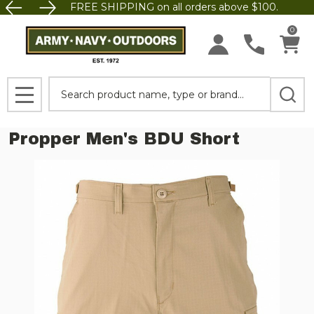
FREE SHIPPING on all orders above $100.
0
Search
MENU
Propper Men's BDU Short