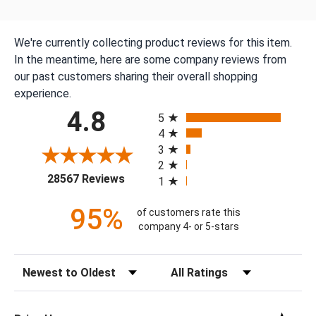
We're currently collecting product reviews for this item.
In the meantime, here are some company reviews from
our past customers sharing their overall shopping
experience.
All ratings
4.8
5
4
3
2
(opens in a new tab)
28567 Reviews
1
95%
of customers rate this
company 4- or 5-stars
Sort Reviews
Filter Reviews by Rating