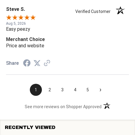
Steve S.
Verified Customer
Aug 5, 2026
Easy peezy
Merchant Choice
Price and website
Share
›
1
2
3
4
5
(opens in a new t
See more reviews on Shopper Approved
RECENTLY VIEWED