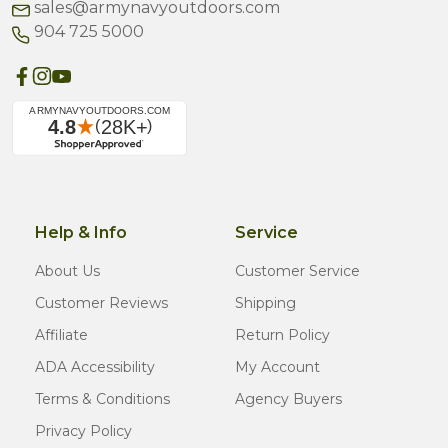
sales@armynavyoutdoors.com
904 725 5000
Help & Info
Service
About Us
Customer Service
Customer Reviews
Shipping
Affiliate
Return Policy
ADA Accessibility
My Account
Terms & Conditions
Agency Buyers
Privacy Policy