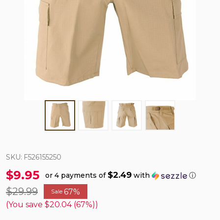
SKU:
F526155250
$9.95
$2.49
or 4 payments of
with
ⓘ
$29.99
67%
Sale
(You save
$20.04 (67%)
)