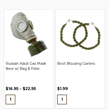
Russian Adult Gas Mask
Boot Blousing Garters
New w/ Bag & Filter
$16.95 - $22.95
$1.99