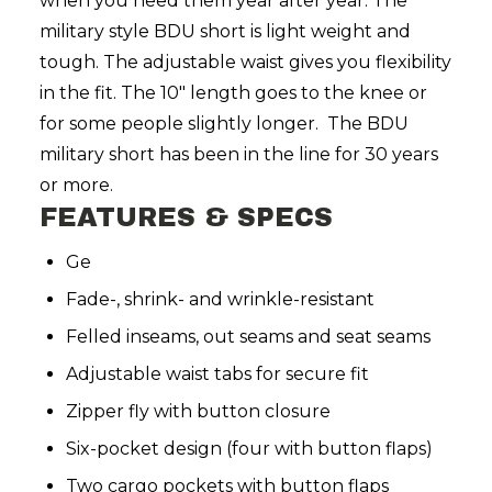
when you need them year after year. The
military style BDU short is light weight and
tough. The adjustable waist gives you flexibility
in the fit. The 10" length goes to the knee or
for some people slightly longer. The BDU
military short has been in the line for 30 years
or more.
FEATURES & SPECS
Ge
Fade-, shrink- and wrinkle-resistant
Felled inseams, out seams and seat seams
Adjustable waist tabs for secure fit
Zipper fly with button closure
Six-pocket design (four with button flaps)
Two cargo pockets with button flaps