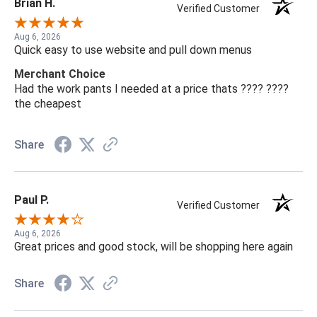
Brian H.
Verified Customer
Aug 6, 2026
Quick easy to use website and pull down menus
Merchant Choice
Had the work pants I needed at a price thats ???? ????
the cheapest
Share
Paul P.
Verified Customer
Aug 6, 2026
Great prices and good stock, will be shopping here again
Share