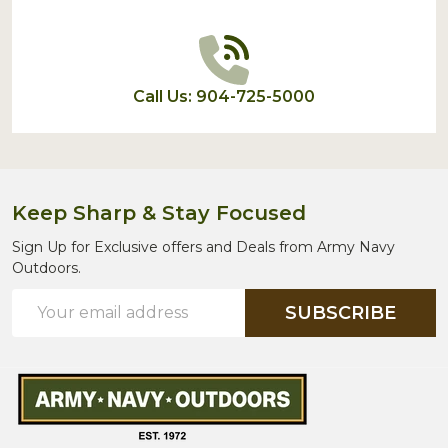
Call Us: 904-725-5000
Keep Sharp & Stay Focused
Sign Up for Exclusive offers and Deals from Army Navy
Outdoors.
Email
SUBSCRIBE
Address