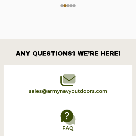
ANY QUESTIONS? WE’RE HERE!
Footer
Start
sales@armynavyoutdoors.com
FAQ