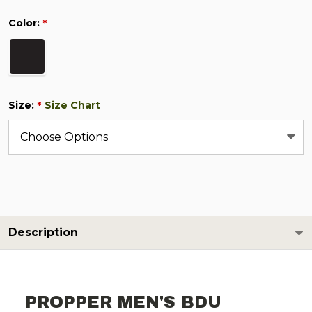
Color:
*
Size:
Size Chart
*
Description
PROPPER MEN'S BDU