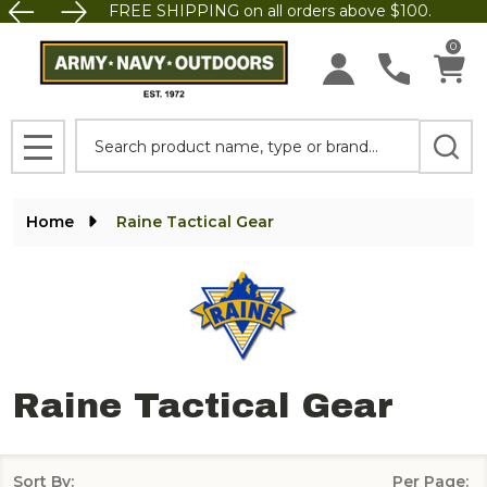
FREE SHIPPING on all orders above $100.
se
0
Search
MENU
Home
Raine Tactical Gear
Raine Tactical Gear
Sort By:
Per Page: