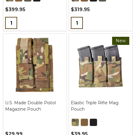
$399.95
$319.95
Quantity:
Quantity:
New
U.S. Made Double Pistol
Elastic Triple Rifle Mag
Magazine Pouch
Pouch
$29.99
$39.95