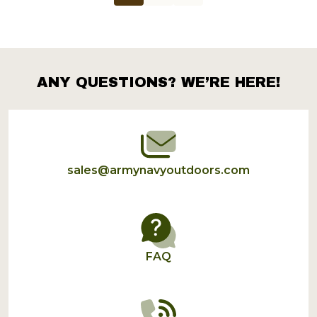
ANY QUESTIONS? WE’RE HERE!
Footer
Start
sales@armynavyoutdoors.com
FAQ