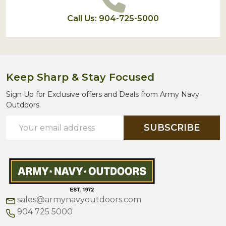
Call Us: 904-725-5000
Keep Sharp & Stay Focused
Sign Up for Exclusive offers and Deals from Army Navy
Outdoors.
Email
SUBSCRIBE
Address
sales@armynavyoutdoors.com
904 725 5000