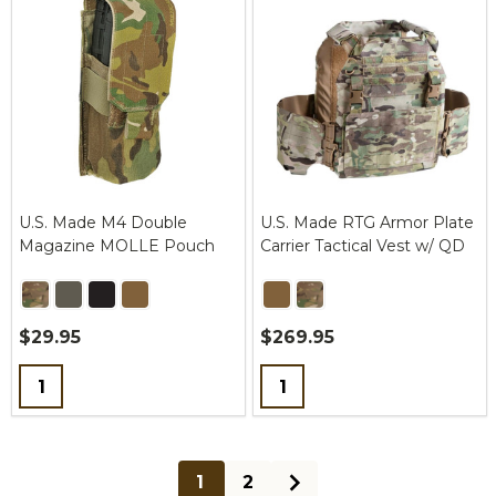
U.S. Made M4 Double
U.S. Made RTG Armor Plate
Magazine MOLLE Pouch
Carrier Tactical Vest w/ QD
$29.95
$269.95
Quantity:
Quantity:
1
2