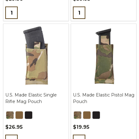
Quantity:
Quantity:
U.S. Made Elastic Single
U.S. Made Elastic Pistol Mag
Rifle Mag Pouch
Pouch
$26.95
$19.95
Quantity:
Quantity: