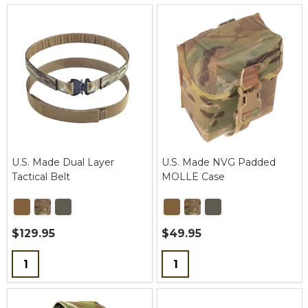
U.S. Made Dual Layer
U.S. Made NVG Padded
Tactical Belt
MOLLE Case
$129.95
$49.95
Quantity:
Quantity: