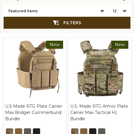
Products
List
FILTERS
New
New
U.S Made RTG Plate Carrier
U.S. Made RTG Armor Plate
Max Bridger Cummerbund
Carrier Max Tactical HL
Bundle
Bundle