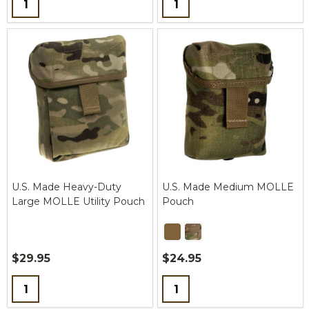
U.S. Made Heavy-Duty
U.S. Made Medium MOLLE
Large MOLLE Utility Pouch
Pouch
$29.95
$24.95
Quantity:
Quantity: