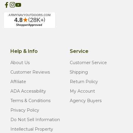
Help & Info
Service
About Us
Customer Service
Customer Reviews
Shipping
Affiliate
Return Policy
ADA Accessibility
My Account
Terms & Conditions
Agency Buyers
Privacy Policy
Do Not Sell Information
Intellectual Property