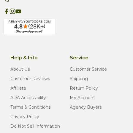
Help & Info
Service
About Us
Customer Service
Customer Reviews
Shipping
Affiliate
Return Policy
ADA Accessibility
My Account
Terms & Conditions
Agency Buyers
Privacy Policy
Do Not Sell Information