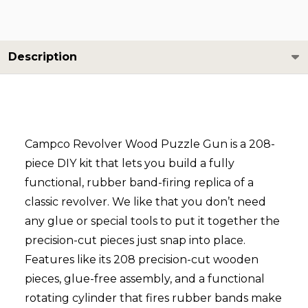
Description
Campco Revolver Wood Puzzle Gun is a 208-
piece DIY kit that lets you build a fully
functional, rubber band-firing replica of a
classic revolver. We like that you don’t need
any glue or special tools to put it together the
precision-cut pieces just snap into place.
Features like its 208 precision-cut wooden
pieces, glue-free assembly, and a functional
rotating cylinder that fires rubber bands make