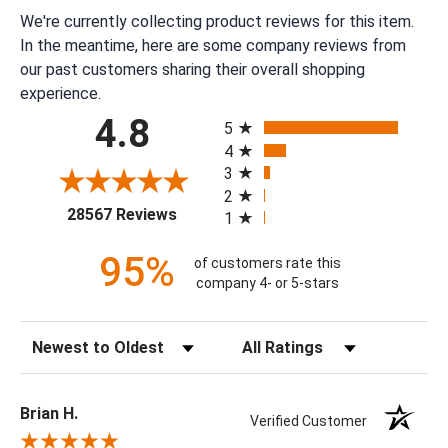
We're currently collecting product reviews for this item.
In the meantime, here are some company reviews from
our past customers sharing their overall shopping
experience.
All ratings
4.8
5
4
3
2
(opens in a new tab)
28567 Reviews
1
95%
of customers rate this
company 4- or 5-stars
Sort Reviews
Filter Reviews by Rating
Brian H.
Verified Customer