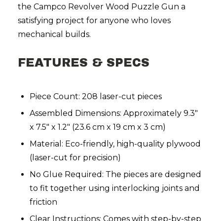
the Campco Revolver Wood Puzzle Gun a
satisfying project for anyone who loves
mechanical builds.
FEATURES & SPECS
Piece Count: 208 laser-cut pieces
Assembled Dimensions: Approximately 9.3"
x 7.5" x 1.2" (23.6 cm x 19 cm x 3 cm)
Material: Eco-friendly, high-quality plywood
(laser-cut for precision)
No Glue Required: The pieces are designed
to fit together using interlocking joints and
friction
Clear Instructions: Comes with step-by-step