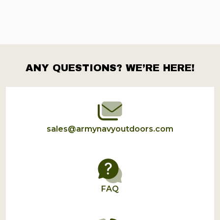
ANY QUESTIONS? WE’RE HERE!
Footer
Start
sales@armynavyoutdoors.com
FAQ