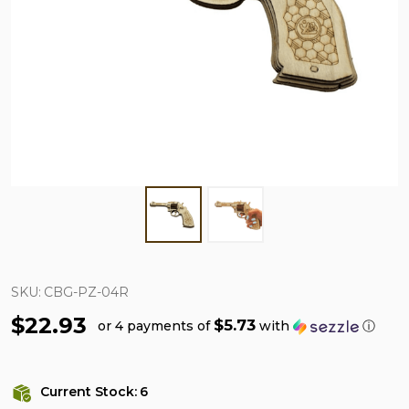
SKU:
CBG-PZ-04R
$22.93
$5.73
or 4 payments of
with
ⓘ
Current Stock:
6