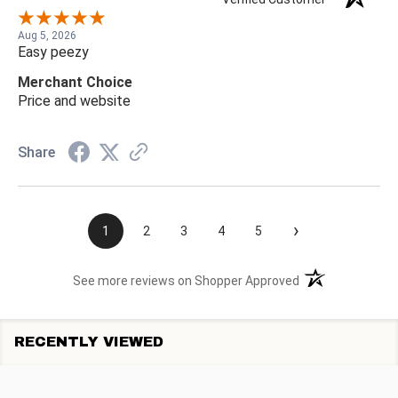
Aug 5, 2026
Easy peezy
Merchant Choice
Price and website
Share
›
1
2
3
4
5
(opens in a new t
See more reviews on Shopper Approved
RECENTLY VIEWED