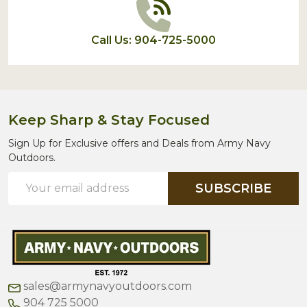
Call Us: 904-725-5000
Keep Sharp & Stay Focused
Sign Up for Exclusive offers and Deals from Army Navy
Outdoors.
Email
SUBSCRIBE
Address
sales@armynavyoutdoors.com
904 725 5000