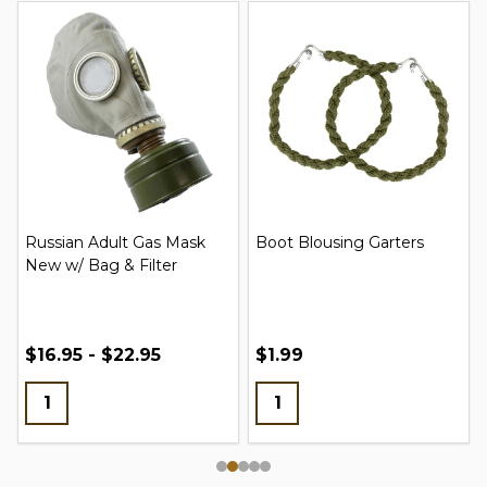
Russian Adult Gas Mask
Boot Blousing Garters
New w/ Bag & Filter
$16.95 - $22.95
$1.99