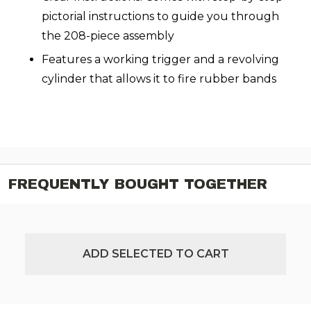
pictorial instructions to guide you through
the 208-piece assembly
Features a working trigger and a revolving
cylinder that allows it to fire rubber bands
FREQUENTLY BOUGHT TOGETHER
ADD SELECTED TO CART