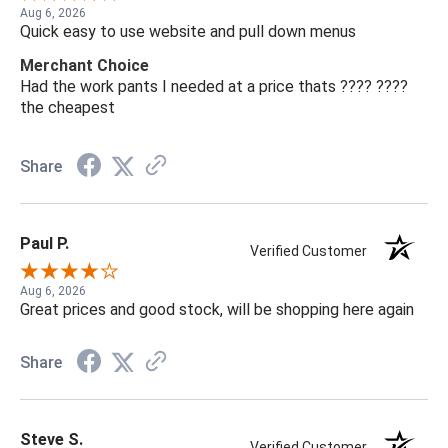
Aug 6, 2026
Quick easy to use website and pull down menus
Merchant Choice
Had the work pants I needed at a price thats ???? ????
the cheapest
Share
Paul P.
Verified Customer
Aug 6, 2026
Great prices and good stock, will be shopping here again
Share
Steve S.
Verified Customer