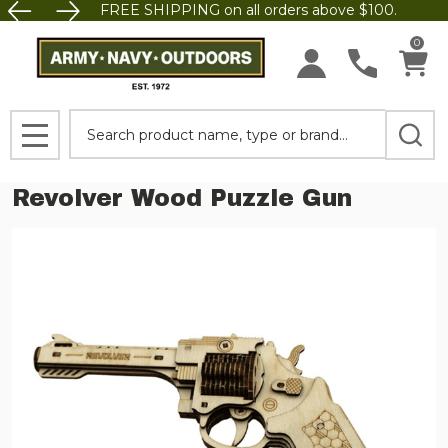
FREE SHIPPING on all orders above $100.
0
Search
MENU
Revolver Wood Puzzle Gun